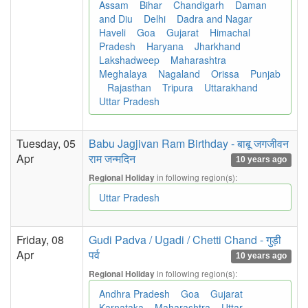
Assam
Bihar
Chandigarh
Daman
and Diu
Delhi
Dadra and Nagar
Haveli
Goa
Gujarat
Himachal
Pradesh
Haryana
Jharkhand
Lakshadweep
Maharashtra
Meghalaya
Nagaland
Orissa
Punjab
Rajasthan
Tripura
Uttarakhand
Uttar Pradesh
Tuesday, 05
Babu Jagjivan Ram Birthday - बाबू जगजीवन
Apr
राम जन्मदिन
10 years ago
in following region(s):
Regional Holiday
Uttar Pradesh
Friday, 08
Gudi Padva / Ugadi / Chetti Chand - गुड़ी
Apr
पर्व
10 years ago
in following region(s):
Regional Holiday
Andhra Pradesh
Goa
Gujarat
Karnataka
Maharashtra
Uttar