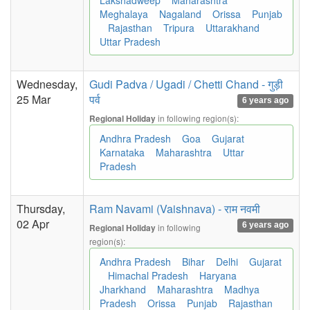
Lakshadweep
Maharashtra
Meghalaya
Nagaland
Orissa
Punjab
Rajasthan
Tripura
Uttarakhand
Uttar Pradesh
Wednesday,
Gudi Padva / Ugadi / Chetti Chand - गुड़ी
25 Mar
पर्व
6 years ago
in following region(s):
Regional Holiday
Andhra Pradesh
Goa
Gujarat
Karnataka
Maharashtra
Uttar
Pradesh
Thursday,
Ram Navami (Vaishnava) - राम नवमी
02 Apr
6 years ago
in following
Regional Holiday
region(s):
Andhra Pradesh
Bihar
Delhi
Gujarat
Himachal Pradesh
Haryana
Jharkhand
Maharashtra
Madhya
Pradesh
Orissa
Punjab
Rajasthan