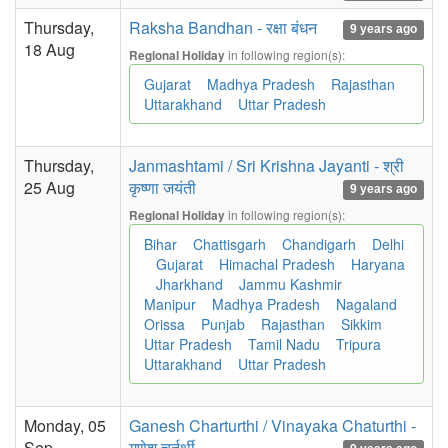
Thursday,
Raksha Bandhan - रक्षा बंधन
9 years ago
18 Aug
in following region(s):
Regional Holiday
Gujarat
Madhya Pradesh
Rajasthan
Uttarakhand
Uttar Pradesh
Thursday,
Janmashtami / Sri Krishna Jayanti - श्री
25 Aug
कृष्णा जयंती
9 years ago
in following region(s):
Regional Holiday
Bihar
Chattisgarh
Chandigarh
Delhi
Gujarat
Himachal Pradesh
Haryana
Jharkhand
Jammu Kashmir
Manipur
Madhya Pradesh
Nagaland
Orissa
Punjab
Rajasthan
Sikkim
Uttar Pradesh
Tamil Nadu
Tripura
Uttarakhand
Uttar Pradesh
Monday, 05
Ganesh Charturthi / Vinayaka Chaturthi -
Sep
गणेश चर्तुर्थी