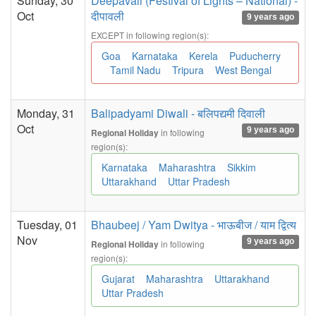
Sunday, 30
Deepavali (Festival of Lights – National) -
Oct
दीपावली
9 years ago
EXCEPT in following region(s):
Goa
Karnataka
Kerela
Puducherry
Tamil Nadu
Tripura
West Bengal
Monday, 31
Balipadyami Diwali - बलिपद्यमी दिवाली
Oct
9 years ago
in following
Regional Holiday
region(s):
Karnataka
Maharashtra
Sikkim
Uttarakhand
Uttar Pradesh
Tuesday, 01
Bhaubeej / Yam Dwitya - भाऊबीज / याम द्वित्य
Nov
9 years ago
in following
Regional Holiday
region(s):
Gujarat
Maharashtra
Uttarakhand
Uttar Pradesh