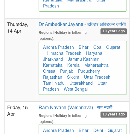
Pradesh
Thursday,
Dr Ambedkar Jayanti - डॉक्टर आंबेडकर जयंती
14 Apr
10 years ago
in following
Regional Holiday
region(s):
Andhra Pradesh
Bihar
Goa
Gujarat
Himachal Pradesh
Haryana
Jharkhand
Jammu Kashmir
Karnataka
Kerela
Maharashtra
Orissa
Punjab
Puducherry
Rajasthan
Sikkim
Uttar Pradesh
Tamil Nadu
Uttarakhand
Uttar
Pradesh
West Bengal
Friday, 15
Ram Navami (Vaishnava) - राम नवमी
Apr
10 years ago
in following
Regional Holiday
region(s):
Andhra Pradesh
Bihar
Delhi
Gujarat