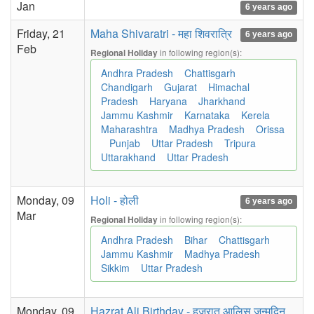
Jan
6 years ago
Friday, 21
Maha Shivaratri - महा शिवरात्रि
6 years ago
Feb
in following region(s):
Regional Holiday
Andhra Pradesh
Chattisgarh
Chandigarh
Gujarat
Himachal
Pradesh
Haryana
Jharkhand
Jammu Kashmir
Karnataka
Kerela
Maharashtra
Madhya Pradesh
Orissa
Punjab
Uttar Pradesh
Tripura
Uttarakhand
Uttar Pradesh
Monday, 09
Holi - होली
6 years ago
Mar
in following region(s):
Regional Holiday
Andhra Pradesh
Bihar
Chattisgarh
Jammu Kashmir
Madhya Pradesh
Sikkim
Uttar Pradesh
Monday, 09
Hazrat Ali Birthday - हज़रात आलिस जन्मदिन