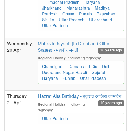
Himachal Pradesh
Haryana
Jharkhand
Maharashtra
Madhya
Pradesh
Orissa
Punjab
Rajasthan
Sikkim
Uttar Pradesh
Uttarakhand
Uttar Pradesh
Wednesday,
Mahavir Jayanti (In Delhi and Other
20 Apr
States) - महावीर जयंती
10 years ago
in following region(s):
Regional Holiday
Chandigarh
Daman and Diu
Delhi
Dadra and Nagar Haveli
Gujarat
Haryana
Punjab
Uttar Pradesh
Thursday,
Hazrat Alis Birthday - हज़रात आलिस जन्मदिन
21 Apr
10 years ago
in following
Regional Holiday
region(s):
Uttar Pradesh