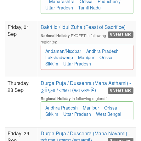
Maharashtra
Orissa
Puducherry
Uttar Pradesh
Tamil Nadu
Friday, 01
Bakri Id / Idul Zuha (Feast of Sacrifice)
Sep
8 years ago
EXCEPT in following
National Holiday
region(s):
Andaman/Nicobar
Andhra Pradesh
Lakshadweep
Manipur
Orissa
Sikkim
Uttar Pradesh
Thursday,
Durga Puja / Dussehra (Maha Asthami) -
28 Sep
दुर्गा पूजा / दशहरा (महा अस्थमि)
8 years ago
in following region(s):
Regional Holiday
Andhra Pradesh
Manipur
Orissa
Sikkim
Uttar Pradesh
West Bengal
Friday, 29
Durga Puja / Dussehra (Maha Navami) -
Sep
दुर्गा पूजा / दशहरा (महा नवमी)
8 years ago