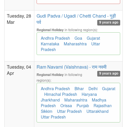
Tuesday, 28
Gudi Padva / Ugadi / Chetti Chand - गुड़ी
Mar
पर्व
9 years ago
in following region(s):
Regional Holiday
Andhra Pradesh
Goa
Gujarat
Karnataka
Maharashtra
Uttar
Pradesh
Tuesday, 04
Ram Navami (Vaishnava) - राम नवमी
Apr
9 years ago
in following
Regional Holiday
region(s):
Andhra Pradesh
Bihar
Delhi
Gujarat
Himachal Pradesh
Haryana
Jharkhand
Maharashtra
Madhya
Pradesh
Orissa
Punjab
Rajasthan
Sikkim
Uttar Pradesh
Uttarakhand
Uttar Pradesh