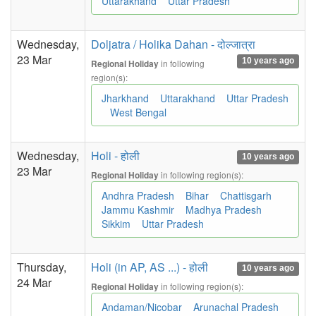
Uttarakhand
Uttar Pradesh
Wednesday,
Doljatra / Holika Dahan - दोल्जात्रा
23 Mar
10 years ago
in following
Regional Holiday
region(s):
Jharkhand
Uttarakhand
Uttar Pradesh
West Bengal
Wednesday,
Holi - होली
10 years ago
23 Mar
in following region(s):
Regional Holiday
Andhra Pradesh
Bihar
Chattisgarh
Jammu Kashmir
Madhya Pradesh
Sikkim
Uttar Pradesh
Thursday,
Holi (in AP, AS ...) - होली
10 years ago
24 Mar
in following region(s):
Regional Holiday
Andaman/Nicobar
Arunachal Pradesh