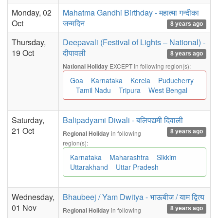
Monday, 02
Mahatma Gandhi Birthday - महात्मा गन्दीका
Oct
जन्मदिन
8 years ago
Thursday,
Deepavali (Festival of Lights – National) -
19 Oct
दीपावली
8 years ago
EXCEPT in following region(s):
National Holiday
Goa
Karnataka
Kerela
Puducherry
Tamil Nadu
Tripura
West Bengal
Saturday,
Balipadyami Diwali - बलिपद्यमी दिवाली
21 Oct
8 years ago
in following
Regional Holiday
region(s):
Karnataka
Maharashtra
Sikkim
Uttarakhand
Uttar Pradesh
Wednesday,
Bhaubeej / Yam Dwitya - भाऊबीज / याम द्वित्य
01 Nov
8 years ago
in following
Regional Holiday