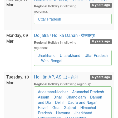
Mar
6 years ago
in following
Regional Holiday
region(s):
Uttar Pradesh
Monday, 09
Doljatra / Holika Dahan - दोल्जात्रा
Mar
6 years ago
in following
Regional Holiday
region(s):
Jharkhand
Uttarakhand
Uttar Pradesh
West Bengal
Tuesday, 10
Holi (in AP, AS ...) - होली
6 years ago
Mar
in following region(s):
Regional Holiday
Andaman/Nicobar
Arunachal Pradesh
Assam
Bihar
Chandigarh
Daman
and Diu
Delhi
Dadra and Nagar
Haveli
Goa
Gujarat
Himachal
Pradesh
Haryana
Jharkhand