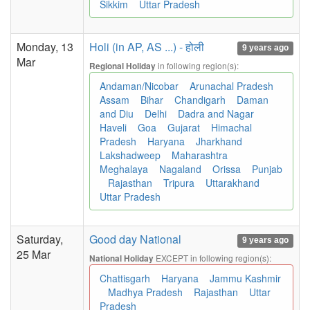
Sikkim
Uttar Pradesh
Monday, 13
Holi (in AP, AS ...) - होली
9 years ago
Mar
in following region(s):
Regional Holiday
Andaman/Nicobar
Arunachal Pradesh
Assam
Bihar
Chandigarh
Daman
and Diu
Delhi
Dadra and Nagar
Haveli
Goa
Gujarat
Himachal
Pradesh
Haryana
Jharkhand
Lakshadweep
Maharashtra
Meghalaya
Nagaland
Orissa
Punjab
Rajasthan
Tripura
Uttarakhand
Uttar Pradesh
Saturday,
Good day National
9 years ago
25 Mar
EXCEPT in following region(s):
National Holiday
Chattisgarh
Haryana
Jammu Kashmir
Madhya Pradesh
Rajasthan
Uttar
Pradesh