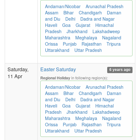
Andaman/Nicobar
Arunachal Pradesh
Assam
Bihar
Chandigarh
Daman
and Diu
Delhi
Dadra and Nagar
Haveli
Goa
Gujarat
Himachal
Pradesh
Jharkhand
Lakshadweep
Maharashtra
Meghalaya
Nagaland
Orissa
Punjab
Rajasthan
Tripura
Uttarakhand
Uttar Pradesh
Saturday,
Easter Saturday
6 years ago
11 Apr
in following region(s):
Regional Holiday
Andaman/Nicobar
Arunachal Pradesh
Assam
Bihar
Chandigarh
Daman
and Diu
Delhi
Dadra and Nagar
Haveli
Goa
Gujarat
Himachal
Pradesh
Jharkhand
Lakshadweep
Maharashtra
Meghalaya
Nagaland
Orissa
Punjab
Rajasthan
Tripura
Uttarakhand
Uttar Pradesh