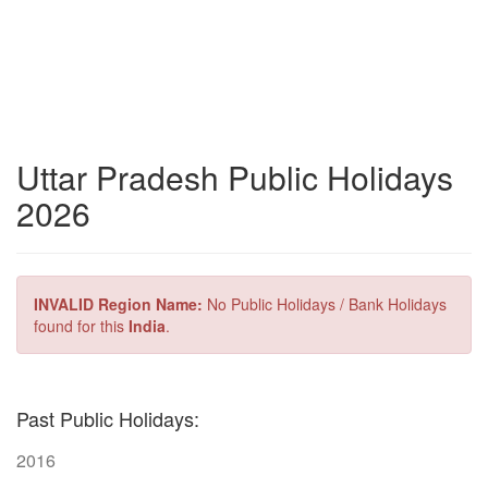
Uttar Pradesh Public Holidays
2026
INVALID Region Name:
No Public Holidays / Bank Holidays
found for this
India
.
Past Public Holidays:
2016