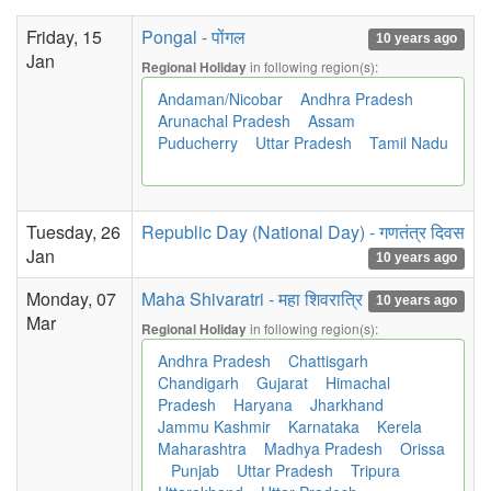
Friday, 15
Pongal - पोंगल
10 years ago
Jan
in following region(s):
Regional Holiday
Andaman/Nicobar
Andhra Pradesh
Arunachal Pradesh
Assam
Puducherry
Uttar Pradesh
Tamil Nadu
Tuesday, 26
Republic Day (National Day) - गणतंत्र दिवस
Jan
10 years ago
Monday, 07
Maha Shivaratri - महा शिवरात्रि
10 years ago
Mar
in following region(s):
Regional Holiday
Andhra Pradesh
Chattisgarh
Chandigarh
Gujarat
Himachal
Pradesh
Haryana
Jharkhand
Jammu Kashmir
Karnataka
Kerela
Maharashtra
Madhya Pradesh
Orissa
Punjab
Uttar Pradesh
Tripura