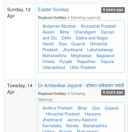
Sunday, 12
Easter Sunday
6 years ago
Apr
in following region(s):
Regional Holiday
Andaman/Nicobar
Arunachal Pradesh
Assam
Bihar
Chandigarh
Daman
and Diu
Delhi
Dadra and Nagar
Haveli
Goa
Gujarat
Himachal
Pradesh
Jharkhand
Lakshadweep
Maharashtra
Meghalaya
Nagaland
Orissa
Punjab
Rajasthan
Tripura
Uttarakhand
Uttar Pradesh
Tuesday, 14
Dr Ambedkar Jayanti - डॉक्टर आंबेडकर जयंती
Apr
6 years ago
in following
Regional Holiday
region(s):
Andhra Pradesh
Bihar
Goa
Gujarat
Himachal Pradesh
Haryana
Jharkhand
Jammu Kashmir
Karnataka
Kerela
Maharashtra
Orissa
Punjab
Puducherry