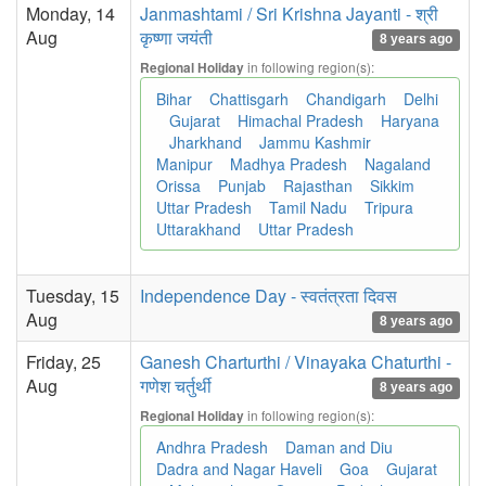
Monday, 14
Janmashtami / Sri Krishna Jayanti - श्री
Aug
कृष्णा जयंती
8 years ago
in following region(s):
Regional Holiday
Bihar
Chattisgarh
Chandigarh
Delhi
Gujarat
Himachal Pradesh
Haryana
Jharkhand
Jammu Kashmir
Manipur
Madhya Pradesh
Nagaland
Orissa
Punjab
Rajasthan
Sikkim
Uttar Pradesh
Tamil Nadu
Tripura
Uttarakhand
Uttar Pradesh
Tuesday, 15
Independence Day - स्वतंत्रता दिवस
Aug
8 years ago
Friday, 25
Ganesh Charturthi / Vinayaka Chaturthi -
Aug
गणेश चर्तुर्थी
8 years ago
in following region(s):
Regional Holiday
Andhra Pradesh
Daman and Diu
Dadra and Nagar Haveli
Goa
Gujarat