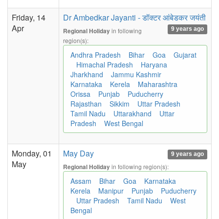
Friday, 14
Dr Ambedkar Jayanti - डॉक्टर आंबेडकर जयंती
Apr
9 years ago
in following
Regional Holiday
region(s):
Andhra Pradesh
Bihar
Goa
Gujarat
Himachal Pradesh
Haryana
Jharkhand
Jammu Kashmir
Karnataka
Kerela
Maharashtra
Orissa
Punjab
Puducherry
Rajasthan
Sikkim
Uttar Pradesh
Tamil Nadu
Uttarakhand
Uttar
Pradesh
West Bengal
Monday, 01
May Day
9 years ago
May
in following region(s):
Regional Holiday
Assam
Bihar
Goa
Karnataka
Kerela
Manipur
Punjab
Puducherry
Uttar Pradesh
Tamil Nadu
West
Bengal