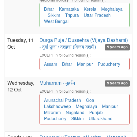
Regional Holiday
Bihar
Karnataka
Kerela
Meghalaya
Sikkim
Tripura
Uttar Pradesh
West Bengal
Tuesday, 11
Durga Puja / Dussehra (Vijaya Dashami)
Oct
- दुर्गा पूजा / दशहरा (विजय दशमी)
9 years ago
EXCEPT in following region(s):
Assam
Bihar
Manipur
Puducherry
Wednesday,
Muharram - मुहर्रम
9 years ago
12 Oct
EXCEPT in following region(s):
Arunachal Pradesh
Goa
Lakshadweep
Meghalaya
Manipur
Mizoram
Nagaland
Punjab
Puducherry
Sikkim
Uttarakhand