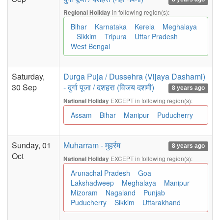
in following region(s):
Regional Holiday
Bihar
Karnataka
Kerela
Meghalaya
Sikkim
Tripura
Uttar Pradesh
West Bengal
Saturday,
Durga Puja / Dussehra (Vijaya Dashami)
30 Sep
- दुर्गा पूजा / दशहरा (विजय दशमी)
8 years ago
EXCEPT in following region(s):
National Holiday
Assam
Bihar
Manipur
Puducherry
Sunday, 01
Muharram - मुहर्रम
8 years ago
Oct
EXCEPT in following region(s):
National Holiday
Arunachal Pradesh
Goa
Lakshadweep
Meghalaya
Manipur
Mizoram
Nagaland
Punjab
Puducherry
Sikkim
Uttarakhand