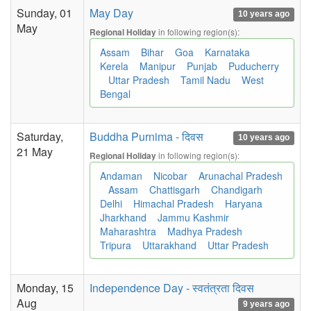
Sunday, 01
May Day
10 years ago
May
in following region(s):
Regional Holiday
Assam
Bihar
Goa
Karnataka
Kerela
Manipur
Punjab
Puducherry
Uttar Pradesh
Tamil Nadu
West
Bengal
Saturday,
Buddha Purnima - दिवस
10 years ago
21 May
in following region(s):
Regional Holiday
Andaman
Nicobar
Arunachal Pradesh
Assam
Chattisgarh
Chandigarh
Delhi
Himachal Pradesh
Haryana
Jharkhand
Jammu Kashmir
Maharashtra
Madhya Pradesh
Tripura
Uttarakhand
Uttar Pradesh
Monday, 15
Independence Day - स्वतंत्रता दिवस
Aug
9 years ago