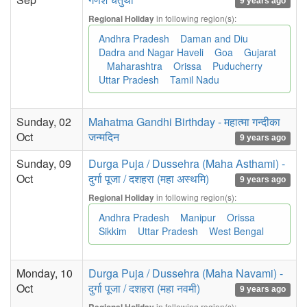
9 years ago
in following region(s):
Regional Holiday
Andhra Pradesh
Daman and Diu
Dadra and Nagar Haveli
Goa
Gujarat
Maharashtra
Orissa
Puducherry
Uttar Pradesh
Tamil Nadu
Sunday, 02
Mahatma Gandhi Birthday - महात्मा गन्दीका
Oct
जन्मदिन
9 years ago
Sunday, 09
Durga Puja / Dussehra (Maha Asthami) -
Oct
दुर्गा पूजा / दशहरा (महा अस्थमि)
9 years ago
in following region(s):
Regional Holiday
Andhra Pradesh
Manipur
Orissa
Sikkim
Uttar Pradesh
West Bengal
Monday, 10
Durga Puja / Dussehra (Maha Navami) -
Oct
दुर्गा पूजा / दशहरा (महा नवमी)
9 years ago
in following region(s):