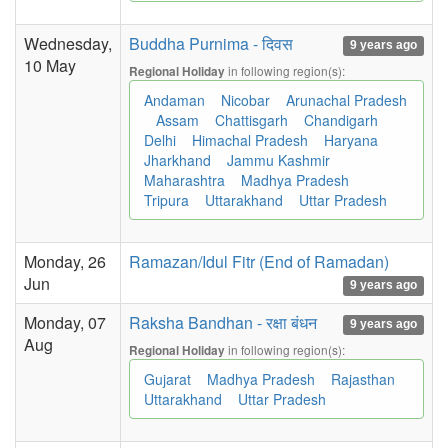
Wednesday,
Buddha Purnima - दिवस
9 years ago
10 May
in following region(s):
Regional Holiday
Andaman
Nicobar
Arunachal Pradesh
Assam
Chattisgarh
Chandigarh
Delhi
Himachal Pradesh
Haryana
Jharkhand
Jammu Kashmir
Maharashtra
Madhya Pradesh
Tripura
Uttarakhand
Uttar Pradesh
Monday, 26
Ramazan/Idul Fitr (End of Ramadan)
Jun
9 years ago
Monday, 07
Raksha Bandhan - रक्षा बंधन
9 years ago
Aug
in following region(s):
Regional Holiday
Gujarat
Madhya Pradesh
Rajasthan
Uttarakhand
Uttar Pradesh