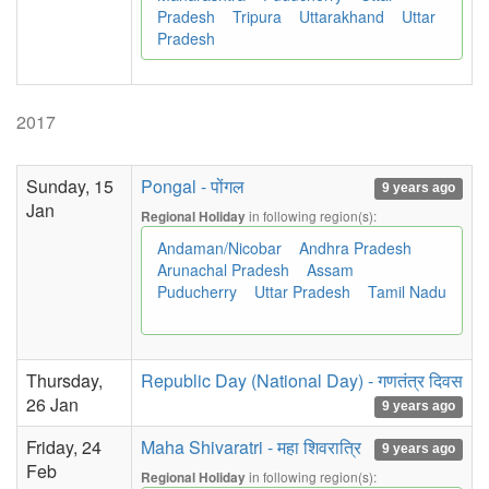
Pradesh
Tripura
Uttarakhand
Uttar
Pradesh
2017
Sunday, 15
Pongal - पोंगल
9 years ago
Jan
in following region(s):
Regional Holiday
Andaman/Nicobar
Andhra Pradesh
Arunachal Pradesh
Assam
Puducherry
Uttar Pradesh
Tamil Nadu
Thursday,
Republic Day (National Day) - गणतंत्र दिवस
26 Jan
9 years ago
Friday, 24
Maha Shivaratri - महा शिवरात्रि
9 years ago
Feb
in following region(s):
Regional Holiday