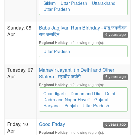
Sikkim
Uttar Pradesh
Uttarakhand
Uttar Pradesh
Sunday, 05
Babu Jagjivan Ram Birthday - बाबू जगजीवन
Apr
राम जन्मदिन
6 years ago
in following region(s):
Regional Holiday
Uttar Pradesh
Tuesday, 07
Mahavir Jayanti (In Delhi and Other
Apr
States) - महावीर जयंती
6 years ago
in following region(s):
Regional Holiday
Chandigarh
Daman and Diu
Delhi
Dadra and Nagar Haveli
Gujarat
Haryana
Punjab
Uttar Pradesh
Friday, 10
Good Friday
6 years ago
Apr
in following region(s):
Regional Holiday