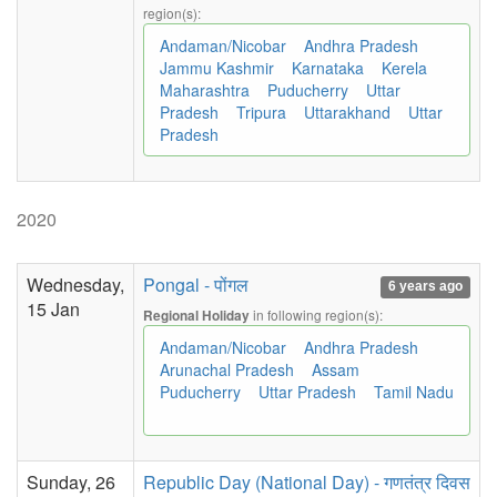
region(s):
Andaman/Nicobar
Andhra Pradesh
Jammu Kashmir
Karnataka
Kerela
Maharashtra
Puducherry
Uttar
Pradesh
Tripura
Uttarakhand
Uttar
Pradesh
2020
Wednesday,
Pongal - पोंगल
6 years ago
15 Jan
in following region(s):
Regional Holiday
Andaman/Nicobar
Andhra Pradesh
Arunachal Pradesh
Assam
Puducherry
Uttar Pradesh
Tamil Nadu
Sunday, 26
Republic Day (National Day) - गणतंत्र दिवस