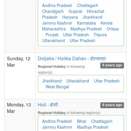
Andhra Pradesh
Chattisgarh
Chandigarh
Gujarat
Himachal
Pradesh
Haryana
Jharkhand
Jammu Kashmir
Karnataka
Kerela
Maharashtra
Madhya Pradesh
Orissa
Punjab
Uttar Pradesh
Tripura
Uttarakhand
Uttar Pradesh
Sunday, 12
Doljatra / Holika Dahan - दोल्जात्रा
Mar
9 years ago
in following
Regional Holiday
region(s):
Jharkhand
Uttarakhand
Uttar Pradesh
West Bengal
Monday, 13
Holi - होली
9 years ago
Mar
in following region(s):
Regional Holiday
Andhra Pradesh
Bihar
Chattisgarh
Jammu Kashmir
Madhya Pradesh