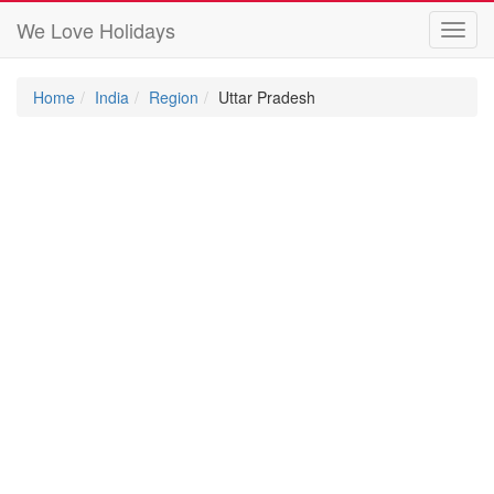
We Love Holidays
Toggl
navig
Home
India
Region
Uttar Pradesh