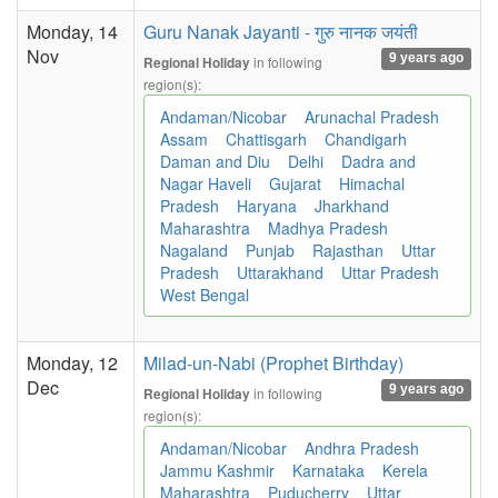
Monday, 14
Guru Nanak Jayanti - गुरु नानक जयंती
Nov
9 years ago
in following
Regional Holiday
region(s):
Andaman/Nicobar
Arunachal Pradesh
Assam
Chattisgarh
Chandigarh
Daman and Diu
Delhi
Dadra and
Nagar Haveli
Gujarat
Himachal
Pradesh
Haryana
Jharkhand
Maharashtra
Madhya Pradesh
Nagaland
Punjab
Rajasthan
Uttar
Pradesh
Uttarakhand
Uttar Pradesh
West Bengal
Monday, 12
Milad-un-Nabi (Prophet Birthday)
Dec
9 years ago
in following
Regional Holiday
region(s):
Andaman/Nicobar
Andhra Pradesh
Jammu Kashmir
Karnataka
Kerela
Maharashtra
Puducherry
Uttar