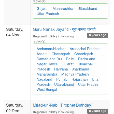
region(s):
Gujarat
Maharashtra
Uttarakhand
Uttar Pradesh
Saturday,
Guru Nanak Jayanti - गुरु नानक जयंती
04 Nov
8 years ago
in following
Regional Holiday
region(s):
Andaman/Nicobar
Arunachal Pradesh
Assam
Chattisgarh
Chandigarh
Daman and Diu
Delhi
Dadra and
Nagar Haveli
Gujarat
Himachal
Pradesh
Haryana
Jharkhand
Maharashtra
Madhya Pradesh
Nagaland
Punjab
Rajasthan
Uttar
Pradesh
Uttarakhand
Uttar Pradesh
West Bengal
Saturday,
Milad-un-Nabi (Prophet Birthday)
02 Dec
8 years ago
in following
Regional Holiday