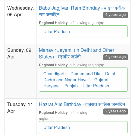
Wednesday,
Babu Jagjivan Ram Birthday - बाबू जगजीवन
05 Apr
राम जन्मदिन
9 years ago
in following region(s):
Regional Holiday
Uttar Pradesh
Sunday, 09
Mahavir Jayanti (In Delhi and Other
Apr
States) - महावीर जयंती
9 years ago
in following region(s):
Regional Holiday
Chandigarh
Daman and Diu
Delhi
Dadra and Nagar Haveli
Gujarat
Haryana
Punjab
Uttar Pradesh
Tuesday, 11
Hazrat Alis Birthday - हज़रात आलिस जन्मदिन
Apr
9 years ago
in following
Regional Holiday
region(s):
Uttar Pradesh