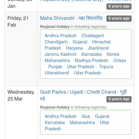
Jan
6 years ago
Friday, 21
Maha Shivaratri - महा शिवरात्रि
6 years ago
Feb
in following region(s):
Regional Holiday
Andhra Pradesh
Chattisgarh
Chandigarh
Gujarat
Himachal
Pradesh
Haryana
Jharkhand
Jammu Kashmir
Karnataka
Kerela
Maharashtra
Madhya Pradesh
Orissa
Punjab
Uttar Pradesh
Tripura
Uttarakhand
Uttar Pradesh
Wednesday,
Gudi Padva / Ugadi / Chetti Chand - गुड़ी
25 Mar
पर्व
6 years ago
in following region(s):
Regional Holiday
Andhra Pradesh
Goa
Gujarat
Karnataka
Maharashtra
Uttar
Pradesh