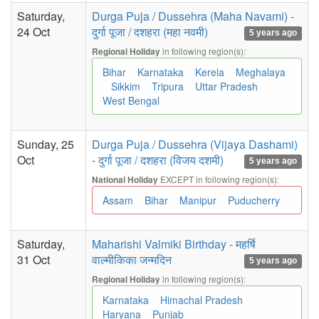
Saturday,
Durga Puja / Dussehra (Maha Navami) -
24 Oct
दुर्गा पूजा / दशहरा (महा नवमी)
5 years ago
in following region(s):
Regional Holiday
Bihar
Karnataka
Kerela
Meghalaya
Sikkim
Tripura
Uttar Pradesh
West Bengal
Sunday, 25
Durga Puja / Dussehra (Vijaya Dashami)
Oct
- दुर्गा पूजा / दशहरा (विजय दशमी)
5 years ago
EXCEPT in following region(s):
National Holiday
Assam
Bihar
Manipur
Puducherry
Saturday,
Maharishi Valmiki Birthday - महर्षि
31 Oct
वाल्मीकिका जन्मदिन
5 years ago
in following region(s):
Regional Holiday
Karnataka
Himachal Pradesh
Haryana
Punjab