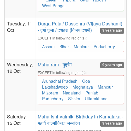
West Bengal
Tuesday, 11
Durga Puja / Dussehra (Vijaya Dashami)
Oct
- दुर्गा पूजा / दशहरा (विजय दशमी)
9 years ago
EXCEPT in following region(s):
Assam
Bihar
Manipur
Puducherry
Wednesday,
Muharram - मुहर्रम
9 years ago
12 Oct
EXCEPT in following region(s):
Arunachal Pradesh
Goa
Lakshadweep
Meghalaya
Manipur
Mizoram
Nagaland
Punjab
Puducherry
Sikkim
Uttarakhand
Saturday,
Maharishi Valmiki Birthday in Karnataka -
15 Oct
महर्षि वाल्मीकिका जन्मदिन
9 years ago
in following region(s):