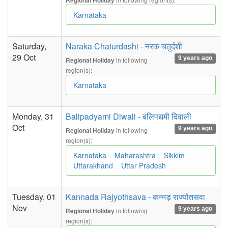
Regional Holiday
Karnataka
Saturday,
Naraka Chaturdashi - नरक चतुर्दशी
29 Oct
9 years ago
in following
Regional Holiday
region(s):
Karnataka
Monday, 31
Balipadyami Diwali - बलिपद्यमी दिवाली
Oct
9 years ago
in following
Regional Holiday
region(s):
Karnataka
Maharashtra
Sikkim
Uttarakhand
Uttar Pradesh
Tuesday, 01
Kannada Rajyothsava - कन्नड़ राज्योतसवा
Nov
9 years ago
in following
Regional Holiday
region(s):