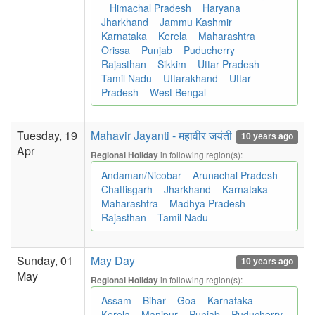
Himachal Pradesh
Haryana
Jharkhand
Jammu Kashmir
Karnataka
Kerela
Maharashtra
Orissa
Punjab
Puducherry
Rajasthan
Sikkim
Uttar Pradesh
Tamil Nadu
Uttarakhand
Uttar
Pradesh
West Bengal
Tuesday, 19
Mahavir Jayanti - महावीर जयंती
10 years ago
Apr
in following region(s):
Regional Holiday
Andaman/Nicobar
Arunachal Pradesh
Chattisgarh
Jharkhand
Karnataka
Maharashtra
Madhya Pradesh
Rajasthan
Tamil Nadu
Sunday, 01
May Day
10 years ago
May
in following region(s):
Regional Holiday
Assam
Bihar
Goa
Karnataka
Kerela
Manipur
Punjab
Puducherry