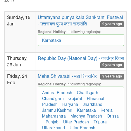
Sunday, 15
Uttarayana punya kala Sankranti Festival
Jan
- उत्तरायण पुण्य कला संक्रांति
9 years ago
in following region(s):
Regional Holiday
Karnataka
Thursday,
Republic Day (National Day) - गणतंत्र दिवस
26 Jan
9 years ago
Friday, 24
Maha Shivaratri - महा शिवरात्रि
9 years ago
Feb
in following region(s):
Regional Holiday
Andhra Pradesh
Chattisgarh
Chandigarh
Gujarat
Himachal
Pradesh
Haryana
Jharkhand
Jammu Kashmir
Karnataka
Kerela
Maharashtra
Madhya Pradesh
Orissa
Punjab
Uttar Pradesh
Tripura
Uttarakhand
Uttar Pradesh