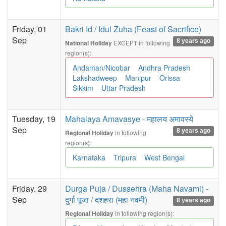
Friday, 01
Bakri Id / Idul Zuha (Feast of Sacrifice)
Sep
8 years ago
EXCEPT in following
National Holiday
region(s):
Andaman/Nicobar
Andhra Pradesh
Lakshadweep
Manipur
Orissa
Sikkim
Uttar Pradesh
Tuesday, 19
Mahalaya Amavasye - महालय अमावस्ये
Sep
8 years ago
in following
Regional Holiday
region(s):
Karnataka
Tripura
West Bengal
Friday, 29
Durga Puja / Dussehra (Maha Navami) -
Sep
दुर्गा पूजा / दशहरा (महा नवमी)
8 years ago
in following region(s):
Regional Holiday