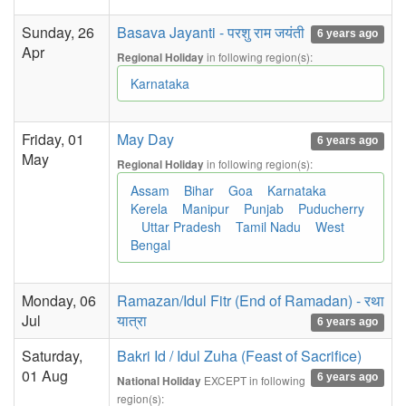
Sunday, 26
Basava Jayanti - परशु राम जयंती
6 years ago
Apr
in following region(s):
Regional Holiday
Karnataka
Friday, 01
May Day
6 years ago
May
in following region(s):
Regional Holiday
Assam
Bihar
Goa
Karnataka
Kerela
Manipur
Punjab
Puducherry
Uttar Pradesh
Tamil Nadu
West
Bengal
Monday, 06
Ramazan/Idul Fitr (End of Ramadan) - रथा
Jul
यात्रा
6 years ago
Saturday,
Bakri Id / Idul Zuha (Feast of Sacrifice)
01 Aug
6 years ago
EXCEPT in following
National Holiday
region(s):