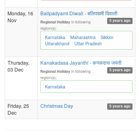
Monday, 16
Balipadyami Diwali - बलिपद्यमी दिवाली
Nov
5 years ago
in following
Regional Holiday
region(s):
Karnataka
Maharashtra
Sikkim
Uttarakhand
Uttar Pradesh
Thursday,
Kanakadasa Jayanthi - कनकदास जयंती
03 Dec
5 years ago
in following
Regional Holiday
region(s):
Karnataka
Friday, 25
Christmas Day
5 years ago
Dec