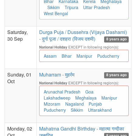
Bihar
Karnataka
Kerela
Meghalaya
Sikkim
Tripura
Uttar Pradesh
West Bengal
Saturday,
Durga Puja / Dussehra (Vijaya Dashami)
30 Sep
- दुर्गा पूजा / दशहरा (विजय दशमी)
8 years ago
EXCEPT in following region(s):
National Holiday
Assam
Bihar
Manipur
Puducherry
Sunday, 01
Muharram - मुहर्रम
8 years ago
Oct
EXCEPT in following region(s):
National Holiday
Arunachal Pradesh
Goa
Lakshadweep
Meghalaya
Manipur
Mizoram
Nagaland
Punjab
Puducherry
Sikkim
Uttarakhand
Monday, 02
Mahatma Gandhi Birthday - महात्मा गन्दीका
Oct
जन्मदिन
8 years ago