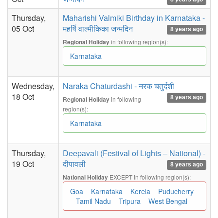
Thursday,
Maharishi Valmiki Birthday in Karnataka -
05 Oct
महर्षि वाल्मीकिका जन्मदिन
8 years ago
in following region(s):
Regional Holiday
Karnataka
Wednesday,
Naraka Chaturdashi - नरक चतुर्दशी
18 Oct
8 years ago
in following
Regional Holiday
region(s):
Karnataka
Thursday,
Deepavali (Festival of Lights – National) -
19 Oct
दीपावली
8 years ago
EXCEPT in following region(s):
National Holiday
Goa
Karnataka
Kerela
Puducherry
Tamil Nadu
Tripura
West Bengal