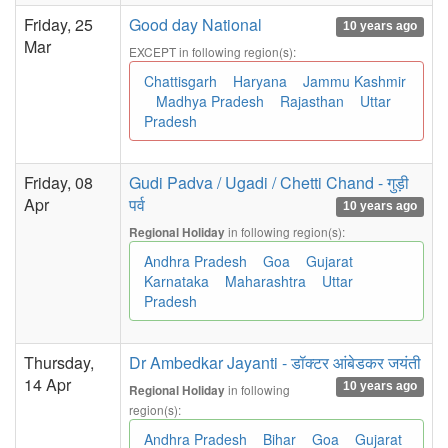
Friday, 25
Good day National
10 years ago
Mar
EXCEPT in following region(s):
Chattisgarh
Haryana
Jammu Kashmir
Madhya Pradesh
Rajasthan
Uttar
Pradesh
Friday, 08
Gudi Padva / Ugadi / Chetti Chand - गुड़ी
Apr
पर्व
10 years ago
in following region(s):
Regional Holiday
Andhra Pradesh
Goa
Gujarat
Karnataka
Maharashtra
Uttar
Pradesh
Thursday,
Dr Ambedkar Jayanti - डॉक्टर आंबेडकर जयंती
14 Apr
10 years ago
in following
Regional Holiday
region(s):
Andhra Pradesh
Bihar
Goa
Gujarat