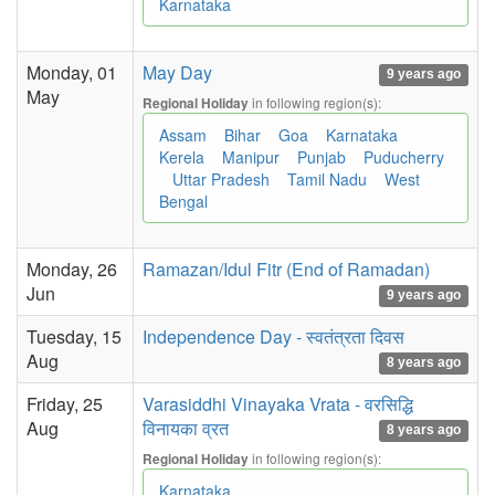
Karnataka
Monday, 01
May Day
9 years ago
May
in following region(s):
Regional Holiday
Assam
Bihar
Goa
Karnataka
Kerela
Manipur
Punjab
Puducherry
Uttar Pradesh
Tamil Nadu
West
Bengal
Monday, 26
Ramazan/Idul Fitr (End of Ramadan)
Jun
9 years ago
Tuesday, 15
Independence Day - स्वतंत्रता दिवस
Aug
8 years ago
Friday, 25
Varasiddhi Vinayaka Vrata - वरसिद्धि
Aug
विनायका व्रत
8 years ago
in following region(s):
Regional Holiday
Karnataka