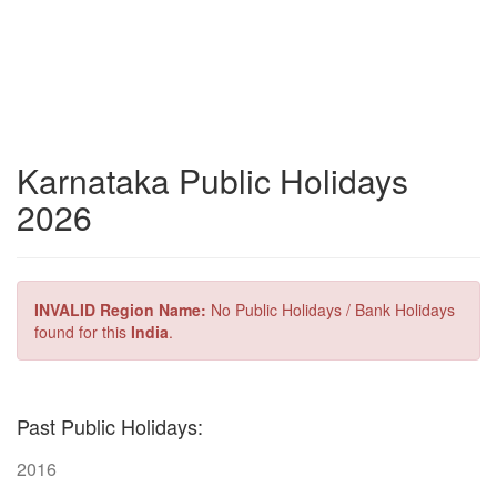
Karnataka Public Holidays
2026
INVALID Region Name:
No Public Holidays / Bank Holidays
found for this
India
.
Past Public Holidays:
2016