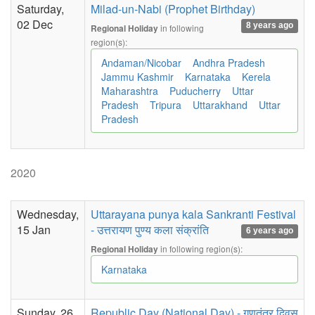
Saturday,
Milad-un-Nabi (Prophet Birthday)
02 Dec
8 years ago
in following
Regional Holiday
region(s):
Andaman/Nicobar
Andhra Pradesh
Jammu Kashmir
Karnataka
Kerela
Maharashtra
Puducherry
Uttar
Pradesh
Tripura
Uttarakhand
Uttar
Pradesh
2020
Wednesday,
Uttarayana punya kala Sankranti Festival
15 Jan
- उत्तरायण पुण्य कला संक्रांति
6 years ago
in following region(s):
Regional Holiday
Karnataka
Sunday, 26
Republic Day (National Day) - गणतंत्र दिवस