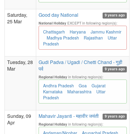
Saturday,
Good day National
9 years ago
25 Mar
EXCEPT in following region(s):
National Holiday
Chattisgarh
Haryana
Jammu Kashmir
Madhya Pradesh
Rajasthan
Uttar
Pradesh
Tuesday, 28
Gudi Padva / Ugadi / Chetti Chand - गुड़ी
Mar
पर्व
9 years ago
in following region(s):
Regional Holiday
Andhra Pradesh
Goa
Gujarat
Karnataka
Maharashtra
Uttar
Pradesh
Sunday, 09
Mahavir Jayanti - महावीर जयंती
9 years ago
Apr
in following region(s):
Regional Holiday
Andaman/Nicobar
Arunachal Pradesh