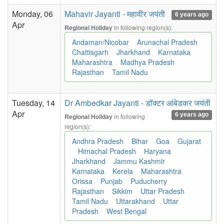
Monday, 06
Mahavir Jayanti - महावीर जयंती
6 years ago
Apr
in following region(s):
Regional Holiday
Andaman/Nicobar
Arunachal Pradesh
Chattisgarh
Jharkhand
Karnataka
Maharashtra
Madhya Pradesh
Rajasthan
Tamil Nadu
Tuesday, 14
Dr Ambedkar Jayanti - डॉक्टर आंबेडकर जयंती
Apr
6 years ago
in following
Regional Holiday
region(s):
Andhra Pradesh
Bihar
Goa
Gujarat
Himachal Pradesh
Haryana
Jharkhand
Jammu Kashmir
Karnataka
Kerela
Maharashtra
Orissa
Punjab
Puducherry
Rajasthan
Sikkim
Uttar Pradesh
Tamil Nadu
Uttarakhand
Uttar
Pradesh
West Bengal