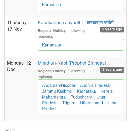
Karnataka
Thursday,
Kanakadasa Jayanthi - कनकदास जयंती
17 Nov
9 years ago
in following
Regional Holiday
region(s):
Karnataka
Monday, 12
Milad-un-Nabi (Prophet Birthday)
Dec
9 years ago
in following
Regional Holiday
region(s):
Andaman/Nicobar
Andhra Pradesh
Jammu Kashmir
Karnataka
Kerela
Maharashtra
Puducherry
Uttar
Pradesh
Tripura
Uttarakhand
Uttar
Pradesh
2017