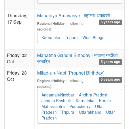
Thursday,
Mahalaya Amavasye - महालय अमावस्ये
17 Sep
5 years ago
in following
Regional Holiday
region(s):
Karnataka
Tripura
West Bengal
Friday, 02
Mahatma Gandhi Birthday - महात्मा गन्दीका
Oct
जन्मदिन
5 years ago
Friday, 23
Milad-un-Nabi (Prophet Birthday)
Oct
5 years ago
in following
Regional Holiday
region(s):
Andaman/Nicobar
Andhra Pradesh
Jammu Kashmir
Karnataka
Kerela
Maharashtra
Puducherry
Uttar
Pradesh
Tripura
Uttarakhand
Uttar
Pradesh