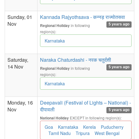
Sunday, 01
Kannada Rajyothsava - कन्नड़ राज्योतसवा
Nov
5 years ago
in following
Regional Holiday
region(s):
Karnataka
Saturday,
Naraka Chaturdashi - नरक चतुर्दशी
14 Nov
5 years ago
in following
Regional Holiday
region(s):
Karnataka
Monday, 16
Deepavali (Festival of Lights – National) -
Nov
दीपावली
5 years ago
EXCEPT in following region(s):
National Holiday
Goa
Karnataka
Kerela
Puducherry
Tamil Nadu
Tripura
West Bengal