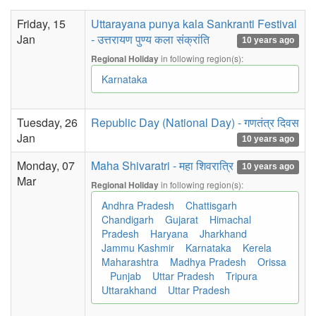
Friday, 15
Uttarayana punya kala Sankranti Festival
Jan
- उत्तरायण पुण्य कला संक्रांति
10 years ago
in following region(s):
Regional Holiday
Karnataka
Tuesday, 26
Republic Day (National Day) - गणतंत्र दिवस
Jan
10 years ago
Monday, 07
Maha Shivaratri - महा शिवरात्रि
10 years ago
Mar
in following region(s):
Regional Holiday
Andhra Pradesh
Chattisgarh
Chandigarh
Gujarat
Himachal
Pradesh
Haryana
Jharkhand
Jammu Kashmir
Karnataka
Kerela
Maharashtra
Madhya Pradesh
Orissa
Punjab
Uttar Pradesh
Tripura
Uttarakhand
Uttar Pradesh