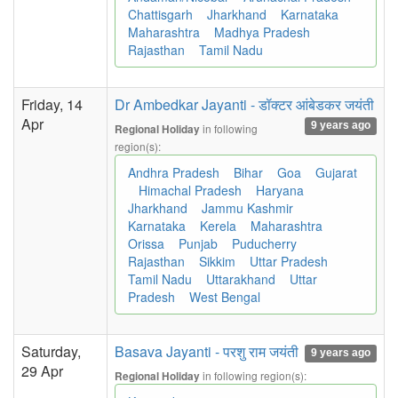
Chattisgarh
Jharkhand
Karnataka
Maharashtra
Madhya Pradesh
Rajasthan
Tamil Nadu
Friday, 14
Dr Ambedkar Jayanti - डॉक्टर आंबेडकर जयंती
Apr
9 years ago
in following
Regional Holiday
region(s):
Andhra Pradesh
Bihar
Goa
Gujarat
Himachal Pradesh
Haryana
Jharkhand
Jammu Kashmir
Karnataka
Kerela
Maharashtra
Orissa
Punjab
Puducherry
Rajasthan
Sikkim
Uttar Pradesh
Tamil Nadu
Uttarakhand
Uttar
Pradesh
West Bengal
Saturday,
Basava Jayanti - परशु राम जयंती
9 years ago
29 Apr
in following region(s):
Regional Holiday