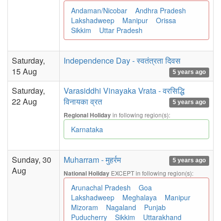
Andaman/Nicobar
Andhra Pradesh
Lakshadweep
Manipur
Orissa
Sikkim
Uttar Pradesh
Saturday,
Independence Day - स्वतंत्रता दिवस
15 Aug
5 years ago
Saturday,
Varasiddhi Vinayaka Vrata - वरसिद्धि
22 Aug
विनायका व्रत
5 years ago
in following region(s):
Regional Holiday
Karnataka
Sunday, 30
Muharram - मुहर्रम
5 years ago
Aug
EXCEPT in following region(s):
National Holiday
Arunachal Pradesh
Goa
Lakshadweep
Meghalaya
Manipur
Mizoram
Nagaland
Punjab
Puducherry
Sikkim
Uttarakhand