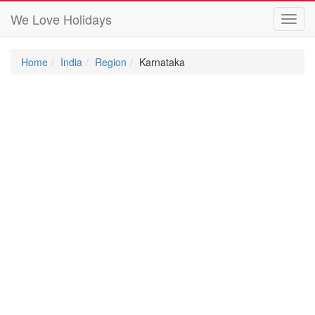
We Love Holidays
Toggl
navig
Home
India
Region
Karnataka