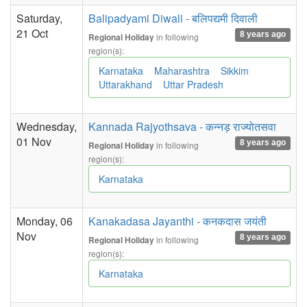
Saturday,
Balipadyami Diwali - बलिपद्यमी दिवाली
21 Oct
8 years ago
in following
Regional Holiday
region(s):
Karnataka
Maharashtra
Sikkim
Uttarakhand
Uttar Pradesh
Wednesday,
Kannada Rajyothsava - कन्नड़ राज्योतसवा
01 Nov
8 years ago
in following
Regional Holiday
region(s):
Karnataka
Monday, 06
Kanakadasa Jayanthi - कनकदास जयंती
Nov
8 years ago
in following
Regional Holiday
region(s):
Karnataka