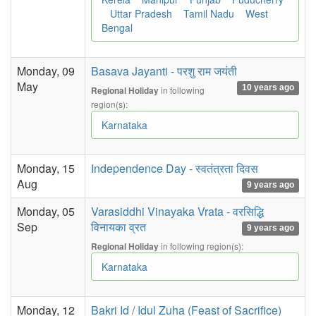
Uttar Pradesh
Tamil Nadu
West
Bengal
Monday, 09
Basava Jayanti - परशु राम जयंती
May
10 years ago
in following
Regional Holiday
region(s):
Karnataka
Monday, 15
Independence Day - स्वतंत्रता दिवस
Aug
9 years ago
Monday, 05
Varasiddhi Vinayaka Vrata - वरसिद्धि
Sep
विनायका व्रत
9 years ago
in following region(s):
Regional Holiday
Karnataka
Monday, 12
Bakri Id / Idul Zuha (Feast of Sacrifice)