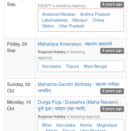
Sep
9 years ago
EXCEPT in following region(s):
Andaman/Nicobar
Andhra Pradesh
Lakshadweep
Manipur
Orissa
Sikkim
Uttar Pradesh
Friday, 30
Mahalaya Amavasye - महालय अमावस्ये
Sep
9 years ago
in following
Regional Holiday
region(s):
Karnataka
Tripura
West Bengal
Sunday, 02
Mahatma Gandhi Birthday - महात्मा गन्दीका
Oct
जन्मदिन
9 years ago
Monday, 10
Durga Puja / Dussehra (Maha Navami) -
Oct
दुर्गा पूजा / दशहरा (महा नवमी)
9 years ago
in following region(s):
Regional Holiday
Bihar
Karnataka
Kerela
Meghalaya
Sikkim
Tripura
Uttar Pradesh