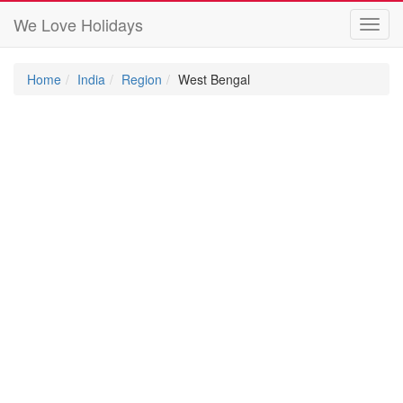
We Love Holidays
Toggl
navig
Home
India
Region
West Bengal