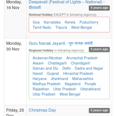
Monday,
Deepavali (Festival of Lights – National) -
16 Nov
दीपावली
5 years ago
EXCEPT in following region(s):
National Holiday
Goa
Karnataka
Kerela
Puducherry
Tamil Nadu
Tripura
West Bengal
Monday,
Guru Nanak Jayanti - गुरु नानक जयंती
30 Nov
5 years ago
in following region(s):
Regional Holiday
Andaman/Nicobar
Arunachal Pradesh
Assam
Chattisgarh
Chandigarh
Daman and Diu
Delhi
Dadra and Nagar
Haveli
Gujarat
Himachal Pradesh
Haryana
Jharkhand
Maharashtra
Madhya Pradesh
Nagaland
Punjab
Rajasthan
Uttar Pradesh
Uttarakhand
Uttar Pradesh
West Bengal
Friday, 25
Christmas Day
5 years ago
Dec