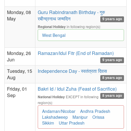
Monday, 08
Guru Rabindranath Birthday - गुरु
May
रबीन्द्रनाथ जन्मदिन
9 years ago
in following region(s):
Regional Holiday
West Bengal
Monday, 26
Ramazan/Idul Fitr (End of Ramadan)
Jun
9 years ago
Tuesday, 15
Independence Day - स्वतंत्रता दिवस
Aug
8 years ago
Friday, 01
Bakri Id / Idul Zuha (Feast of Sacrifice)
Sep
8 years ago
EXCEPT in following
National Holiday
region(s):
Andaman/Nicobar
Andhra Pradesh
Lakshadweep
Manipur
Orissa
Sikkim
Uttar Pradesh