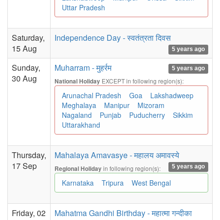
Uttar Pradesh
Saturday,
Independence Day - स्वतंत्रता दिवस
15 Aug
5 years ago
Sunday,
Muharram - मुहर्रम
5 years ago
30 Aug
EXCEPT in following region(s):
National Holiday
Arunachal Pradesh
Goa
Lakshadweep
Meghalaya
Manipur
Mizoram
Nagaland
Punjab
Puducherry
Sikkim
Uttarakhand
Thursday,
Mahalaya Amavasye - महालय अमावस्ये
17 Sep
5 years ago
in following region(s):
Regional Holiday
Karnataka
Tripura
West Bengal
Friday, 02
Mahatma Gandhi Birthday - महात्मा गन्दीका