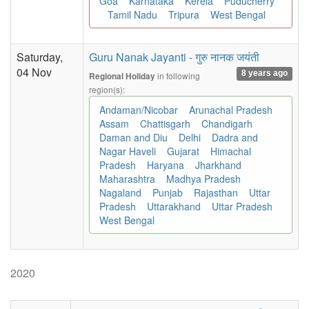
Goa
Karnataka
Kerela
Puducherry
Tamil Nadu
Tripura
West Bengal
Saturday,
Guru Nanak Jayanti - गुरु नानक जयंती
04 Nov
8 years ago
in following
Regional Holiday
region(s):
Andaman/Nicobar
Arunachal Pradesh
Assam
Chattisgarh
Chandigarh
Daman and Diu
Delhi
Dadra and
Nagar Haveli
Gujarat
Himachal
Pradesh
Haryana
Jharkhand
Maharashtra
Madhya Pradesh
Nagaland
Punjab
Rajasthan
Uttar
Pradesh
Uttarakhand
Uttar Pradesh
West Bengal
2020