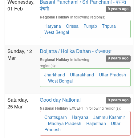
Wednesday,
Basant Panchami / Sri Panchami - बसन्त
01 Feb
पंचमी
9 years ago
in following region(s):
Regional Holiday
Haryana
Orissa
Punjab
Tripura
West Bengal
Sunday, 12
Doljatra / Holika Dahan - दोल्जात्रा
Mar
9 years ago
in following
Regional Holiday
region(s):
Jharkhand
Uttarakhand
Uttar Pradesh
West Bengal
Saturday,
Good day National
9 years ago
25 Mar
EXCEPT in following region(s):
National Holiday
Chattisgarh
Haryana
Jammu Kashmir
Madhya Pradesh
Rajasthan
Uttar
Pradesh