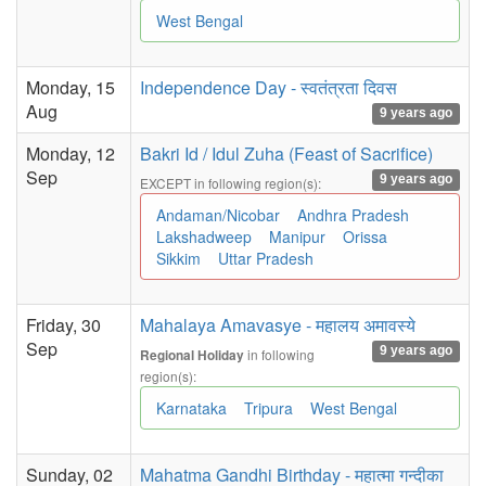
West Bengal
Monday, 15
Independence Day - स्वतंत्रता दिवस
Aug
9 years ago
Monday, 12
Bakri Id / Idul Zuha (Feast of Sacrifice)
Sep
9 years ago
EXCEPT in following region(s):
Andaman/Nicobar
Andhra Pradesh
Lakshadweep
Manipur
Orissa
Sikkim
Uttar Pradesh
Friday, 30
Mahalaya Amavasye - महालय अमावस्ये
Sep
9 years ago
in following
Regional Holiday
region(s):
Karnataka
Tripura
West Bengal
Sunday, 02
Mahatma Gandhi Birthday - महात्मा गन्दीका