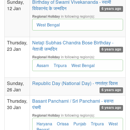
Sunday,
Birthday of Swami Vivekananda - स्वामी
12 Jan
विवेकानंद के जन्मदिन
6 years ago
in following region(s):
Regional Holiday
West Bengal
Thursday,
Netaji Subhas Chandra Bose Birthday -
23 Jan
नेताजी जन्मदिन
6 years ago
in following region(s):
Regional Holiday
Assam
Tripura
West Bengal
Sunday,
Republic Day (National Day) - गणतंत्र दिवस
26 Jan
6 years ago
Thursday,
Basant Panchami / Sri Panchami - बसन्त
30 Jan
पंचमी
6 years ago
in following region(s):
Regional Holiday
Haryana
Orissa
Punjab
Tripura
West
Bengal