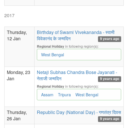
2017
Thursday,
Birthday of Swami Vivekananda - स्वामी
12 Jan
विवेकानंद के जन्मदिन
9 years ago
in following region(s):
Regional Holiday
West Bengal
Monday, 23
Netaji Subhas Chandra Bose Jayanati -
Jan
नेताजी जन्मदिन
9 years ago
in following region(s):
Regional Holiday
Assam
Tripura
West Bengal
Thursday,
Republic Day (National Day) - गणतंत्र दिवस
26 Jan
9 years ago