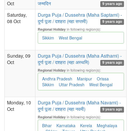
Oct
जन्मदिन
9 years ago
Saturday,
Durga Puja / Dussehra (Maha Saptami) -
08 Oct
दुर्गा पूजा / दशहरा (महा सप्तमी)
9 years ago
in following region(s):
Regional Holiday
Sikkim
West Bengal
Sunday, 09
Durga Puja / Dussehra (Maha Asthami) -
Oct
दुर्गा पूजा / दशहरा (महा अस्थमि)
9 years ago
in following region(s):
Regional Holiday
Andhra Pradesh
Manipur
Orissa
Sikkim
Uttar Pradesh
West Bengal
Monday, 10
Durga Puja / Dussehra (Maha Navami) -
Oct
दुर्गा पूजा / दशहरा (महा नवमी)
9 years ago
in following region(s):
Regional Holiday
Bihar
Karnataka
Kerela
Meghalaya