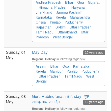
Andhra Pradesh
Bihar
Goa
Gujarat
Himachal Pradesh
Haryana
Jharkhand
Jammu Kashmir
Karnataka
Kerela
Maharashtra
Orissa
Punjab
Puducherry
Rajasthan
Sikkim
Uttar Pradesh
Tamil Nadu
Uttarakhand
Uttar
Pradesh
West Bengal
Sunday, 01
May Day
10 years ago
May
in following region(s):
Regional Holiday
Assam
Bihar
Goa
Karnataka
Kerela
Manipur
Punjab
Puducherry
Uttar Pradesh
Tamil Nadu
West
Bengal
Sunday, 08
Guru Rabindranath Birthday - गुरु
May
रबीन्द्रनाथ जन्मदिन
10 years ago
in following region(s):
Regional Holiday