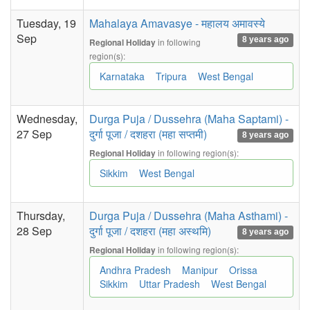
Tuesday, 19
Mahalaya Amavasye - महालय अमावस्ये
Sep
8 years ago
in following
Regional Holiday
region(s):
Karnataka
Tripura
West Bengal
Wednesday,
Durga Puja / Dussehra (Maha Saptami) -
27 Sep
दुर्गा पूजा / दशहरा (महा सप्तमी)
8 years ago
in following region(s):
Regional Holiday
Sikkim
West Bengal
Thursday,
Durga Puja / Dussehra (Maha Asthami) -
28 Sep
दुर्गा पूजा / दशहरा (महा अस्थमि)
8 years ago
in following region(s):
Regional Holiday
Andhra Pradesh
Manipur
Orissa
Sikkim
Uttar Pradesh
West Bengal