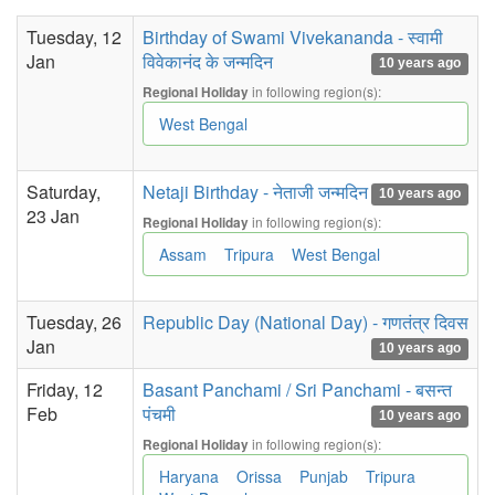
Tuesday, 12
Birthday of Swami Vivekananda - स्वामी
Jan
विवेकानंद के जन्मदिन
10 years ago
in following region(s):
Regional Holiday
West Bengal
Saturday,
Netaji Birthday - नेताजी जन्मदिन
10 years ago
23 Jan
in following region(s):
Regional Holiday
Assam
Tripura
West Bengal
Tuesday, 26
Republic Day (National Day) - गणतंत्र दिवस
Jan
10 years ago
Friday, 12
Basant Panchami / Sri Panchami - बसन्त
Feb
पंचमी
10 years ago
in following region(s):
Regional Holiday
Haryana
Orissa
Punjab
Tripura