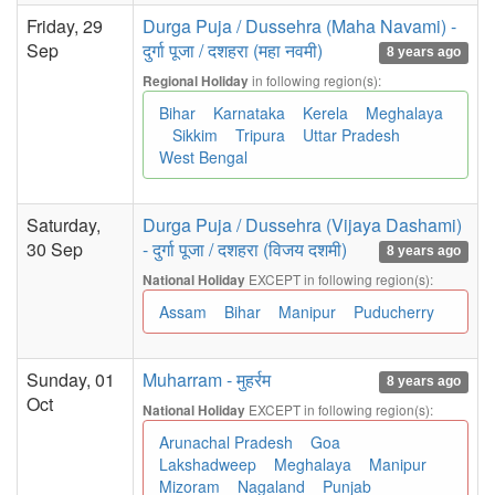
Friday, 29
Durga Puja / Dussehra (Maha Navami) -
Sep
दुर्गा पूजा / दशहरा (महा नवमी)
8 years ago
in following region(s):
Regional Holiday
Bihar
Karnataka
Kerela
Meghalaya
Sikkim
Tripura
Uttar Pradesh
West Bengal
Saturday,
Durga Puja / Dussehra (Vijaya Dashami)
30 Sep
- दुर्गा पूजा / दशहरा (विजय दशमी)
8 years ago
EXCEPT in following region(s):
National Holiday
Assam
Bihar
Manipur
Puducherry
Sunday, 01
Muharram - मुहर्रम
8 years ago
Oct
EXCEPT in following region(s):
National Holiday
Arunachal Pradesh
Goa
Lakshadweep
Meghalaya
Manipur
Mizoram
Nagaland
Punjab