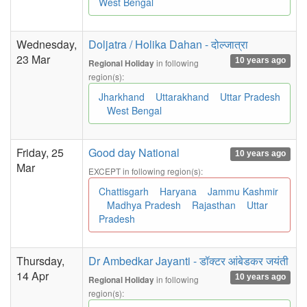
West Bengal
Wednesday,
Doljatra / Holika Dahan - दोल्जात्रा
23 Mar
10 years ago
in following
Regional Holiday
region(s):
Jharkhand
Uttarakhand
Uttar Pradesh
West Bengal
Friday, 25
Good day National
10 years ago
Mar
EXCEPT in following region(s):
Chattisgarh
Haryana
Jammu Kashmir
Madhya Pradesh
Rajasthan
Uttar
Pradesh
Thursday,
Dr Ambedkar Jayanti - डॉक्टर आंबेडकर जयंती
14 Apr
10 years ago
in following
Regional Holiday
region(s):