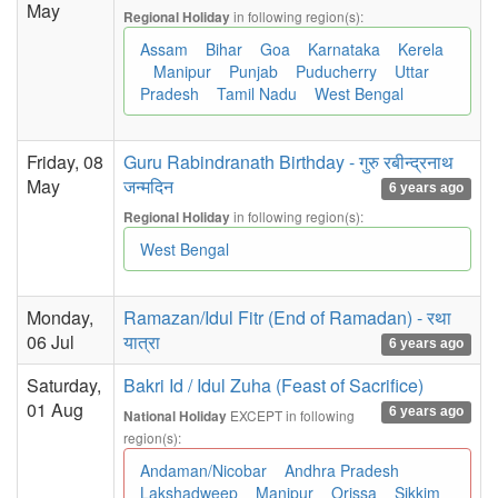
May
in following region(s):
Regional Holiday
Assam
Bihar
Goa
Karnataka
Kerela
Manipur
Punjab
Puducherry
Uttar
Pradesh
Tamil Nadu
West Bengal
Friday, 08
Guru Rabindranath Birthday - गुरु रबीन्द्रनाथ
May
जन्मदिन
6 years ago
in following region(s):
Regional Holiday
West Bengal
Monday,
Ramazan/Idul Fitr (End of Ramadan) - रथा
06 Jul
यात्रा
6 years ago
Saturday,
Bakri Id / Idul Zuha (Feast of Sacrifice)
01 Aug
6 years ago
EXCEPT in following
National Holiday
region(s):
Andaman/Nicobar
Andhra Pradesh
Lakshadweep
Manipur
Orissa
Sikkim