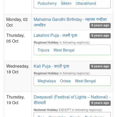
Puducherry
Sikkim
Uttarakhand
Monday, 02
Mahatma Gandhi Birthday - महात्मा गन्दीका
Oct
जन्मदिन
8 years ago
Thursday,
Lakshmi Puja - लक्ष्मी पूजा
8 years ago
05 Oct
in following region(s):
Regional Holiday
Tripura
West Bengal
Wednesday,
Kali Puja - काली पूजा
8 years ago
18 Oct
in following region(s):
Regional Holiday
Meghalaya
Orissa
West Bengal
Thursday,
Deepavali (Festival of Lights – National) -
19 Oct
दीपावली
8 years ago
EXCEPT in following region(s):
National Holiday