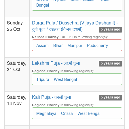
Bengal
Sunday,
Durga Puja / Dussehra (Vijaya Dashami) -
25 Oct
दुर्गा पूजा / दशहरा (विजय दशमी)
5 years ago
EXCEPT in following region(s):
National Holiday
Assam
Bihar
Manipur
Puducherry
Saturday,
Lakshmi Puja - लक्ष्मी पूजा
5 years ago
31 Oct
in following region(s):
Regional Holiday
Tripura
West Bengal
Saturday,
Kali Puja - काली पूजा
5 years ago
14 Nov
in following region(s):
Regional Holiday
Meghalaya
Orissa
West Bengal