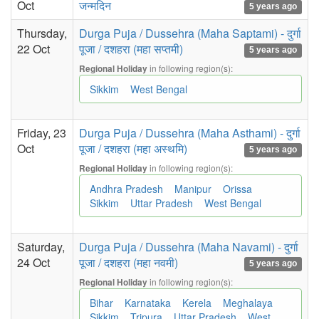
Oct
जन्मदिन
5 years ago
Thursday,
Durga Puja / Dussehra (Maha Saptami) - दुर्गा
22 Oct
पूजा / दशहरा (महा सप्तमी)
5 years ago
in following region(s):
Regional Holiday
Sikkim
West Bengal
Friday, 23
Durga Puja / Dussehra (Maha Asthami) - दुर्गा
Oct
पूजा / दशहरा (महा अस्थमि)
5 years ago
in following region(s):
Regional Holiday
Andhra Pradesh
Manipur
Orissa
Sikkim
Uttar Pradesh
West Bengal
Saturday,
Durga Puja / Dussehra (Maha Navami) - दुर्गा
24 Oct
पूजा / दशहरा (महा नवमी)
5 years ago
in following region(s):
Regional Holiday
Bihar
Karnataka
Kerela
Meghalaya
Sikkim
Tripura
Uttar Pradesh
West