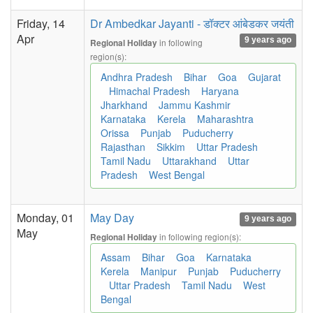
Friday, 14
Dr Ambedkar Jayanti - डॉक्टर आंबेडकर जयंती
Apr
9 years ago
in following
Regional Holiday
region(s):
Andhra Pradesh
Bihar
Goa
Gujarat
Himachal Pradesh
Haryana
Jharkhand
Jammu Kashmir
Karnataka
Kerela
Maharashtra
Orissa
Punjab
Puducherry
Rajasthan
Sikkim
Uttar Pradesh
Tamil Nadu
Uttarakhand
Uttar
Pradesh
West Bengal
Monday, 01
May Day
9 years ago
May
in following region(s):
Regional Holiday
Assam
Bihar
Goa
Karnataka
Kerela
Manipur
Punjab
Puducherry
Uttar Pradesh
Tamil Nadu
West
Bengal