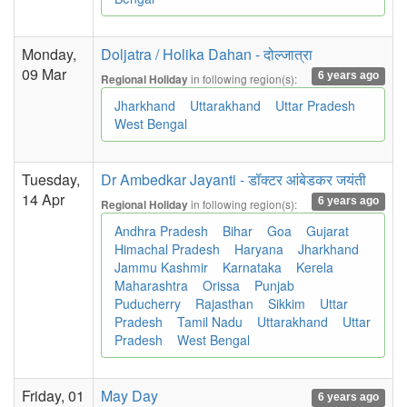
Monday,
Doljatra / Holika Dahan - दोल्जात्रा
09 Mar
6 years ago
in following region(s):
Regional Holiday
Jharkhand
Uttarakhand
Uttar Pradesh
West Bengal
Tuesday,
Dr Ambedkar Jayanti - डॉक्टर आंबेडकर जयंती
14 Apr
6 years ago
in following region(s):
Regional Holiday
Andhra Pradesh
Bihar
Goa
Gujarat
Himachal Pradesh
Haryana
Jharkhand
Jammu Kashmir
Karnataka
Kerela
Maharashtra
Orissa
Punjab
Puducherry
Rajasthan
Sikkim
Uttar
Pradesh
Tamil Nadu
Uttarakhand
Uttar
Pradesh
West Bengal
Friday, 01
May Day
6 years ago