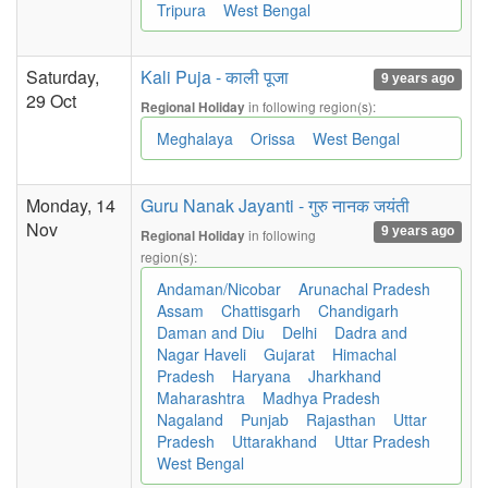
Tripura
West Bengal
Saturday,
Kali Puja - काली पूजा
9 years ago
29 Oct
in following region(s):
Regional Holiday
Meghalaya
Orissa
West Bengal
Monday, 14
Guru Nanak Jayanti - गुरु नानक जयंती
Nov
9 years ago
in following
Regional Holiday
region(s):
Andaman/Nicobar
Arunachal Pradesh
Assam
Chattisgarh
Chandigarh
Daman and Diu
Delhi
Dadra and
Nagar Haveli
Gujarat
Himachal
Pradesh
Haryana
Jharkhand
Maharashtra
Madhya Pradesh
Nagaland
Punjab
Rajasthan
Uttar
Pradesh
Uttarakhand
Uttar Pradesh
West Bengal