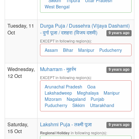
Sikkim
Tripura
Uttar Pradesh
West Bengal
Tuesday, 11
Durga Puja / Dussehra (Vijaya Dashami)
Oct
- दुर्गा पूजा / दशहरा (विजय दशमी)
9 years ago
EXCEPT in following region(s):
Assam
Bihar
Manipur
Puducherry
Wednesday,
Muharram - मुहर्रम
9 years ago
12 Oct
EXCEPT in following region(s):
Arunachal Pradesh
Goa
Lakshadweep
Meghalaya
Manipur
Mizoram
Nagaland
Punjab
Puducherry
Sikkim
Uttarakhand
Saturday,
Lakshmi Puja - लक्ष्मी पूजा
9 years ago
15 Oct
in following region(s):
Regional Holiday