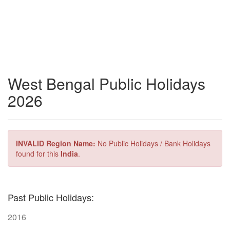
West Bengal Public Holidays
2026
INVALID Region Name:
No Public Holidays / Bank Holidays
found for this
India
.
Past Public Holidays:
2016