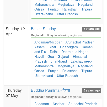
Maharashtra
Meghalaya
Nagaland
Orissa
Punjab
Rajasthan
Tripura
Uttarakhand
Uttar Pradesh
Sunday, 12
Easter Sunday
6 years ago
Apr
in following region(s):
Regional Holiday
Andaman/Nicobar
Arunachal Pradesh
Assam
Bihar
Chandigarh
Daman
and Diu
Delhi
Dadra and Nagar
Haveli
Goa
Gujarat
Himachal
Pradesh
Jharkhand
Lakshadweep
Maharashtra
Meghalaya
Nagaland
Orissa
Punjab
Rajasthan
Tripura
Uttarakhand
Uttar Pradesh
Thursday,
Buddha Purnima - दिवस
6 years ago
07 May
in following region(s):
Regional Holiday
Andaman
Nicobar
Arunachal Pradesh