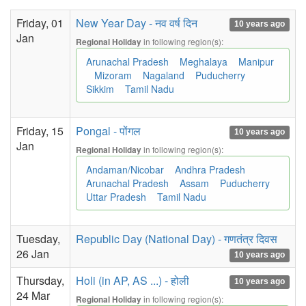
Friday, 01
New Year Day - नव वर्ष दिन
10 years ago
Jan
in following region(s):
Regional Holiday
Arunachal Pradesh
Meghalaya
Manipur
Mizoram
Nagaland
Puducherry
Sikkim
Tamil Nadu
Friday, 15
Pongal - पोंगल
10 years ago
Jan
in following region(s):
Regional Holiday
Andaman/Nicobar
Andhra Pradesh
Arunachal Pradesh
Assam
Puducherry
Uttar Pradesh
Tamil Nadu
Tuesday,
Republic Day (National Day) - गणतंत्र दिवस
26 Jan
10 years ago
Thursday,
Holi (in AP, AS ...) - होली
10 years ago
24 Mar
in following region(s):
Regional Holiday