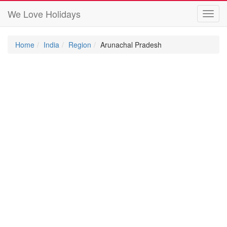
We Love Holidays
Toggl
navig
Home
India
Region
Arunachal Pradesh