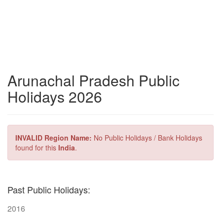
Arunachal Pradesh Public
Holidays 2026
INVALID Region Name:
No Public Holidays / Bank Holidays
found for this
India
.
Past Public Holidays:
2016