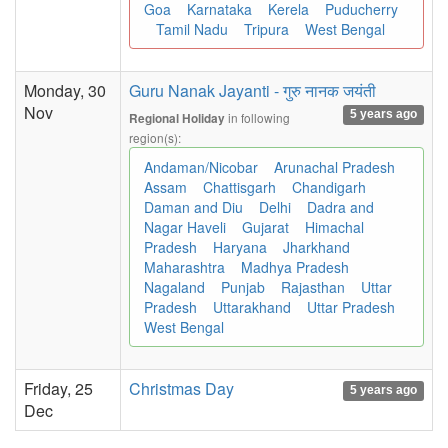
Goa
Karnataka
Kerela
Puducherry
Tamil Nadu
Tripura
West Bengal
Monday, 30
Guru Nanak Jayanti - गुरु नानक जयंती
Nov
5 years ago
in following
Regional Holiday
region(s):
Andaman/Nicobar
Arunachal Pradesh
Assam
Chattisgarh
Chandigarh
Daman and Diu
Delhi
Dadra and
Nagar Haveli
Gujarat
Himachal
Pradesh
Haryana
Jharkhand
Maharashtra
Madhya Pradesh
Nagaland
Punjab
Rajasthan
Uttar
Pradesh
Uttarakhand
Uttar Pradesh
West Bengal
Friday, 25
Christmas Day
5 years ago
Dec