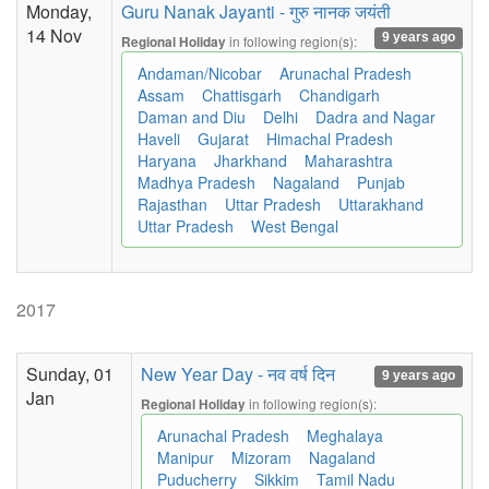
Monday,
Guru Nanak Jayanti - गुरु नानक जयंती
14 Nov
9 years ago
in following region(s):
Regional Holiday
Andaman/Nicobar
Arunachal Pradesh
Assam
Chattisgarh
Chandigarh
Daman and Diu
Delhi
Dadra and Nagar
Haveli
Gujarat
Himachal Pradesh
Haryana
Jharkhand
Maharashtra
Madhya Pradesh
Nagaland
Punjab
Rajasthan
Uttar Pradesh
Uttarakhand
Uttar Pradesh
West Bengal
2017
Sunday, 01
New Year Day - नव वर्ष दिन
9 years ago
Jan
in following region(s):
Regional Holiday
Arunachal Pradesh
Meghalaya
Manipur
Mizoram
Nagaland
Puducherry
Sikkim
Tamil Nadu