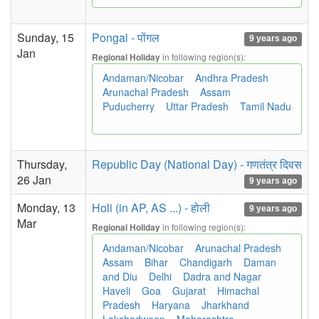
Sunday, 15
Pongal - पोंगल
9 years ago
Jan
in following region(s):
Regional Holiday
Andaman/Nicobar
Andhra Pradesh
Arunachal Pradesh
Assam
Puducherry
Uttar Pradesh
Tamil Nadu
Thursday,
Republic Day (National Day) - गणतंत्र दिवस
26 Jan
9 years ago
Monday, 13
Holi (in AP, AS ...) - होली
9 years ago
Mar
in following region(s):
Regional Holiday
Andaman/Nicobar
Arunachal Pradesh
Assam
Bihar
Chandigarh
Daman
and Diu
Delhi
Dadra and Nagar
Haveli
Goa
Gujarat
Himachal
Pradesh
Haryana
Jharkhand