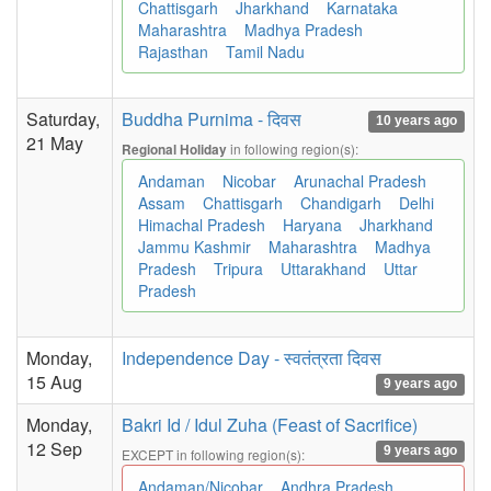
Chattisgarh
Jharkhand
Karnataka
Maharashtra
Madhya Pradesh
Rajasthan
Tamil Nadu
Saturday,
Buddha Purnima - दिवस
10 years ago
21 May
in following region(s):
Regional Holiday
Andaman
Nicobar
Arunachal Pradesh
Assam
Chattisgarh
Chandigarh
Delhi
Himachal Pradesh
Haryana
Jharkhand
Jammu Kashmir
Maharashtra
Madhya
Pradesh
Tripura
Uttarakhand
Uttar
Pradesh
Monday,
Independence Day - स्वतंत्रता दिवस
15 Aug
9 years ago
Monday,
Bakri Id / Idul Zuha (Feast of Sacrifice)
12 Sep
9 years ago
EXCEPT in following region(s):
Andaman/Nicobar
Andhra Pradesh