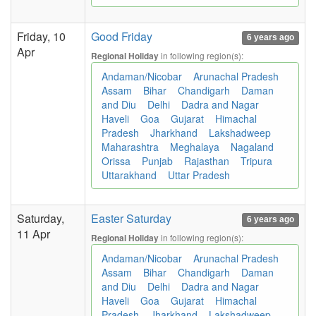
Friday, 10
Good Friday
6 years ago
Apr
in following region(s):
Regional Holiday
Andaman/Nicobar
Arunachal Pradesh
Assam
Bihar
Chandigarh
Daman
and Diu
Delhi
Dadra and Nagar
Haveli
Goa
Gujarat
Himachal
Pradesh
Jharkhand
Lakshadweep
Maharashtra
Meghalaya
Nagaland
Orissa
Punjab
Rajasthan
Tripura
Uttarakhand
Uttar Pradesh
Saturday,
Easter Saturday
6 years ago
11 Apr
in following region(s):
Regional Holiday
Andaman/Nicobar
Arunachal Pradesh
Assam
Bihar
Chandigarh
Daman
and Diu
Delhi
Dadra and Nagar
Haveli
Goa
Gujarat
Himachal
Pradesh
Jharkhand
Lakshadweep