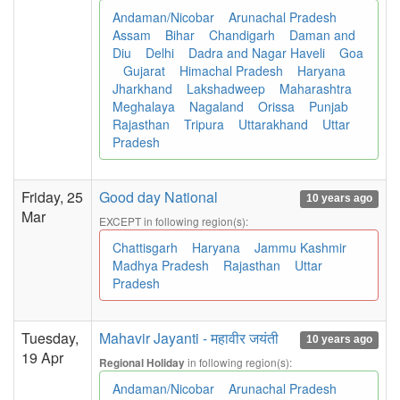
Andaman/Nicobar
Arunachal Pradesh
Assam
Bihar
Chandigarh
Daman and
Diu
Delhi
Dadra and Nagar Haveli
Goa
Gujarat
Himachal Pradesh
Haryana
Jharkhand
Lakshadweep
Maharashtra
Meghalaya
Nagaland
Orissa
Punjab
Rajasthan
Tripura
Uttarakhand
Uttar
Pradesh
Friday, 25
Good day National
10 years ago
Mar
EXCEPT in following region(s):
Chattisgarh
Haryana
Jammu Kashmir
Madhya Pradesh
Rajasthan
Uttar
Pradesh
Tuesday,
Mahavir Jayanti - महावीर जयंती
10 years ago
19 Apr
in following region(s):
Regional Holiday
Andaman/Nicobar
Arunachal Pradesh