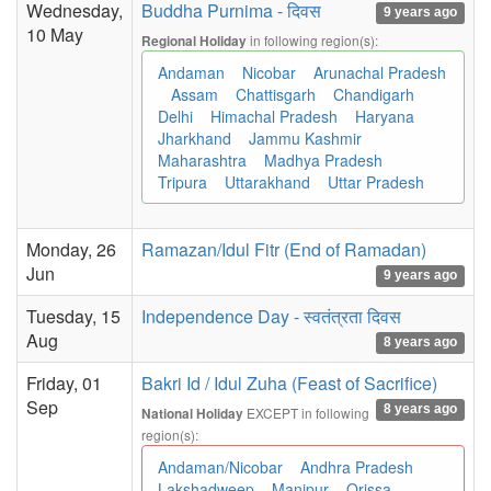
Wednesday,
Buddha Purnima - दिवस
9 years ago
10 May
in following region(s):
Regional Holiday
Andaman
Nicobar
Arunachal Pradesh
Assam
Chattisgarh
Chandigarh
Delhi
Himachal Pradesh
Haryana
Jharkhand
Jammu Kashmir
Maharashtra
Madhya Pradesh
Tripura
Uttarakhand
Uttar Pradesh
Monday, 26
Ramazan/Idul Fitr (End of Ramadan)
Jun
9 years ago
Tuesday, 15
Independence Day - स्वतंत्रता दिवस
Aug
8 years ago
Friday, 01
Bakri Id / Idul Zuha (Feast of Sacrifice)
Sep
8 years ago
EXCEPT in following
National Holiday
region(s):
Andaman/Nicobar
Andhra Pradesh
Lakshadweep
Manipur
Orissa