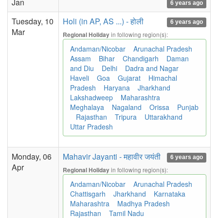
Jan
6 years ago
Tuesday, 10
Holi (in AP, AS ...) - होली
6 years ago
Mar
in following region(s):
Regional Holiday
Andaman/Nicobar
Arunachal Pradesh
Assam
Bihar
Chandigarh
Daman
and Diu
Delhi
Dadra and Nagar
Haveli
Goa
Gujarat
Himachal
Pradesh
Haryana
Jharkhand
Lakshadweep
Maharashtra
Meghalaya
Nagaland
Orissa
Punjab
Rajasthan
Tripura
Uttarakhand
Uttar Pradesh
Monday, 06
Mahavir Jayanti - महावीर जयंती
6 years ago
Apr
in following region(s):
Regional Holiday
Andaman/Nicobar
Arunachal Pradesh
Chattisgarh
Jharkhand
Karnataka
Maharashtra
Madhya Pradesh
Rajasthan
Tamil Nadu