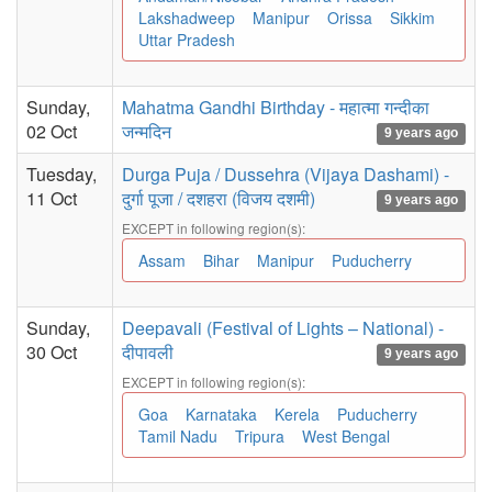
Lakshadweep
Manipur
Orissa
Sikkim
Uttar Pradesh
Sunday,
Mahatma Gandhi Birthday - महात्मा गन्दीका
02 Oct
जन्मदिन
9 years ago
Tuesday,
Durga Puja / Dussehra (Vijaya Dashami) -
11 Oct
दुर्गा पूजा / दशहरा (विजय दशमी)
9 years ago
EXCEPT in following region(s):
Assam
Bihar
Manipur
Puducherry
Sunday,
Deepavali (Festival of Lights – National) -
30 Oct
दीपावली
9 years ago
EXCEPT in following region(s):
Goa
Karnataka
Kerela
Puducherry
Tamil Nadu
Tripura
West Bengal