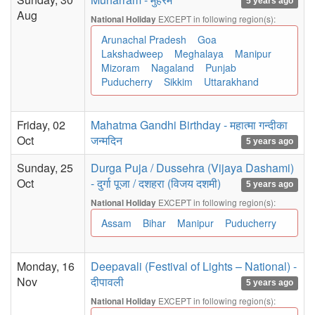
5 years ago
Aug
EXCEPT in following region(s):
National Holiday
Arunachal Pradesh
Goa
Lakshadweep
Meghalaya
Manipur
Mizoram
Nagaland
Punjab
Puducherry
Sikkim
Uttarakhand
Friday, 02
Mahatma Gandhi Birthday - महात्मा गन्दीका
Oct
जन्मदिन
5 years ago
Sunday, 25
Durga Puja / Dussehra (Vijaya Dashami)
Oct
- दुर्गा पूजा / दशहरा (विजय दशमी)
5 years ago
EXCEPT in following region(s):
National Holiday
Assam
Bihar
Manipur
Puducherry
Monday, 16
Deepavali (Festival of Lights – National) -
Nov
दीपावली
5 years ago
EXCEPT in following region(s):
National Holiday