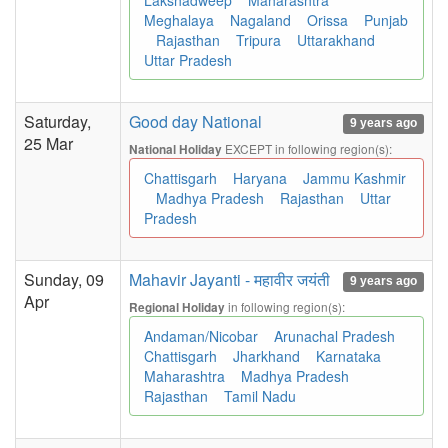
Lakshadweep
Maharashtra
Meghalaya
Nagaland
Orissa
Punjab
Rajasthan
Tripura
Uttarakhand
Uttar Pradesh
Saturday,
Good day National
9 years ago
25 Mar
EXCEPT in following region(s):
National Holiday
Chattisgarh
Haryana
Jammu Kashmir
Madhya Pradesh
Rajasthan
Uttar
Pradesh
Sunday, 09
Mahavir Jayanti - महावीर जयंती
9 years ago
Apr
in following region(s):
Regional Holiday
Andaman/Nicobar
Arunachal Pradesh
Chattisgarh
Jharkhand
Karnataka
Maharashtra
Madhya Pradesh
Rajasthan
Tamil Nadu