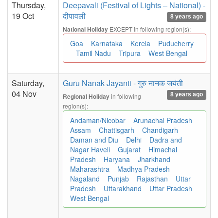
Thursday,
Deepavali (Festival of Lights – National) -
19 Oct
दीपावली
8 years ago
EXCEPT in following region(s):
National Holiday
Goa
Karnataka
Kerela
Puducherry
Tamil Nadu
Tripura
West Bengal
Saturday,
Guru Nanak Jayanti - गुरु नानक जयंती
04 Nov
8 years ago
in following
Regional Holiday
region(s):
Andaman/Nicobar
Arunachal Pradesh
Assam
Chattisgarh
Chandigarh
Daman and Diu
Delhi
Dadra and
Nagar Haveli
Gujarat
Himachal
Pradesh
Haryana
Jharkhand
Maharashtra
Madhya Pradesh
Nagaland
Punjab
Rajasthan
Uttar
Pradesh
Uttarakhand
Uttar Pradesh
West Bengal