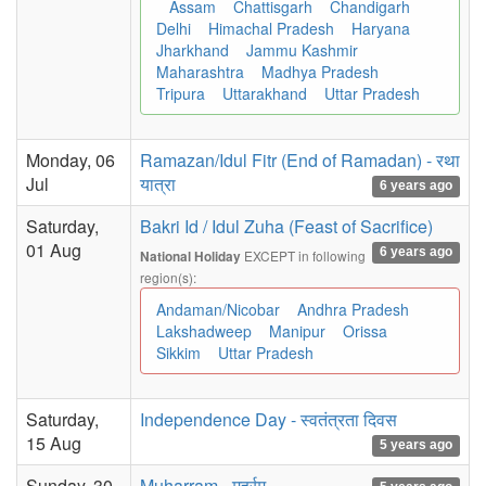
Assam
Chattisgarh
Chandigarh
Delhi
Himachal Pradesh
Haryana
Jharkhand
Jammu Kashmir
Maharashtra
Madhya Pradesh
Tripura
Uttarakhand
Uttar Pradesh
Monday, 06
Ramazan/Idul Fitr (End of Ramadan) - रथा
Jul
यात्रा
6 years ago
Saturday,
Bakri Id / Idul Zuha (Feast of Sacrifice)
01 Aug
6 years ago
EXCEPT in following
National Holiday
region(s):
Andaman/Nicobar
Andhra Pradesh
Lakshadweep
Manipur
Orissa
Sikkim
Uttar Pradesh
Saturday,
Independence Day - स्वतंत्रता दिवस
15 Aug
5 years ago
Sunday, 30
Muharram - मुहर्रम