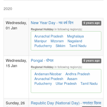
2020
Wednesday,
New Year Day - नव वर्ष दिन
6 years ago
01 Jan
in following region(s):
Regional Holiday
Arunachal Pradesh
Meghalaya
Manipur
Mizoram
Nagaland
Puducherry
Sikkim
Tamil Nadu
Wednesday,
Pongal - पोंगल
6 years ago
15 Jan
in following region(s):
Regional Holiday
Andaman/Nicobar
Andhra Pradesh
Arunachal Pradesh
Assam
Puducherry
Uttar Pradesh
Tamil Nadu
Sunday, 26
Republic Day (National Day) - गणतंत्र दिवस