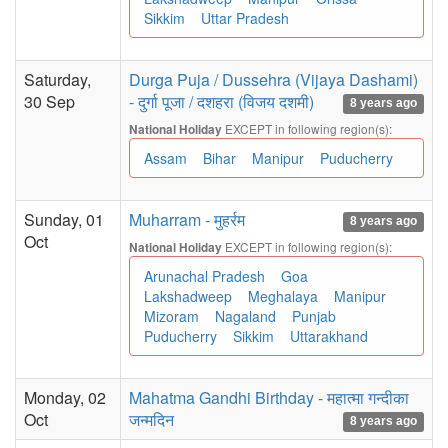
Sikkim
Uttar Pradesh
Saturday,
Durga Puja / Dussehra (Vijaya Dashami)
30 Sep
- दुर्गा पूजा / दशहरा (विजय दशमी)
8 years ago
EXCEPT in following region(s):
National Holiday
Assam
Bihar
Manipur
Puducherry
Sunday, 01
Muharram - मुहर्रम
8 years ago
Oct
EXCEPT in following region(s):
National Holiday
Arunachal Pradesh
Goa
Lakshadweep
Meghalaya
Manipur
Mizoram
Nagaland
Punjab
Puducherry
Sikkim
Uttarakhand
Monday, 02
Mahatma Gandhi Birthday - महात्मा गन्दीका
Oct
जन्मदिन
8 years ago