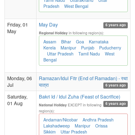
Tamil Nadu
Uttarakhand
Uttar
Pradesh
West Bengal
Friday, 01
May Day
6 years ago
May
in following region(s):
Regional Holiday
Assam
Bihar
Goa
Karnataka
Kerela
Manipur
Punjab
Puducherry
Uttar Pradesh
Tamil Nadu
West
Bengal
Monday, 06
Ramazan/Idul Fitr (End of Ramadan) - रथा
Jul
यात्रा
6 years ago
Saturday,
Bakri Id / Idul Zuha (Feast of Sacrifice)
01 Aug
6 years ago
EXCEPT in following
National Holiday
region(s):
Andaman/Nicobar
Andhra Pradesh
Lakshadweep
Manipur
Orissa
Sikkim
Uttar Pradesh