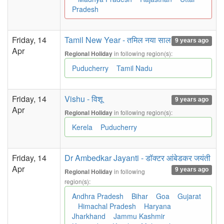
Pradesh
Friday, 14
Tamil New Year - तमिल नया साल
9 years ago
Apr
in following region(s):
Regional Holiday
Puducherry
Tamil Nadu
Friday, 14
Vishu - विशू
9 years ago
Apr
in following region(s):
Regional Holiday
Kerela
Puducherry
Friday, 14
Dr Ambedkar Jayanti - डॉक्टर आंबेडकर जयंती
Apr
9 years ago
in following
Regional Holiday
region(s):
Andhra Pradesh
Bihar
Goa
Gujarat
Himachal Pradesh
Haryana
Jharkhand
Jammu Kashmir