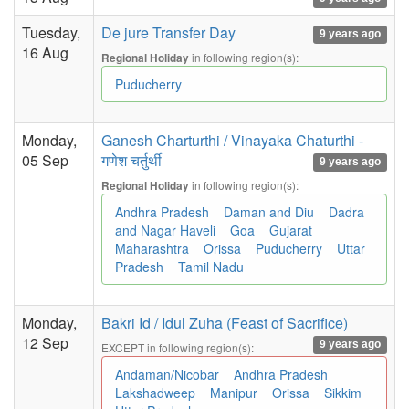
Tuesday,
De jure Transfer Day
9 years ago
16 Aug
in following region(s):
Regional Holiday
Puducherry
Monday,
Ganesh Charturthi / Vinayaka Chaturthi -
05 Sep
गणेश चर्तुर्थी
9 years ago
in following region(s):
Regional Holiday
Andhra Pradesh
Daman and Diu
Dadra
and Nagar Haveli
Goa
Gujarat
Maharashtra
Orissa
Puducherry
Uttar
Pradesh
Tamil Nadu
Monday,
Bakri Id / Idul Zuha (Feast of Sacrifice)
12 Sep
9 years ago
EXCEPT in following region(s):
Andaman/Nicobar
Andhra Pradesh
Lakshadweep
Manipur
Orissa
Sikkim