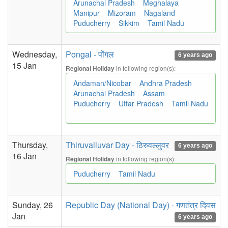
Arunachal Pradesh
Meghalaya
Manipur
Mizoram
Nagaland
Puducherry
Sikkim
Tamil Nadu
Wednesday,
Pongal - पोंगल
6 years ago
15 Jan
in following region(s):
Regional Holiday
Andaman/Nicobar
Andhra Pradesh
Arunachal Pradesh
Assam
Puducherry
Uttar Pradesh
Tamil Nadu
Thursday,
Thiruvalluvar Day - ठिरुवल्लुवर
6 years ago
16 Jan
in following region(s):
Regional Holiday
Puducherry
Tamil Nadu
Sunday, 26
Republic Day (National Day) - गणतंत्र दिवस
Jan
6 years ago