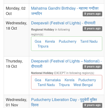
Monday, 02
Mahatma Gandhi Birthday - महात्मा गन्दीका
Oct
जन्मदिन
8 years ago
Wednesday,
Deepavali (Festival of Lights) - दीपावली
18 Oct
8 years ago
in following
Regional Holiday
region(s):
Goa
Kerela
Puducherry
Tamil Nadu
Tripura
Thursday,
Deepavali (Festival of Lights – National) -
19 Oct
दीपावली
8 years ago
EXCEPT in following region(s):
National Holiday
Goa
Karnataka
Kerela
Puducherry
Tamil Nadu
Tripura
West Bengal
Wednesday,
Puducherry Liberation Day - पुदुचेर्री मुक्ति
01 Nov
दिवस
8 years ago