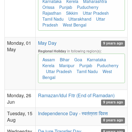
Karnataka
Kerela
Maharashtra
Orissa
Punjab
Puducherry
Rajasthan
Sikkim
Uttar Pradesh
Tamil Nadu
Uttarakhand
Uttar
Pradesh
West Bengal
Monday, 01
May Day
9 years ago
May
in following region(s):
Regional Holiday
Assam
Bihar
Goa
Karnataka
Kerela
Manipur
Punjab
Puducherry
Uttar Pradesh
Tamil Nadu
West
Bengal
Monday, 26
Ramazan/Idul Fitr (End of Ramadan)
Jun
9 years ago
Tuesday, 15
Independence Day - स्वतंत्रता दिवस
Aug
8 years ago
Wednesday,
De jure Transfer Day
8 years ago