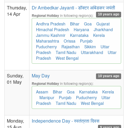
Thursday,
Dr Ambedkar Jayanti - डॉक्टर आंबेडकर जयंती
14 Apr
10 years ago
in following region(s):
Regional Holiday
Andhra Pradesh
Bihar
Goa
Gujarat
Himachal Pradesh
Haryana
Jharkhand
Jammu Kashmir
Karnataka
Kerela
Maharashtra
Orissa
Punjab
Puducherry
Rajasthan
Sikkim
Uttar
Pradesh
Tamil Nadu
Uttarakhand
Uttar
Pradesh
West Bengal
Sunday,
May Day
10 years ago
01 May
in following region(s):
Regional Holiday
Assam
Bihar
Goa
Karnataka
Kerela
Manipur
Punjab
Puducherry
Uttar
Pradesh
Tamil Nadu
West Bengal
Monday,
Independence Day - स्वतंत्रता दिवस
15 Aug
9 years ago