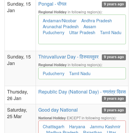
Sunday, 15
Pongal - पोंगल
9 years ago
Jan
in following region(s):
Regional Holiday
Andaman/Nicobar
Andhra Pradesh
Arunachal Pradesh
Assam
Puducherry
Uttar Pradesh
Tamil Nadu
Sunday, 15
Thiruvalluvar Day - ठिरुवल्लुवर
9 years ago
Jan
in following region(s):
Regional Holiday
Puducherry
Tamil Nadu
Thursday,
Republic Day (National Day) - गणतंत्र दिवस
26 Jan
9 years ago
Saturday,
Good day National
9 years ago
25 Mar
EXCEPT in following region(s):
National Holiday
Chattisgarh
Haryana
Jammu Kashmir
Madhya Pradesh
Rajasthan
Uttar