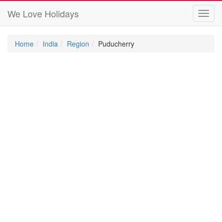
We Love Holidays
Toggl
navig
Home
India
Region
Puducherry