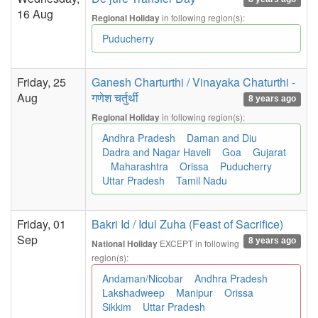
16 Aug
in following region(s):
Regional Holiday
Puducherry
Friday, 25
Ganesh Charturthi / Vinayaka Chaturthi -
Aug
गणेश चर्तुर्थी
8 years ago
in following region(s):
Regional Holiday
Andhra Pradesh
Daman and Diu
Dadra and Nagar Haveli
Goa
Gujarat
Maharashtra
Orissa
Puducherry
Uttar Pradesh
Tamil Nadu
Friday, 01
Bakri Id / Idul Zuha (Feast of Sacrifice)
Sep
8 years ago
EXCEPT in following
National Holiday
region(s):
Andaman/Nicobar
Andhra Pradesh
Lakshadweep
Manipur
Orissa
Sikkim
Uttar Pradesh