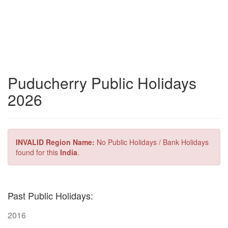
Puducherry Public Holidays
2026
INVALID Region Name:
No Public Holidays / Bank Holidays
found for this
India
.
Past Public Holidays:
2016