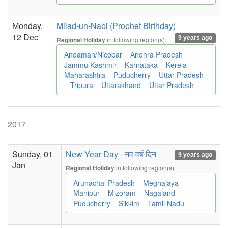
Monday,
Milad-un-Nabi (Prophet Birthday)
12 Dec
9 years ago
in following region(s):
Regional Holiday
Andaman/Nicobar
Andhra Pradesh
Jammu Kashmir
Karnataka
Kerela
Maharashtra
Puducherry
Uttar Pradesh
Tripura
Uttarakhand
Uttar Pradesh
2017
Sunday, 01
New Year Day - नव वर्ष दिन
9 years ago
Jan
in following region(s):
Regional Holiday
Arunachal Pradesh
Meghalaya
Manipur
Mizoram
Nagaland
Puducherry
Sikkim
Tamil Nadu