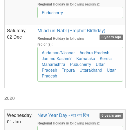
in following region(s):
Regional Holiday
Puducherry
Saturday,
Milad-un-Nabi (Prophet Birthday)
02 Dec
8 years ago
in following
Regional Holiday
region(s):
Andaman/Nicobar
Andhra Pradesh
Jammu Kashmir
Karnataka
Kerela
Maharashtra
Puducherry
Uttar
Pradesh
Tripura
Uttarakhand
Uttar
Pradesh
2020
Wednesday,
New Year Day - नव वर्ष दिन
6 years ago
01 Jan
in following region(s):
Regional Holiday