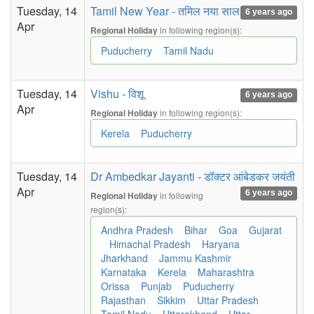
Tuesday, 14
Tamil New Year - तमिल नया साल
6 years ago
Apr
in following region(s):
Regional Holiday
Puducherry
Tamil Nadu
Tuesday, 14
Vishu - विशू
6 years ago
Apr
in following region(s):
Regional Holiday
Kerela
Puducherry
Tuesday, 14
Dr Ambedkar Jayanti - डॉक्टर आंबेडकर जयंती
Apr
6 years ago
in following
Regional Holiday
region(s):
Andhra Pradesh
Bihar
Goa
Gujarat
Himachal Pradesh
Haryana
Jharkhand
Jammu Kashmir
Karnataka
Kerela
Maharashtra
Orissa
Punjab
Puducherry
Rajasthan
Sikkim
Uttar Pradesh