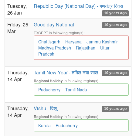
Tuesday,
Republic Day (National Day) - गणतंत्र दिवस
26 Jan
10 years ago
Friday, 25
Good day National
10 years ago
Mar
EXCEPT in following region(s):
Chattisgarh
Haryana
Jammu Kashmir
Madhya Pradesh
Rajasthan
Uttar
Pradesh
Thursday,
Tamil New Year - तमिल नया साल
10 years ago
14 Apr
in following region(s):
Regional Holiday
Puducherry
Tamil Nadu
Thursday,
Vishu - विशू
10 years ago
14 Apr
in following region(s):
Regional Holiday
Kerela
Puducherry