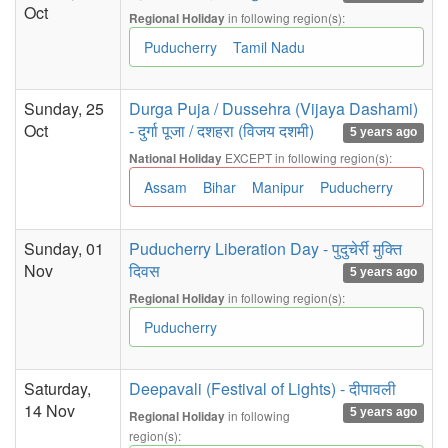
Oct
in following region(s):
Regional Holiday
Puducherry
Tamil Nadu
Sunday, 25
Durga Puja / Dussehra (Vijaya Dashami)
Oct
- दुर्गा पूजा / दशहरा (विजय दशमी)
5 years ago
EXCEPT in following region(s):
National Holiday
Assam
Bihar
Manipur
Puducherry
Sunday, 01
Puducherry Liberation Day - पुदुचेर्री मुक्ति
Nov
दिवस
5 years ago
in following region(s):
Regional Holiday
Puducherry
Saturday,
Deepavali (Festival of Lights) - दीपावली
14 Nov
5 years ago
in following
Regional Holiday
region(s):