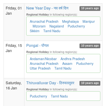
Friday, 01
New Year Day - नव वर्ष दिन
10 years ago
Jan
in following region(s):
Regional Holiday
Arunachal Pradesh
Meghalaya
Manipur
Mizoram
Nagaland
Puducherry
Sikkim
Tamil Nadu
Friday, 15
Pongal - पोंगल
10 years ago
Jan
in following region(s):
Regional Holiday
Andaman/Nicobar
Andhra Pradesh
Arunachal Pradesh
Assam
Puducherry
Uttar Pradesh
Tamil Nadu
Saturday,
Thiruvalluvar Day - ठिरुवल्लुवर
10 years ago
16 Jan
in following region(s):
Regional Holiday
Puducherry
Tamil Nadu