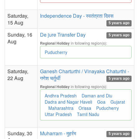
Saturday,
Independence Day - स्वतंत्रता दिवस
15 Aug
5 years ago
Sunday, 16
De jure Transfer Day
5 years ago
Aug
in following region(s):
Regional Holiday
Puducherry
Saturday,
Ganesh Charturthi / Vinayaka Chaturthi -
22 Aug
गणेश चर्तुर्थी
5 years ago
in following region(s):
Regional Holiday
Andhra Pradesh
Daman and Diu
Dadra and Nagar Haveli
Goa
Gujarat
Maharashtra
Orissa
Puducherry
Uttar Pradesh
Tamil Nadu
Sunday, 30
Muharram - मुहर्रम
5 years ago