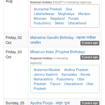
Aug
EXCEPT in following region(s):
National Holiday
Arunachal Pradesh
Goa
Lakshadweep
Meghalaya
Manipur
Mizoram
Nagaland
Punjab
Puducherry
Sikkim
Uttarakhand
Friday, 02
Mahatma Gandhi Birthday - महात्मा गन्दीका
Oct
जन्मदिन
5 years ago
Friday, 23
Milad-un-Nabi (Prophet Birthday)
Oct
5 years ago
in following
Regional Holiday
region(s):
Andaman/Nicobar
Andhra Pradesh
Jammu Kashmir
Karnataka
Kerela
Maharashtra
Puducherry
Uttar
Pradesh
Tripura
Uttarakhand
Uttar
Pradesh
Sunday, 25
Ayutha Pooja - अयुतः पूजा
5 years ago