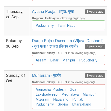
Thursday,
Ayutha Pooja - अयुतः पूजा
8 years ago
28 Sep
in following region(s):
Regional Holiday
Puducherry
Tamil Nadu
Saturday,
Durga Puja / Dussehra (Vijaya Dashami)
30 Sep
- दुर्गा पूजा / दशहरा (विजय दशमी)
8 years ago
EXCEPT in following region(s):
National Holiday
Assam
Bihar
Manipur
Puducherry
Sunday, 01
Muharram - मुहर्रम
8 years ago
Oct
EXCEPT in following region(s):
National Holiday
Arunachal Pradesh
Goa
Lakshadweep
Meghalaya
Manipur
Mizoram
Nagaland
Punjab
Puducherry
Sikkim
Uttarakhand