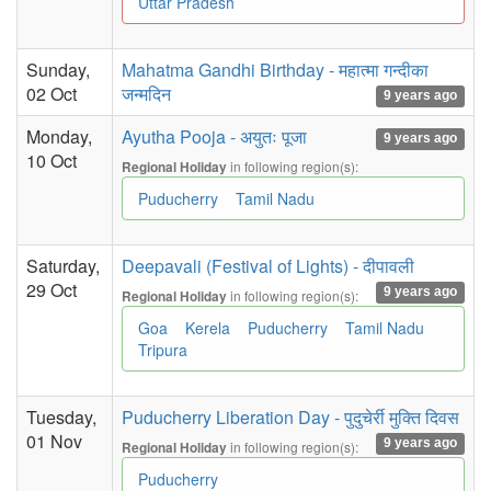
Uttar Pradesh
Sunday,
Mahatma Gandhi Birthday - महात्मा गन्दीका
02 Oct
जन्मदिन
9 years ago
Monday,
Ayutha Pooja - अयुतः पूजा
9 years ago
10 Oct
in following region(s):
Regional Holiday
Puducherry
Tamil Nadu
Saturday,
Deepavali (Festival of Lights) - दीपावली
29 Oct
9 years ago
in following region(s):
Regional Holiday
Goa
Kerela
Puducherry
Tamil Nadu
Tripura
Tuesday,
Puducherry Liberation Day - पुदुचेर्री मुक्ति दिवस
01 Nov
9 years ago
in following region(s):
Regional Holiday
Puducherry