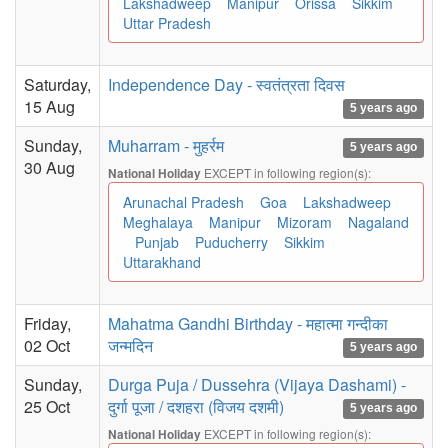
Lakshadweep
Manipur
Orissa
Sikkim
Uttar Pradesh
Saturday,
Independence Day - स्वतंत्रता दिवस
15 Aug
5 years ago
Sunday,
Muharram - मुहर्रम
5 years ago
30 Aug
EXCEPT in following region(s):
National Holiday
Arunachal Pradesh
Goa
Lakshadweep
Meghalaya
Manipur
Mizoram
Nagaland
Punjab
Puducherry
Sikkim
Uttarakhand
Friday,
Mahatma Gandhi Birthday - महात्मा गन्दीका
02 Oct
जन्मदिन
5 years ago
Sunday,
Durga Puja / Dussehra (Vijaya Dashami) -
25 Oct
दुर्गा पूजा / दशहरा (विजय दशमी)
5 years ago
EXCEPT in following region(s):
National Holiday