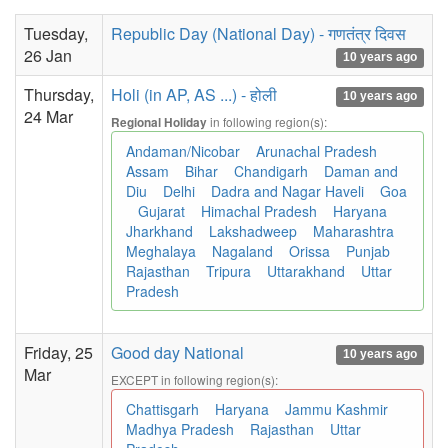
Tuesday,
Republic Day (National Day) - गणतंत्र दिवस
26 Jan
10 years ago
Thursday,
Holi (in AP, AS ...) - होली
10 years ago
24 Mar
in following region(s):
Regional Holiday
Andaman/Nicobar
Arunachal Pradesh
Assam
Bihar
Chandigarh
Daman and
Diu
Delhi
Dadra and Nagar Haveli
Goa
Gujarat
Himachal Pradesh
Haryana
Jharkhand
Lakshadweep
Maharashtra
Meghalaya
Nagaland
Orissa
Punjab
Rajasthan
Tripura
Uttarakhand
Uttar
Pradesh
Friday, 25
Good day National
10 years ago
Mar
EXCEPT in following region(s):
Chattisgarh
Haryana
Jammu Kashmir
Madhya Pradesh
Rajasthan
Uttar