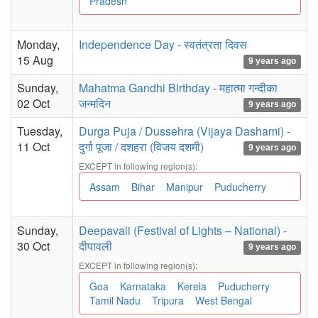
Pradesh
Monday,
Independence Day - स्वतंत्रता दिवस
15 Aug
9 years ago
Sunday,
Mahatma Gandhi Birthday - महात्मा गन्दीका
02 Oct
जन्मदिन
9 years ago
Tuesday,
Durga Puja / Dussehra (Vijaya Dashami) -
11 Oct
दुर्गा पूजा / दशहरा (विजय दशमी)
9 years ago
EXCEPT in following region(s):
Assam
Bihar
Manipur
Puducherry
Sunday,
Deepavali (Festival of Lights – National) -
30 Oct
दीपावली
9 years ago
EXCEPT in following region(s):
Goa
Karnataka
Kerela
Puducherry
Tamil Nadu
Tripura
West Bengal