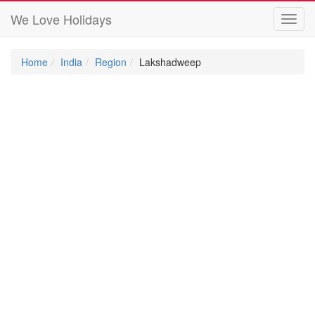
We Love Holidays
Toggl
navig
Home
India
Region
Lakshadweep