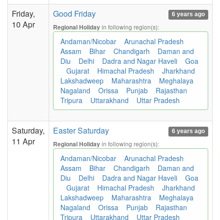
Friday,
Good Friday
6 years ago
10 Apr
in following region(s):
Regional Holiday
Andaman/Nicobar
Arunachal Pradesh
Assam
Bihar
Chandigarh
Daman and
Diu
Delhi
Dadra and Nagar Haveli
Goa
Gujarat
Himachal Pradesh
Jharkhand
Lakshadweep
Maharashtra
Meghalaya
Nagaland
Orissa
Punjab
Rajasthan
Tripura
Uttarakhand
Uttar Pradesh
Saturday,
Easter Saturday
6 years ago
11 Apr
in following region(s):
Regional Holiday
Andaman/Nicobar
Arunachal Pradesh
Assam
Bihar
Chandigarh
Daman and
Diu
Delhi
Dadra and Nagar Haveli
Goa
Gujarat
Himachal Pradesh
Jharkhand
Lakshadweep
Maharashtra
Meghalaya
Nagaland
Orissa
Punjab
Rajasthan
Tripura
Uttarakhand
Uttar Pradesh