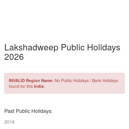
Lakshadweep Public Holidays
2026
INVALID Region Name:
No Public Holidays / Bank Holidays
found for this
India
.
Past Public Holidays:
2016