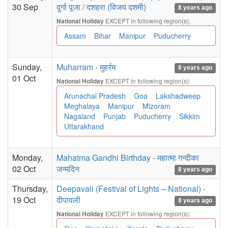
30 Sep
दुर्गा पूजा / दशहरा (विजय दशमी)
8 years ago
EXCEPT in following region(s):
National Holiday
Assam
Bihar
Manipur
Puducherry
Sunday,
Muharram - मुहर्रम
8 years ago
01 Oct
EXCEPT in following region(s):
National Holiday
Arunachal Pradesh
Goa
Lakshadweep
Meghalaya
Manipur
Mizoram
Nagaland
Punjab
Puducherry
Sikkim
Uttarakhand
Monday,
Mahatma Gandhi Birthday - महात्मा गन्दीका
02 Oct
जन्मदिन
8 years ago
Thursday,
Deepavali (Festival of Lights – National) -
19 Oct
दीपावली
8 years ago
EXCEPT in following region(s):
National Holiday