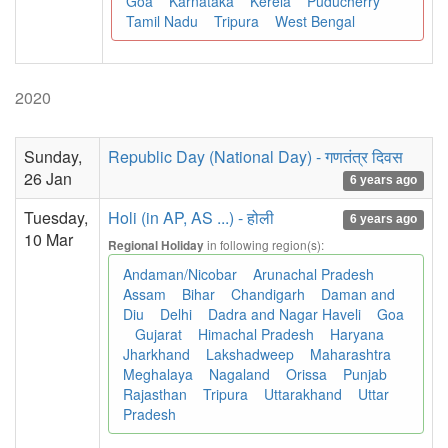
Goa
Karnataka
Kerela
Puducherry
Tamil Nadu
Tripura
West Bengal
2020
Sunday,
Republic Day (National Day) - गणतंत्र दिवस
26 Jan
6 years ago
Tuesday,
Holi (in AP, AS ...) - होली
6 years ago
10 Mar
in following region(s):
Regional Holiday
Andaman/Nicobar
Arunachal Pradesh
Assam
Bihar
Chandigarh
Daman and
Diu
Delhi
Dadra and Nagar Haveli
Goa
Gujarat
Himachal Pradesh
Haryana
Jharkhand
Lakshadweep
Maharashtra
Meghalaya
Nagaland
Orissa
Punjab
Rajasthan
Tripura
Uttarakhand
Uttar
Pradesh