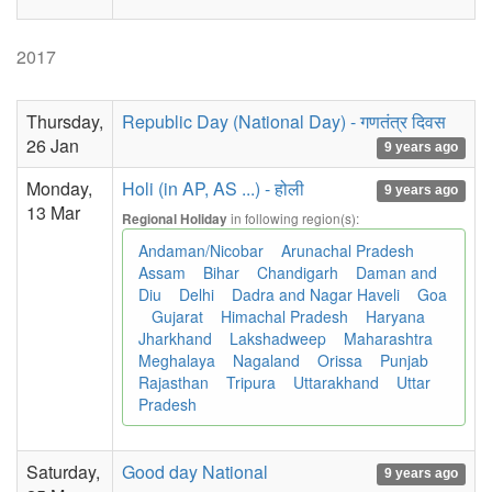
2017
Thursday,
Republic Day (National Day) - गणतंत्र दिवस
26 Jan
9 years ago
Monday,
Holi (in AP, AS ...) - होली
9 years ago
13 Mar
in following region(s):
Regional Holiday
Andaman/Nicobar
Arunachal Pradesh
Assam
Bihar
Chandigarh
Daman and
Diu
Delhi
Dadra and Nagar Haveli
Goa
Gujarat
Himachal Pradesh
Haryana
Jharkhand
Lakshadweep
Maharashtra
Meghalaya
Nagaland
Orissa
Punjab
Rajasthan
Tripura
Uttarakhand
Uttar
Pradesh
Saturday,
Good day National
9 years ago