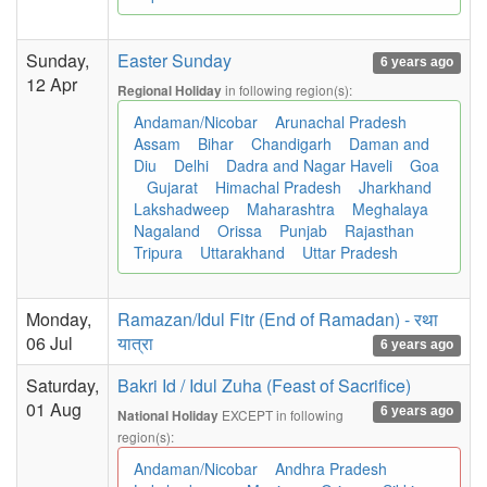
Sunday,
Easter Sunday
6 years ago
12 Apr
in following region(s):
Regional Holiday
Andaman/Nicobar
Arunachal Pradesh
Assam
Bihar
Chandigarh
Daman and
Diu
Delhi
Dadra and Nagar Haveli
Goa
Gujarat
Himachal Pradesh
Jharkhand
Lakshadweep
Maharashtra
Meghalaya
Nagaland
Orissa
Punjab
Rajasthan
Tripura
Uttarakhand
Uttar Pradesh
Monday,
Ramazan/Idul Fitr (End of Ramadan) - रथा
06 Jul
यात्रा
6 years ago
Saturday,
Bakri Id / Idul Zuha (Feast of Sacrifice)
01 Aug
6 years ago
EXCEPT in following
National Holiday
region(s):
Andaman/Nicobar
Andhra Pradesh