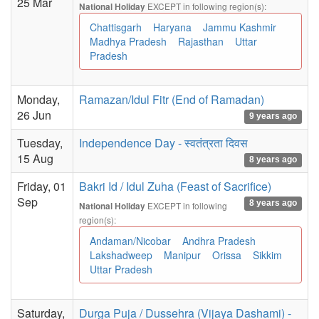
25 Mar
EXCEPT in following region(s):
National Holiday
Chattisgarh
Haryana
Jammu Kashmir
Madhya Pradesh
Rajasthan
Uttar
Pradesh
Monday,
Ramazan/Idul Fitr (End of Ramadan)
26 Jun
9 years ago
Tuesday,
Independence Day - स्वतंत्रता दिवस
15 Aug
8 years ago
Friday, 01
Bakri Id / Idul Zuha (Feast of Sacrifice)
Sep
8 years ago
EXCEPT in following
National Holiday
region(s):
Andaman/Nicobar
Andhra Pradesh
Lakshadweep
Manipur
Orissa
Sikkim
Uttar Pradesh
Saturday,
Durga Puja / Dussehra (Vijaya Dashami) -