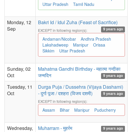
Uttar Pradesh
Tamil Nadu
Monday, 12
Bakri Id / Idul Zuha (Feast of Sacrifice)
Sep
9 years ago
EXCEPT in following region(s):
Andaman/Nicobar
Andhra Pradesh
Lakshadweep
Manipur
Orissa
Sikkim
Uttar Pradesh
Sunday, 02
Mahatma Gandhi Birthday - महात्मा गन्दीका
Oct
जन्मदिन
9 years ago
Tuesday, 11
Durga Puja / Dussehra (Vijaya Dashami)
Oct
- दुर्गा पूजा / दशहरा (विजय दशमी)
9 years ago
EXCEPT in following region(s):
Assam
Bihar
Manipur
Puducherry
Wednesday,
Muharram - मुहर्रम
9 years ago