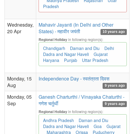
Madhya Pradesh
Rajasthan
Uttar
Pradesh
Wednesday,
Mahavir Jayanti (In Delhi and Other
20 Apr
States) - महावीर जयंती
10 years ago
in following region(s):
Regional Holiday
Chandigarh
Daman and Diu
Delhi
Dadra and Nagar Haveli
Gujarat
Haryana
Punjab
Uttar Pradesh
Monday, 15
Independence Day - स्वतंत्रता दिवस
Aug
9 years ago
Monday, 05
Ganesh Charturthi / Vinayaka Chaturthi -
Sep
गणेश चर्तुर्थी
9 years ago
in following region(s):
Regional Holiday
Andhra Pradesh
Daman and Diu
Dadra and Nagar Haveli
Goa
Gujarat
Maharashtra
Orissa
Puducherry