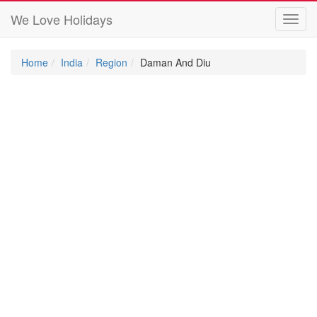
We Love Holidays
Toggl
navig
Home
India
Region
Daman And Diu