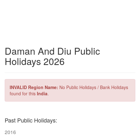
Daman And Diu Public
Holidays 2026
INVALID Region Name:
No Public Holidays / Bank Holidays
found for this
India
.
Past Public Holidays:
2016