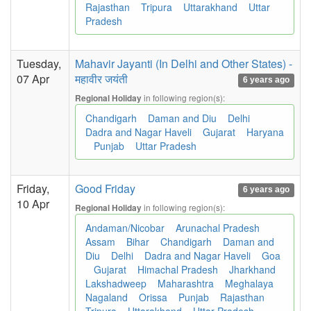
Rajasthan
Tripura
Uttarakhand
Uttar
Pradesh
Tuesday,
Mahavir Jayanti (In Delhi and Other States) -
07 Apr
महावीर जयंती
6 years ago
in following region(s):
Regional Holiday
Chandigarh
Daman and Diu
Delhi
Dadra and Nagar Haveli
Gujarat
Haryana
Punjab
Uttar Pradesh
Friday,
Good Friday
6 years ago
10 Apr
in following region(s):
Regional Holiday
Andaman/Nicobar
Arunachal Pradesh
Assam
Bihar
Chandigarh
Daman and
Diu
Delhi
Dadra and Nagar Haveli
Goa
Gujarat
Himachal Pradesh
Jharkhand
Lakshadweep
Maharashtra
Meghalaya
Nagaland
Orissa
Punjab
Rajasthan