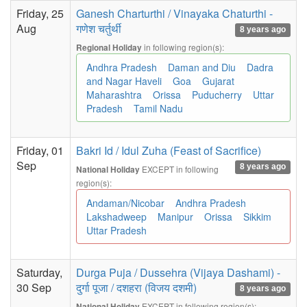
Friday, 25
Ganesh Charturthi / Vinayaka Chaturthi -
Aug
गणेश चर्तुर्थी
8 years ago
in following region(s):
Regional Holiday
Andhra Pradesh
Daman and Diu
Dadra
and Nagar Haveli
Goa
Gujarat
Maharashtra
Orissa
Puducherry
Uttar
Pradesh
Tamil Nadu
Friday, 01
Bakri Id / Idul Zuha (Feast of Sacrifice)
Sep
8 years ago
EXCEPT in following
National Holiday
region(s):
Andaman/Nicobar
Andhra Pradesh
Lakshadweep
Manipur
Orissa
Sikkim
Uttar Pradesh
Saturday,
Durga Puja / Dussehra (Vijaya Dashami) -
30 Sep
दुर्गा पूजा / दशहरा (विजय दशमी)
8 years ago
EXCEPT in following region(s):
National Holiday