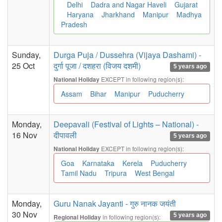
Delhi
Dadra and Nagar Haveli
Gujarat
Haryana
Jharkhand
Manipur
Madhya
Pradesh
Sunday,
Durga Puja / Dussehra (Vijaya Dashami) -
25 Oct
दुर्गा पूजा / दशहरा (विजय दशमी)
5 years ago
EXCEPT in following region(s):
National Holiday
Assam
Bihar
Manipur
Puducherry
Monday,
Deepavali (Festival of Lights – National) -
16 Nov
दीपावली
5 years ago
EXCEPT in following region(s):
National Holiday
Goa
Karnataka
Kerela
Puducherry
Tamil Nadu
Tripura
West Bengal
Monday,
Guru Nanak Jayanti - गुरु नानक जयंती
30 Nov
5 years ago
in following region(s):
Regional Holiday