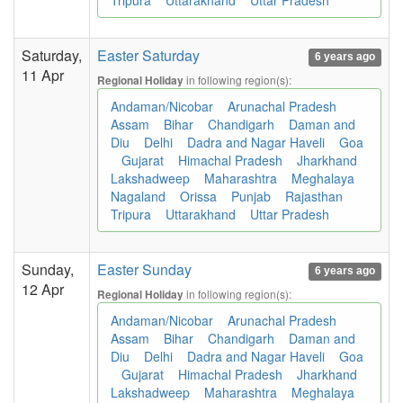
Tripura
Uttarakhand
Uttar Pradesh
Saturday,
Easter Saturday
6 years ago
11 Apr
in following region(s):
Regional Holiday
Andaman/Nicobar
Arunachal Pradesh
Assam
Bihar
Chandigarh
Daman and
Diu
Delhi
Dadra and Nagar Haveli
Goa
Gujarat
Himachal Pradesh
Jharkhand
Lakshadweep
Maharashtra
Meghalaya
Nagaland
Orissa
Punjab
Rajasthan
Tripura
Uttarakhand
Uttar Pradesh
Sunday,
Easter Sunday
6 years ago
12 Apr
in following region(s):
Regional Holiday
Andaman/Nicobar
Arunachal Pradesh
Assam
Bihar
Chandigarh
Daman and
Diu
Delhi
Dadra and Nagar Haveli
Goa
Gujarat
Himachal Pradesh
Jharkhand
Lakshadweep
Maharashtra
Meghalaya