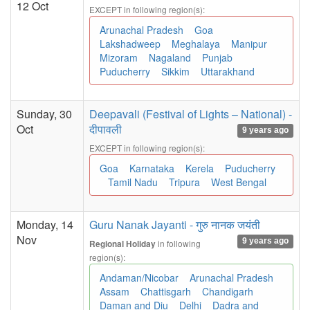
12 Oct
EXCEPT in following region(s):
Arunachal Pradesh
Goa
Lakshadweep
Meghalaya
Manipur
Mizoram
Nagaland
Punjab
Puducherry
Sikkim
Uttarakhand
Sunday, 30
Deepavali (Festival of Lights – National) -
Oct
दीपावली
9 years ago
EXCEPT in following region(s):
Goa
Karnataka
Kerela
Puducherry
Tamil Nadu
Tripura
West Bengal
Monday, 14
Guru Nanak Jayanti - गुरु नानक जयंती
Nov
9 years ago
in following
Regional Holiday
region(s):
Andaman/Nicobar
Arunachal Pradesh
Assam
Chattisgarh
Chandigarh
Daman and Diu
Delhi
Dadra and