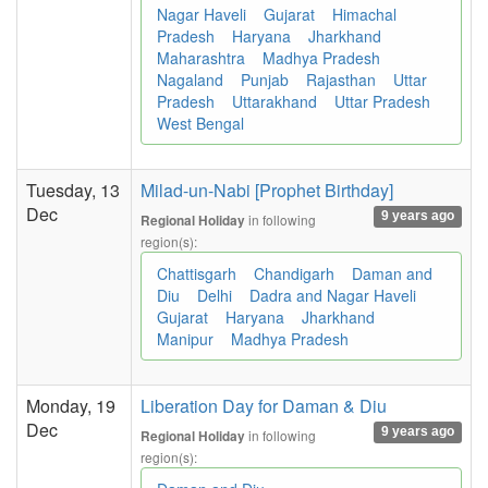
Nagar Haveli
Gujarat
Himachal
Pradesh
Haryana
Jharkhand
Maharashtra
Madhya Pradesh
Nagaland
Punjab
Rajasthan
Uttar
Pradesh
Uttarakhand
Uttar Pradesh
West Bengal
Tuesday, 13
Milad-un-Nabi [Prophet Birthday]
Dec
9 years ago
in following
Regional Holiday
region(s):
Chattisgarh
Chandigarh
Daman and
Diu
Delhi
Dadra and Nagar Haveli
Gujarat
Haryana
Jharkhand
Manipur
Madhya Pradesh
Monday, 19
Liberation Day for Daman & Diu
Dec
9 years ago
in following
Regional Holiday
region(s):