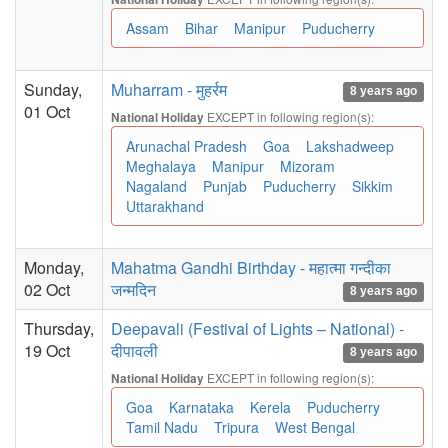
Assam
Bihar
Manipur
Puducherry
Sunday,
Muharram - मुहर्रम
8 years ago
01 Oct
EXCEPT in following region(s):
National Holiday
Arunachal Pradesh
Goa
Lakshadweep
Meghalaya
Manipur
Mizoram
Nagaland
Punjab
Puducherry
Sikkim
Uttarakhand
Monday,
Mahatma Gandhi Birthday - महात्मा गन्दीका
02 Oct
जन्मदिन
8 years ago
Thursday,
Deepavali (Festival of Lights – National) -
19 Oct
दीपावली
8 years ago
EXCEPT in following region(s):
National Holiday
Goa
Karnataka
Kerela
Puducherry
Tamil Nadu
Tripura
West Bengal