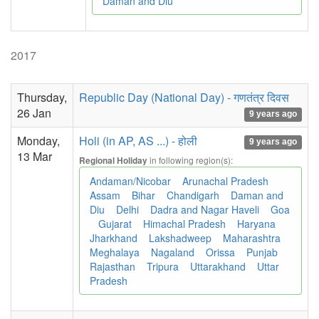
Daman and Diu
2017
Thursday,
Republic Day (National Day) - गणतंत्र दिवस
26 Jan
9 years ago
Monday,
Holi (in AP, AS ...) - होली
9 years ago
13 Mar
in following region(s):
Regional Holiday
Andaman/Nicobar
Arunachal Pradesh
Assam
Bihar
Chandigarh
Daman and
Diu
Delhi
Dadra and Nagar Haveli
Goa
Gujarat
Himachal Pradesh
Haryana
Jharkhand
Lakshadweep
Maharashtra
Meghalaya
Nagaland
Orissa
Punjab
Rajasthan
Tripura
Uttarakhand
Uttar
Pradesh