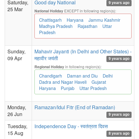
Saturday,
Good day National
9 years ago
25 Mar
EXCEPT in following region(s):
National Holiday
Chattisgarh
Haryana
Jammu Kashmir
Madhya Pradesh
Rajasthan
Uttar
Pradesh
Sunday,
Mahavir Jayanti (In Delhi and Other States) -
09 Apr
महावीर जयंती
9 years ago
in following region(s):
Regional Holiday
Chandigarh
Daman and Diu
Delhi
Dadra and Nagar Haveli
Gujarat
Haryana
Punjab
Uttar Pradesh
Monday,
Ramazan/Idul Fitr (End of Ramadan)
26 Jun
9 years ago
Tuesday,
Independence Day - स्वतंत्रता दिवस
15 Aug
8 years ago