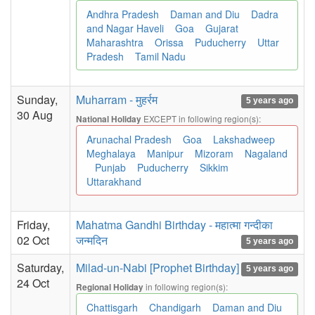
Andhra Pradesh
Daman and Diu
Dadra
and Nagar Haveli
Goa
Gujarat
Maharashtra
Orissa
Puducherry
Uttar
Pradesh
Tamil Nadu
Sunday,
Muharram - मुहर्रम
5 years ago
30 Aug
EXCEPT in following region(s):
National Holiday
Arunachal Pradesh
Goa
Lakshadweep
Meghalaya
Manipur
Mizoram
Nagaland
Punjab
Puducherry
Sikkim
Uttarakhand
Friday,
Mahatma Gandhi Birthday - महात्मा गन्दीका
02 Oct
जन्मदिन
5 years ago
Saturday,
Milad-un-Nabi [Prophet Birthday]
5 years ago
24 Oct
in following region(s):
Regional Holiday
Chattisgarh
Chandigarh
Daman and Diu