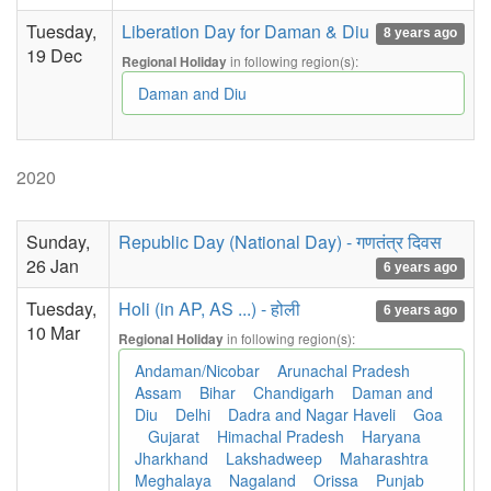
Tuesday,
Liberation Day for Daman & Diu
8 years ago
19 Dec
in following region(s):
Regional Holiday
Daman and Diu
2020
Sunday,
Republic Day (National Day) - गणतंत्र दिवस
26 Jan
6 years ago
Tuesday,
Holi (in AP, AS ...) - होली
6 years ago
10 Mar
in following region(s):
Regional Holiday
Andaman/Nicobar
Arunachal Pradesh
Assam
Bihar
Chandigarh
Daman and
Diu
Delhi
Dadra and Nagar Haveli
Goa
Gujarat
Himachal Pradesh
Haryana
Jharkhand
Lakshadweep
Maharashtra
Meghalaya
Nagaland
Orissa
Punjab