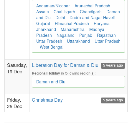
Andaman/Nicobar
Arunachal Pradesh
Assam
Chattisgarh
Chandigarh
Daman
and Diu
Delhi
Dadra and Nagar Haveli
Gujarat
Himachal Pradesh
Haryana
Jharkhand
Maharashtra
Madhya
Pradesh
Nagaland
Punjab
Rajasthan
Uttar Pradesh
Uttarakhand
Uttar Pradesh
West Bengal
Saturday,
Liberation Day for Daman & Diu
5 years ago
19 Dec
in following region(s):
Regional Holiday
Daman and Diu
Friday,
Christmas Day
5 years ago
25 Dec