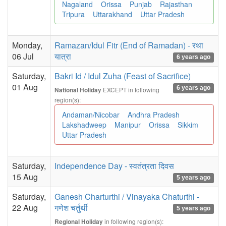
Nagaland
Orissa
Punjab
Rajasthan
Tripura
Uttarakhand
Uttar Pradesh
Monday,
Ramazan/Idul Fitr (End of Ramadan) - रथा
06 Jul
यात्रा
6 years ago
Saturday,
Bakri Id / Idul Zuha (Feast of Sacrifice)
01 Aug
6 years ago
EXCEPT in following
National Holiday
region(s):
Andaman/Nicobar
Andhra Pradesh
Lakshadweep
Manipur
Orissa
Sikkim
Uttar Pradesh
Saturday,
Independence Day - स्वतंत्रता दिवस
15 Aug
5 years ago
Saturday,
Ganesh Charturthi / Vinayaka Chaturthi -
22 Aug
गणेश चर्तुर्थी
5 years ago
in following region(s):
Regional Holiday