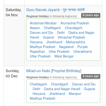
Saturday,
Guru Nanak Jayanti - गुरु नानक जयंती
04 Nov
8 years ago
in following region(s):
Regional Holiday
Andaman/Nicobar
Arunachal Pradesh
Assam
Chattisgarh
Chandigarh
Daman and Diu
Delhi
Dadra and Nagar
Haveli
Gujarat
Himachal Pradesh
Haryana
Jharkhand
Maharashtra
Madhya Pradesh
Nagaland
Punjab
Rajasthan
Uttar Pradesh
Uttarakhand
Uttar Pradesh
West Bengal
Sunday,
Milad-un-Nabi [Prophet Birthday]
03 Dec
8 years ago
in following region(s):
Regional Holiday
Chattisgarh
Chandigarh
Daman and Diu
Delhi
Dadra and Nagar Haveli
Gujarat
Haryana
Jharkhand
Manipur
Madhya Pradesh