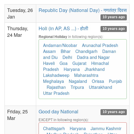
Tuesday, 26
Republic Day (National Day) - गणतंत्र दिवस
Jan
10 years ago
Thursday,
Holi (in AP, AS ...) - होली
10 years ago
24 Mar
in following region(s):
Regional Holiday
Andaman/Nicobar
Arunachal Pradesh
Assam
Bihar
Chandigarh
Daman
and Diu
Delhi
Dadra and Nagar
Haveli
Goa
Gujarat
Himachal
Pradesh
Haryana
Jharkhand
Lakshadweep
Maharashtra
Meghalaya
Nagaland
Orissa
Punjab
Rajasthan
Tripura
Uttarakhand
Uttar Pradesh
Friday, 25
Good day National
10 years ago
Mar
EXCEPT in following region(s):
Chattisgarh
Haryana
Jammu Kashmir