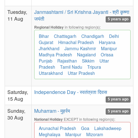
Tuesday,
Janmashtami / Sri Krishna Jayanti - श्री कृष्णा
11 Aug
जयंती
5 years ago
in following region(s):
Regional Holiday
Bihar
Chattisgarh
Chandigarh
Delhi
Gujarat
Himachal Pradesh
Haryana
Jharkhand
Jammu Kashmir
Manipur
Madhya Pradesh
Nagaland
Orissa
Punjab
Rajasthan
Sikkim
Uttar
Pradesh
Tamil Nadu
Tripura
Uttarakhand
Uttar Pradesh
Saturday,
Independence Day - स्वतंत्रता दिवस
15 Aug
5 years ago
Sunday,
Muharram - मुहर्रम
5 years ago
30 Aug
EXCEPT in following region(s):
National Holiday
Arunachal Pradesh
Goa
Lakshadweep
Meghalaya
Manipur
Mizoram