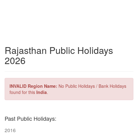
Rajasthan Public Holidays
2026
INVALID Region Name:
No Public Holidays / Bank Holidays
found for this
India
.
Past Public Holidays:
2016