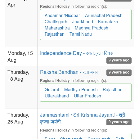
Apr
in following region(s):
Regional Holiday
Andaman/Nicobar
Arunachal Pradesh
Chattisgarh
Jharkhand
Karnataka
Maharashtra
Madhya Pradesh
Rajasthan
Tamil Nadu
Monday, 15
Independence Day - स्वतंत्रता दिवस
Aug
9 years ago
Thursday,
Raksha Bandhan - रक्षा बंधन
9 years ago
18 Aug
in following region(s):
Regional Holiday
Gujarat
Madhya Pradesh
Rajasthan
Uttarakhand
Uttar Pradesh
Thursday,
Janmashtami / Sri Krishna Jayanti - श्री
25 Aug
कृष्णा जयंती
9 years ago
in following region(s):
Regional Holiday