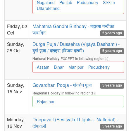
Nagaland
Punjab
Puducherry
Sikkim
Uttarakhand
Friday, 02
Mahatma Gandhi Birthday - महात्मा गन्दीका
Oct
जन्मदिन
5 years ago
Sunday,
Durga Puja / Dussehra (Vijaya Dashami) -
25 Oct
दुर्गा पूजा / दशहरा (विजय दशमी)
5 years ago
EXCEPT in following region(s):
National Holiday
Assam
Bihar
Manipur
Puducherry
Sunday,
Govardhan Pooja - गोवर्धन पूजा
5 years ago
15 Nov
in following region(s):
Regional Holiday
Rajasthan
Monday,
Deepavali (Festival of Lights – National) -
16 Nov
दीपावली
5 years ago