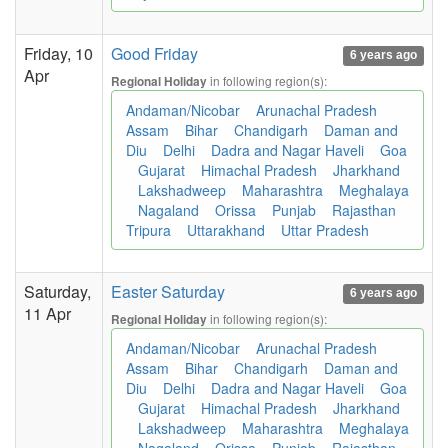
Friday, 10
Good Friday
6 years ago
Apr
in following region(s):
Regional Holiday
Andaman/Nicobar
Arunachal Pradesh
Assam
Bihar
Chandigarh
Daman and
Diu
Delhi
Dadra and Nagar Haveli
Goa
Gujarat
Himachal Pradesh
Jharkhand
Lakshadweep
Maharashtra
Meghalaya
Nagaland
Orissa
Punjab
Rajasthan
Tripura
Uttarakhand
Uttar Pradesh
Saturday,
Easter Saturday
6 years ago
11 Apr
in following region(s):
Regional Holiday
Andaman/Nicobar
Arunachal Pradesh
Assam
Bihar
Chandigarh
Daman and
Diu
Delhi
Dadra and Nagar Haveli
Goa
Gujarat
Himachal Pradesh
Jharkhand
Lakshadweep
Maharashtra
Meghalaya