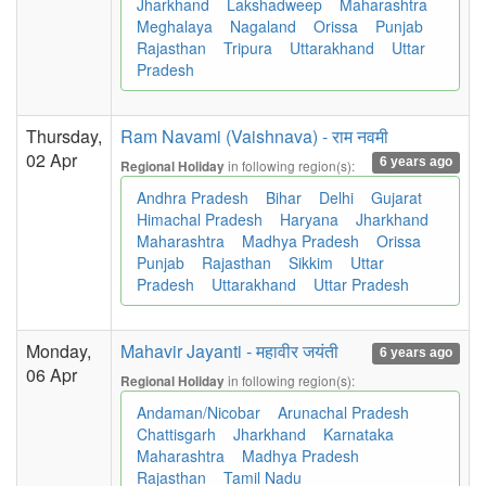
Jharkhand
Lakshadweep
Maharashtra
Meghalaya
Nagaland
Orissa
Punjab
Rajasthan
Tripura
Uttarakhand
Uttar
Pradesh
Thursday,
Ram Navami (Vaishnava) - राम नवमी
02 Apr
6 years ago
in following region(s):
Regional Holiday
Andhra Pradesh
Bihar
Delhi
Gujarat
Himachal Pradesh
Haryana
Jharkhand
Maharashtra
Madhya Pradesh
Orissa
Punjab
Rajasthan
Sikkim
Uttar
Pradesh
Uttarakhand
Uttar Pradesh
Monday,
Mahavir Jayanti - महावीर जयंती
6 years ago
06 Apr
in following region(s):
Regional Holiday
Andaman/Nicobar
Arunachal Pradesh
Chattisgarh
Jharkhand
Karnataka
Maharashtra
Madhya Pradesh
Rajasthan
Tamil Nadu