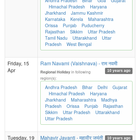
Andhra Pradesh
Bihar
Goa
Gujarat
Himachal Pradesh
Haryana
Jharkhand
Jammu Kashmir
Karnataka
Kerela
Maharashtra
Orissa
Punjab
Puducherry
Rajasthan
Sikkim
Uttar Pradesh
Tamil Nadu
Uttarakhand
Uttar
Pradesh
West Bengal
Friday, 15
Ram Navami (Vaishnava) - राम नवमी
Apr
10 years ago
in following
Regional Holiday
region(s):
Andhra Pradesh
Bihar
Delhi
Gujarat
Himachal Pradesh
Haryana
Jharkhand
Maharashtra
Madhya
Pradesh
Orissa
Punjab
Rajasthan
Sikkim
Uttar Pradesh
Uttarakhand
Uttar Pradesh
Tuesday, 19
Mahavir Jayanti - महावीर जयंती
10 years ago