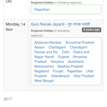
Oct
in following region(s):
Regional Holiday
Rajasthan
Monday, 14
Guru Nanak Jayanti - गुरु नानक जयंती
Nov
9 years ago
in following
Regional Holiday
region(s):
Andaman/Nicobar
Arunachal Pradesh
Assam
Chattisgarh
Chandigarh
Daman and Diu
Delhi
Dadra and
Nagar Haveli
Gujarat
Himachal
Pradesh
Haryana
Jharkhand
Maharashtra
Madhya Pradesh
Nagaland
Punjab
Rajasthan
Uttar
Pradesh
Uttarakhand
Uttar Pradesh
West Bengal
2017