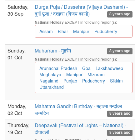
Saturday,
Durga Puja / Dussehra (Vijaya Dashami) -
30 Sep
दुर्गा पूजा / दशहरा (विजय दशमी)
8 years ago
EXCEPT in following region(s):
National Holiday
Assam
Bihar
Manipur
Puducherry
Sunday,
Muharram - मुहर्रम
8 years ago
01 Oct
EXCEPT in following region(s):
National Holiday
Arunachal Pradesh
Goa
Lakshadweep
Meghalaya
Manipur
Mizoram
Nagaland
Punjab
Puducherry
Sikkim
Uttarakhand
Monday,
Mahatma Gandhi Birthday - महात्मा गन्दीका
02 Oct
जन्मदिन
8 years ago
Thursday,
Deepavali (Festival of Lights – National) -
19 Oct
दीपावली
8 years ago