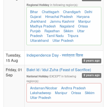
in following region(s):
Regional Holiday
Bihar
Chattisgarh
Chandigarh
Delhi
Gujarat
Himachal Pradesh
Haryana
Jharkhand
Jammu Kashmir
Manipur
Madhya Pradesh
Nagaland
Orissa
Punjab
Rajasthan
Sikkim
Uttar
Pradesh
Tamil Nadu
Tripura
Uttarakhand
Uttar Pradesh
Tuesday,
Independence Day - स्वतंत्रता दिवस
15 Aug
8 years ago
Friday, 01
Bakri Id / Idul Zuha (Feast of Sacrifice)
Sep
8 years ago
EXCEPT in following
National Holiday
region(s):
Andaman/Nicobar
Andhra Pradesh
Lakshadweep
Manipur
Orissa
Sikkim
Uttar Pradesh