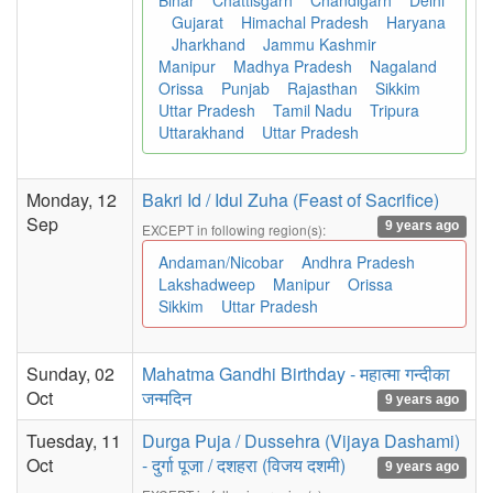
Bihar
Chattisgarh
Chandigarh
Delhi
Gujarat
Himachal Pradesh
Haryana
Jharkhand
Jammu Kashmir
Manipur
Madhya Pradesh
Nagaland
Orissa
Punjab
Rajasthan
Sikkim
Uttar Pradesh
Tamil Nadu
Tripura
Uttarakhand
Uttar Pradesh
Monday, 12
Bakri Id / Idul Zuha (Feast of Sacrifice)
Sep
9 years ago
EXCEPT in following region(s):
Andaman/Nicobar
Andhra Pradesh
Lakshadweep
Manipur
Orissa
Sikkim
Uttar Pradesh
Sunday, 02
Mahatma Gandhi Birthday - महात्मा गन्दीका
Oct
जन्मदिन
9 years ago
Tuesday, 11
Durga Puja / Dussehra (Vijaya Dashami)
Oct
- दुर्गा पूजा / दशहरा (विजय दशमी)
9 years ago