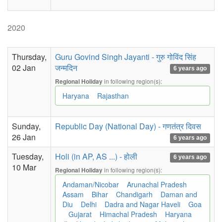
2020
Thursday,
Guru Govind Singh Jayanti - गुरु गोविंद सिंह
02 Jan
जन्मदिन
6 years ago
in following region(s):
Regional Holiday
Haryana
Rajasthan
Sunday,
Republic Day (National Day) - गणतंत्र दिवस
26 Jan
6 years ago
Tuesday,
Holi (in AP, AS ...) - होली
6 years ago
10 Mar
in following region(s):
Regional Holiday
Andaman/Nicobar
Arunachal Pradesh
Assam
Bihar
Chandigarh
Daman and
Diu
Delhi
Dadra and Nagar Haveli
Goa
Gujarat
Himachal Pradesh
Haryana