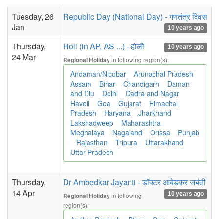
Tuesday, 26
Republic Day (National Day) - गणतंत्र दिवस
Jan
10 years ago
Thursday,
Holi (in AP, AS ...) - होली
10 years ago
24 Mar
in following region(s):
Regional Holiday
Andaman/Nicobar
Arunachal Pradesh
Assam
Bihar
Chandigarh
Daman
and Diu
Delhi
Dadra and Nagar
Haveli
Goa
Gujarat
Himachal
Pradesh
Haryana
Jharkhand
Lakshadweep
Maharashtra
Meghalaya
Nagaland
Orissa
Punjab
Rajasthan
Tripura
Uttarakhand
Uttar Pradesh
Thursday,
Dr Ambedkar Jayanti - डॉक्टर आंबेडकर जयंती
14 Apr
10 years ago
in following
Regional Holiday
region(s):