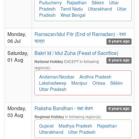
Puducherry
Rajasthan
Sikkim
Uttar
Pradesh
Tamil Nadu
Uttarakhand
Uttar
Pradesh
West Bengal
Monday,
Ramazan/Idul Fitr (End of Ramadan) - रथा
06 Jul
यात्रा
6 years ago
Saturday,
Bakri Id / Idul Zuha (Feast of Sacrifice)
01 Aug
6 years ago
EXCEPT in following
National Holiday
region(s):
Andaman/Nicobar
Andhra Pradesh
Lakshadweep
Manipur
Orissa
Sikkim
Uttar Pradesh
Monday,
Raksha Bandhan - रक्षा बंधन
6 years ago
03 Aug
in following region(s):
Regional Holiday
Gujarat
Madhya Pradesh
Rajasthan
Uttarakhand
Uttar Pradesh