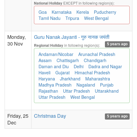
EXCEPT in following region(s):
National Holiday
Goa
Karnataka
Kerela
Puducherry
Tamil Nadu
Tripura
West Bengal
Monday,
Guru Nanak Jayanti - गुरु नानक जयंती
30 Nov
5 years ago
in following region(s):
Regional Holiday
Andaman/Nicobar
Arunachal Pradesh
Assam
Chattisgarh
Chandigarh
Daman and Diu
Delhi
Dadra and Nagar
Haveli
Gujarat
Himachal Pradesh
Haryana
Jharkhand
Maharashtra
Madhya Pradesh
Nagaland
Punjab
Rajasthan
Uttar Pradesh
Uttarakhand
Uttar Pradesh
West Bengal
Friday, 25
Christmas Day
5 years ago
Dec