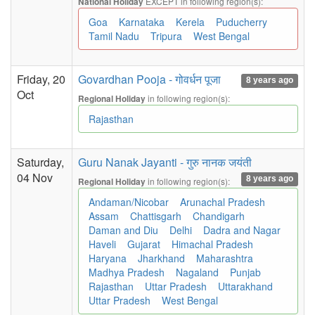
EXCEPT in following region(s):
National Holiday
Goa
Karnataka
Kerela
Puducherry
Tamil Nadu
Tripura
West Bengal
Friday, 20
Govardhan Pooja - गोवर्धन पूजा
8 years ago
Oct
in following region(s):
Regional Holiday
Rajasthan
Saturday,
Guru Nanak Jayanti - गुरु नानक जयंती
04 Nov
8 years ago
in following region(s):
Regional Holiday
Andaman/Nicobar
Arunachal Pradesh
Assam
Chattisgarh
Chandigarh
Daman and Diu
Delhi
Dadra and Nagar
Haveli
Gujarat
Himachal Pradesh
Haryana
Jharkhand
Maharashtra
Madhya Pradesh
Nagaland
Punjab
Rajasthan
Uttar Pradesh
Uttarakhand
Uttar Pradesh
West Bengal