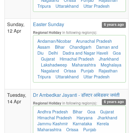
Nagaland
Orissa
Punjab
Rajasthan
Tripura
Uttarakhand
Uttar Pradesh
Sunday,
Easter Sunday
6 years ago
12 Apr
in following region(s):
Regional Holiday
Andaman/Nicobar
Arunachal Pradesh
Assam
Bihar
Chandigarh
Daman and
Diu
Delhi
Dadra and Nagar Haveli
Goa
Gujarat
Himachal Pradesh
Jharkhand
Lakshadweep
Maharashtra
Meghalaya
Nagaland
Orissa
Punjab
Rajasthan
Tripura
Uttarakhand
Uttar Pradesh
Tuesday,
Dr Ambedkar Jayanti - डॉक्टर आंबेडकर जयंती
14 Apr
6 years ago
in following region(s):
Regional Holiday
Andhra Pradesh
Bihar
Goa
Gujarat
Himachal Pradesh
Haryana
Jharkhand
Jammu Kashmir
Karnataka
Kerela
Maharashtra
Orissa
Punjab