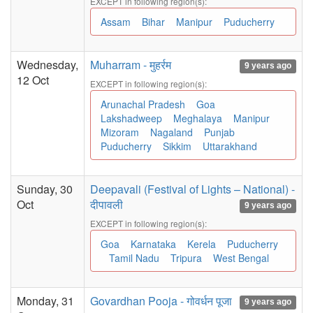
EXCEPT in following region(s):
Assam
Bihar
Manipur
Puducherry
Wednesday,
Muharram - मुहर्रम
9 years ago
12 Oct
EXCEPT in following region(s):
Arunachal Pradesh
Goa
Lakshadweep
Meghalaya
Manipur
Mizoram
Nagaland
Punjab
Puducherry
Sikkim
Uttarakhand
Sunday, 30
Deepavali (Festival of Lights – National) -
Oct
दीपावली
9 years ago
EXCEPT in following region(s):
Goa
Karnataka
Kerela
Puducherry
Tamil Nadu
Tripura
West Bengal
Monday, 31
Govardhan Pooja - गोवर्धन पूजा
9 years ago