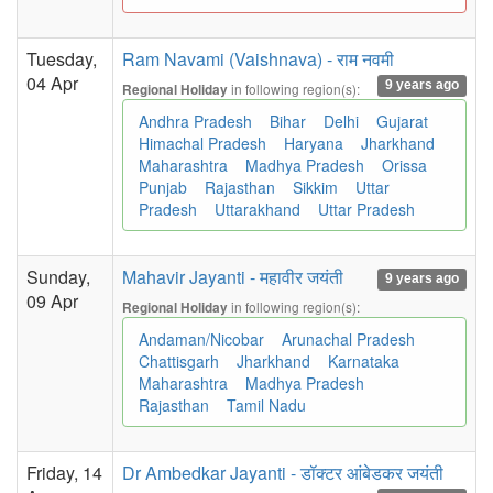
Tuesday,
Ram Navami (Vaishnava) - राम नवमी
04 Apr
9 years ago
in following region(s):
Regional Holiday
Andhra Pradesh
Bihar
Delhi
Gujarat
Himachal Pradesh
Haryana
Jharkhand
Maharashtra
Madhya Pradesh
Orissa
Punjab
Rajasthan
Sikkim
Uttar
Pradesh
Uttarakhand
Uttar Pradesh
Sunday,
Mahavir Jayanti - महावीर जयंती
9 years ago
09 Apr
in following region(s):
Regional Holiday
Andaman/Nicobar
Arunachal Pradesh
Chattisgarh
Jharkhand
Karnataka
Maharashtra
Madhya Pradesh
Rajasthan
Tamil Nadu
Friday, 14
Dr Ambedkar Jayanti - डॉक्टर आंबेडकर जयंती