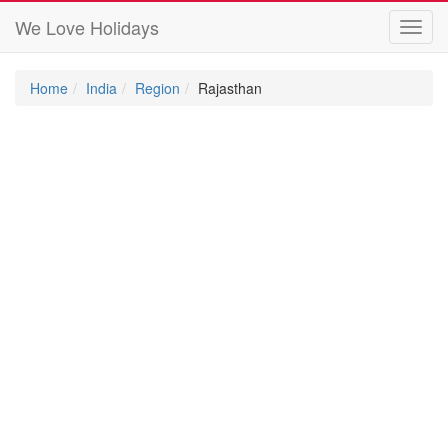
We Love Holidays
Toggl
navig
Home
India
Region
Rajasthan