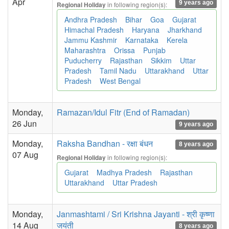
Apr
9 years ago
in following region(s):
Regional Holiday
Andhra Pradesh
Bihar
Goa
Gujarat
Himachal Pradesh
Haryana
Jharkhand
Jammu Kashmir
Karnataka
Kerela
Maharashtra
Orissa
Punjab
Puducherry
Rajasthan
Sikkim
Uttar
Pradesh
Tamil Nadu
Uttarakhand
Uttar
Pradesh
West Bengal
Monday,
Ramazan/Idul Fitr (End of Ramadan)
26 Jun
9 years ago
Monday,
Raksha Bandhan - रक्षा बंधन
8 years ago
07 Aug
in following region(s):
Regional Holiday
Gujarat
Madhya Pradesh
Rajasthan
Uttarakhand
Uttar Pradesh
Monday,
Janmashtami / Sri Krishna Jayanti - श्री कृष्णा
14 Aug
जयंती
8 years ago