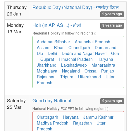
Thursday,
Republic Day (National Day) - गणतंत्र दिवस
26 Jan
9 years ago
Monday,
Holi (in AP, AS ...) - होली
9 years ago
13 Mar
in following region(s):
Regional Holiday
Andaman/Nicobar
Arunachal Pradesh
Assam
Bihar
Chandigarh
Daman and
Diu
Delhi
Dadra and Nagar Haveli
Goa
Gujarat
Himachal Pradesh
Haryana
Jharkhand
Lakshadweep
Maharashtra
Meghalaya
Nagaland
Orissa
Punjab
Rajasthan
Tripura
Uttarakhand
Uttar
Pradesh
Saturday,
Good day National
9 years ago
25 Mar
EXCEPT in following region(s):
National Holiday
Chattisgarh
Haryana
Jammu Kashmir
Madhya Pradesh
Rajasthan
Uttar
Pradesh