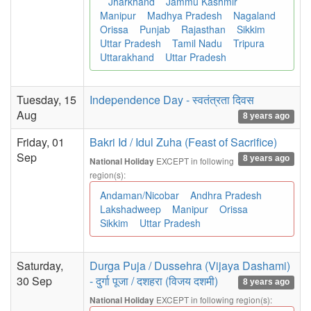
Jharkhand
Jammu Kashmir
Manipur
Madhya Pradesh
Nagaland
Orissa
Punjab
Rajasthan
Sikkim
Uttar Pradesh
Tamil Nadu
Tripura
Uttarakhand
Uttar Pradesh
Tuesday, 15
Independence Day - स्वतंत्रता दिवस
Aug
8 years ago
Friday, 01
Bakri Id / Idul Zuha (Feast of Sacrifice)
Sep
8 years ago
EXCEPT in following
National Holiday
region(s):
Andaman/Nicobar
Andhra Pradesh
Lakshadweep
Manipur
Orissa
Sikkim
Uttar Pradesh
Saturday,
Durga Puja / Dussehra (Vijaya Dashami)
30 Sep
- दुर्गा पूजा / दशहरा (विजय दशमी)
8 years ago
EXCEPT in following region(s):
National Holiday