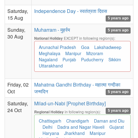
Saturday,
Independence Day - स्वतंत्रता दिवस
15 Aug
5 years ago
Sunday,
Muharram - मुहर्रम
5 years ago
30 Aug
EXCEPT in following region(s):
National Holiday
Arunachal Pradesh
Goa
Lakshadweep
Meghalaya
Manipur
Mizoram
Nagaland
Punjab
Puducherry
Sikkim
Uttarakhand
Friday, 02
Mahatma Gandhi Birthday - महात्मा गन्दीका
Oct
जन्मदिन
5 years ago
Saturday,
Milad-un-Nabi [Prophet Birthday]
24 Oct
5 years ago
in following region(s):
Regional Holiday
Chattisgarh
Chandigarh
Daman and Diu
Delhi
Dadra and Nagar Haveli
Gujarat
Haryana
Jharkhand
Manipur