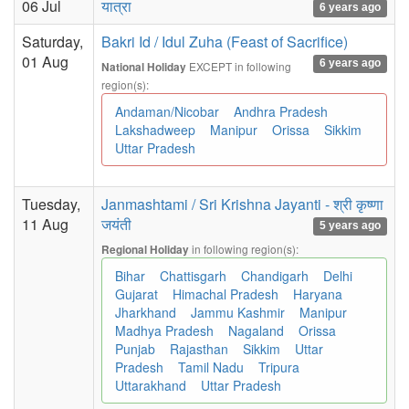
06 Jul
यात्रा
6 years ago
Saturday,
Bakri Id / Idul Zuha (Feast of Sacrifice)
01 Aug
6 years ago
EXCEPT in following
National Holiday
region(s):
Andaman/Nicobar
Andhra Pradesh
Lakshadweep
Manipur
Orissa
Sikkim
Uttar Pradesh
Tuesday,
Janmashtami / Sri Krishna Jayanti - श्री कृष्णा
11 Aug
जयंती
5 years ago
in following region(s):
Regional Holiday
Bihar
Chattisgarh
Chandigarh
Delhi
Gujarat
Himachal Pradesh
Haryana
Jharkhand
Jammu Kashmir
Manipur
Madhya Pradesh
Nagaland
Orissa
Punjab
Rajasthan
Sikkim
Uttar
Pradesh
Tamil Nadu
Tripura
Uttarakhand
Uttar Pradesh