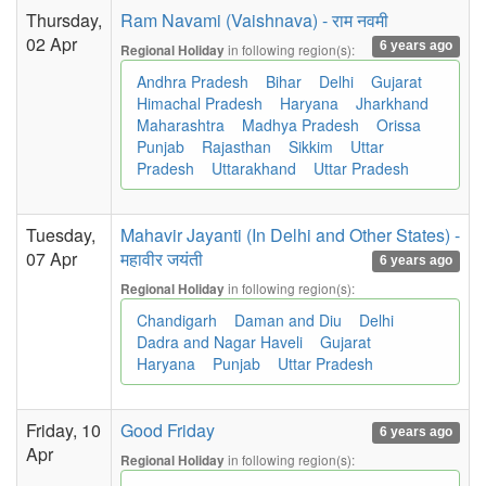
Thursday,
Ram Navami (Vaishnava) - राम नवमी
02 Apr
6 years ago
in following region(s):
Regional Holiday
Andhra Pradesh
Bihar
Delhi
Gujarat
Himachal Pradesh
Haryana
Jharkhand
Maharashtra
Madhya Pradesh
Orissa
Punjab
Rajasthan
Sikkim
Uttar
Pradesh
Uttarakhand
Uttar Pradesh
Tuesday,
Mahavir Jayanti (In Delhi and Other States) -
07 Apr
महावीर जयंती
6 years ago
in following region(s):
Regional Holiday
Chandigarh
Daman and Diu
Delhi
Dadra and Nagar Haveli
Gujarat
Haryana
Punjab
Uttar Pradesh
Friday, 10
Good Friday
6 years ago
Apr
in following region(s):
Regional Holiday