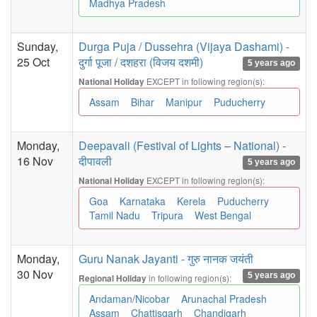
Madhya Pradesh
Sunday,
Durga Puja / Dussehra (Vijaya Dashami) -
25 Oct
दुर्गा पूजा / दशहरा (विजय दशमी)
5 years ago
EXCEPT in following region(s):
National Holiday
Assam
Bihar
Manipur
Puducherry
Monday,
Deepavali (Festival of Lights – National) -
16 Nov
दीपावली
5 years ago
EXCEPT in following region(s):
National Holiday
Goa
Karnataka
Kerela
Puducherry
Tamil Nadu
Tripura
West Bengal
Monday,
Guru Nanak Jayanti - गुरु नानक जयंती
30 Nov
5 years ago
in following region(s):
Regional Holiday
Andaman/Nicobar
Arunachal Pradesh
Assam
Chattisgarh
Chandigarh