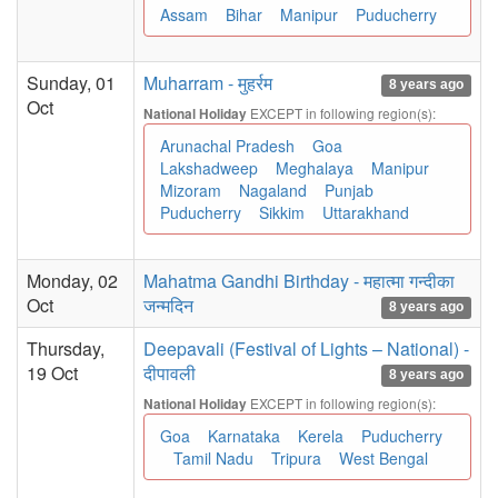
Assam
Bihar
Manipur
Puducherry
Sunday, 01
Muharram - मुहर्रम
8 years ago
Oct
EXCEPT in following region(s):
National Holiday
Arunachal Pradesh
Goa
Lakshadweep
Meghalaya
Manipur
Mizoram
Nagaland
Punjab
Puducherry
Sikkim
Uttarakhand
Monday, 02
Mahatma Gandhi Birthday - महात्मा गन्दीका
Oct
जन्मदिन
8 years ago
Thursday,
Deepavali (Festival of Lights – National) -
19 Oct
दीपावली
8 years ago
EXCEPT in following region(s):
National Holiday
Goa
Karnataka
Kerela
Puducherry
Tamil Nadu
Tripura
West Bengal