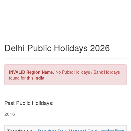
Delhi Public Holidays 2026
INVALID Region Name:
No Public Holidays / Bank Holidays
found for this
India
.
Past Public Holidays:
2016