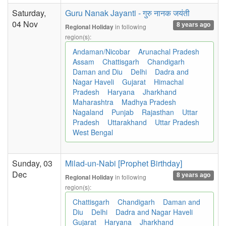
Saturday,
Guru Nanak Jayanti - गुरु नानक जयंती
04 Nov
8 years ago
in following
Regional Holiday
region(s):
Andaman/Nicobar
Arunachal Pradesh
Assam
Chattisgarh
Chandigarh
Daman and Diu
Delhi
Dadra and
Nagar Haveli
Gujarat
Himachal
Pradesh
Haryana
Jharkhand
Maharashtra
Madhya Pradesh
Nagaland
Punjab
Rajasthan
Uttar
Pradesh
Uttarakhand
Uttar Pradesh
West Bengal
Sunday, 03
Milad-un-Nabi [Prophet Birthday]
Dec
8 years ago
in following
Regional Holiday
region(s):
Chattisgarh
Chandigarh
Daman and
Diu
Delhi
Dadra and Nagar Haveli
Gujarat
Haryana
Jharkhand