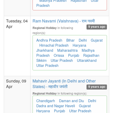
Madhya Pradesh
Rajasthan
Uttar
Pradesh
Tuesday, 04
Ram Navami (Vaishnava) - राम नवमी
Apr
9 years ago
in following
Regional Holiday
region(s):
Andhra Pradesh
Bihar
Delhi
Gujarat
Himachal Pradesh
Haryana
Jharkhand
Maharashtra
Madhya
Pradesh
Orissa
Punjab
Rajasthan
Sikkim
Uttar Pradesh
Uttarakhand
Uttar Pradesh
Sunday, 09
Mahavir Jayanti (In Delhi and Other
Apr
States) - महावीर जयंती
9 years ago
in following region(s):
Regional Holiday
Chandigarh
Daman and Diu
Delhi
Dadra and Nagar Haveli
Gujarat
Haryana
Punjab
Uttar Pradesh