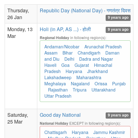
Thursday,
Republic Day (National Day) - गणतंत्र दिवस
26 Jan
9 years ago
Monday, 13
Holi (in AP, AS ...) - होली
9 years ago
Mar
in following region(s):
Regional Holiday
Andaman/Nicobar
Arunachal Pradesh
Assam
Bihar
Chandigarh
Daman
and Diu
Delhi
Dadra and Nagar
Haveli
Goa
Gujarat
Himachal
Pradesh
Haryana
Jharkhand
Lakshadweep
Maharashtra
Meghalaya
Nagaland
Orissa
Punjab
Rajasthan
Tripura
Uttarakhand
Uttar Pradesh
Saturday,
Good day National
9 years ago
25 Mar
EXCEPT in following region(s):
National Holiday
Chattisgarh
Haryana
Jammu Kashmir