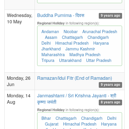
Wednesday,
Buddha Purnima - दिवस
9 years ago
10 May
in following region(s):
Regional Holiday
Andaman
Nicobar
Arunachal Pradesh
Assam
Chattisgarh
Chandigarh
Delhi
Himachal Pradesh
Haryana
Jharkhand
Jammu Kashmir
Maharashtra
Madhya Pradesh
Tripura
Uttarakhand
Uttar Pradesh
Monday, 26
Ramazan/Idul Fitr (End of Ramadan)
Jun
9 years ago
Monday, 14
Janmashtami / Sri Krishna Jayanti - श्री
Aug
कृष्णा जयंती
8 years ago
in following region(s):
Regional Holiday
Bihar
Chattisgarh
Chandigarh
Delhi
Gujarat
Himachal Pradesh
Haryana