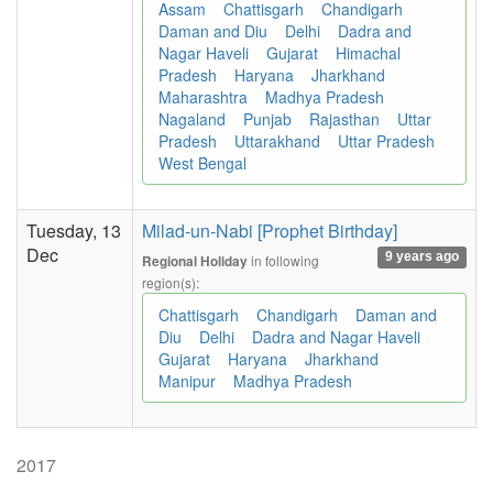
Assam
Chattisgarh
Chandigarh
Daman and Diu
Delhi
Dadra and
Nagar Haveli
Gujarat
Himachal
Pradesh
Haryana
Jharkhand
Maharashtra
Madhya Pradesh
Nagaland
Punjab
Rajasthan
Uttar
Pradesh
Uttarakhand
Uttar Pradesh
West Bengal
Tuesday, 13
Milad-un-Nabi [Prophet Birthday]
Dec
9 years ago
in following
Regional Holiday
region(s):
Chattisgarh
Chandigarh
Daman and
Diu
Delhi
Dadra and Nagar Haveli
Gujarat
Haryana
Jharkhand
Manipur
Madhya Pradesh
2017