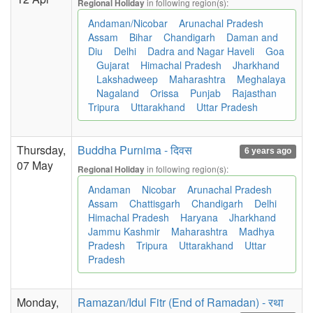
in following region(s):
Regional Holiday
Andaman/Nicobar
Arunachal Pradesh
Assam
Bihar
Chandigarh
Daman and
Diu
Delhi
Dadra and Nagar Haveli
Goa
Gujarat
Himachal Pradesh
Jharkhand
Lakshadweep
Maharashtra
Meghalaya
Nagaland
Orissa
Punjab
Rajasthan
Tripura
Uttarakhand
Uttar Pradesh
Thursday,
Buddha Purnima - दिवस
6 years ago
07 May
in following region(s):
Regional Holiday
Andaman
Nicobar
Arunachal Pradesh
Assam
Chattisgarh
Chandigarh
Delhi
Himachal Pradesh
Haryana
Jharkhand
Jammu Kashmir
Maharashtra
Madhya
Pradesh
Tripura
Uttarakhand
Uttar
Pradesh
Monday,
Ramazan/Idul Fitr (End of Ramadan) - रथा