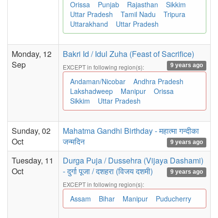
Orissa
Punjab
Rajasthan
Sikkim
Uttar Pradesh
Tamil Nadu
Tripura
Uttarakhand
Uttar Pradesh
Monday, 12
Bakri Id / Idul Zuha (Feast of Sacrifice)
Sep
9 years ago
EXCEPT in following region(s):
Andaman/Nicobar
Andhra Pradesh
Lakshadweep
Manipur
Orissa
Sikkim
Uttar Pradesh
Sunday, 02
Mahatma Gandhi Birthday - महात्मा गन्दीका
Oct
जन्मदिन
9 years ago
Tuesday, 11
Durga Puja / Dussehra (Vijaya Dashami)
Oct
- दुर्गा पूजा / दशहरा (विजय दशमी)
9 years ago
EXCEPT in following region(s):
Assam
Bihar
Manipur
Puducherry