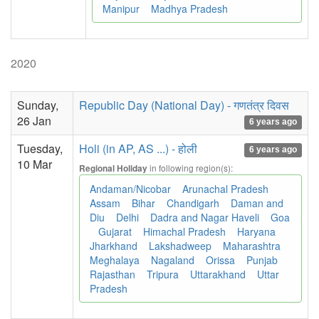
Manipur
Madhya Pradesh
2020
Sunday,
Republic Day (National Day) - गणतंत्र दिवस
26 Jan
6 years ago
Tuesday,
Holi (in AP, AS ...) - होली
6 years ago
10 Mar
in following region(s):
Regional Holiday
Andaman/Nicobar
Arunachal Pradesh
Assam
Bihar
Chandigarh
Daman and
Diu
Delhi
Dadra and Nagar Haveli
Goa
Gujarat
Himachal Pradesh
Haryana
Jharkhand
Lakshadweep
Maharashtra
Meghalaya
Nagaland
Orissa
Punjab
Rajasthan
Tripura
Uttarakhand
Uttar
Pradesh