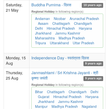
Saturday,
Buddha Purnima - दिवस
10 years ago
21 May
in following region(s):
Regional Holiday
Andaman
Nicobar
Arunachal Pradesh
Assam
Chattisgarh
Chandigarh
Delhi
Himachal Pradesh
Haryana
Jharkhand
Jammu Kashmir
Maharashtra
Madhya Pradesh
Tripura
Uttarakhand
Uttar Pradesh
Monday, 15
Independence Day - स्वतंत्रता दिवस
Aug
9 years ago
Thursday,
Janmashtami / Sri Krishna Jayanti - श्री
25 Aug
कृष्णा जयंती
9 years ago
in following region(s):
Regional Holiday
Bihar
Chattisgarh
Chandigarh
Delhi
Gujarat
Himachal Pradesh
Haryana
Jharkhand
Jammu Kashmir
Manipur
Madhya Pradesh
Nagaland