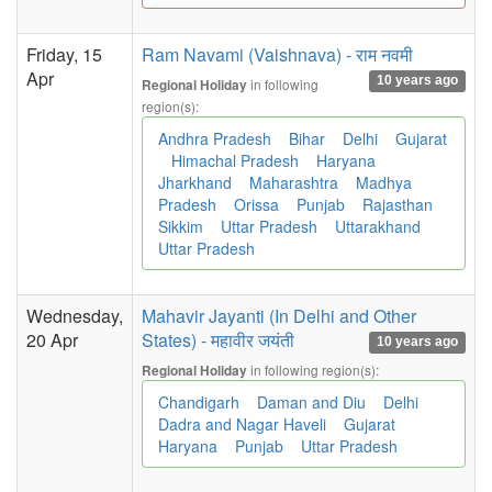
Friday, 15
Ram Navami (Vaishnava) - राम नवमी
Apr
10 years ago
in following
Regional Holiday
region(s):
Andhra Pradesh
Bihar
Delhi
Gujarat
Himachal Pradesh
Haryana
Jharkhand
Maharashtra
Madhya
Pradesh
Orissa
Punjab
Rajasthan
Sikkim
Uttar Pradesh
Uttarakhand
Uttar Pradesh
Wednesday,
Mahavir Jayanti (In Delhi and Other
20 Apr
States) - महावीर जयंती
10 years ago
in following region(s):
Regional Holiday
Chandigarh
Daman and Diu
Delhi
Dadra and Nagar Haveli
Gujarat
Haryana
Punjab
Uttar Pradesh