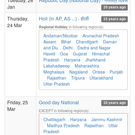
Tuesday, 26
Republic Day (National Day) - गणतंत्र दिवस
Jan
10 years ago
Thursday,
Holi (in AP, AS ...) - होली
10 years ago
24 Mar
in following region(s):
Regional Holiday
Andaman/Nicobar
Arunachal Pradesh
Assam
Bihar
Chandigarh
Daman
and Diu
Delhi
Dadra and Nagar
Haveli
Goa
Gujarat
Himachal
Pradesh
Haryana
Jharkhand
Lakshadweep
Maharashtra
Meghalaya
Nagaland
Orissa
Punjab
Rajasthan
Tripura
Uttarakhand
Uttar Pradesh
Friday, 25
Good day National
10 years ago
Mar
EXCEPT in following region(s):
Chattisgarh
Haryana
Jammu Kashmir
Madhya Pradesh
Rajasthan
Uttar
Pradesh