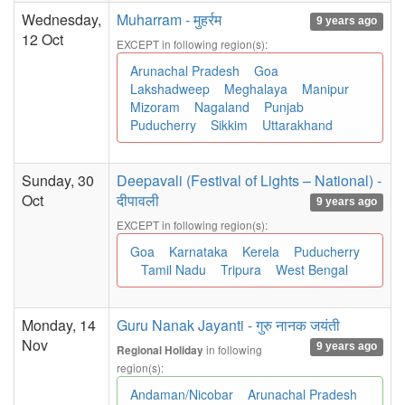
Wednesday,
Muharram - मुहर्रम
9 years ago
12 Oct
EXCEPT in following region(s):
Arunachal Pradesh
Goa
Lakshadweep
Meghalaya
Manipur
Mizoram
Nagaland
Punjab
Puducherry
Sikkim
Uttarakhand
Sunday, 30
Deepavali (Festival of Lights – National) -
Oct
दीपावली
9 years ago
EXCEPT in following region(s):
Goa
Karnataka
Kerela
Puducherry
Tamil Nadu
Tripura
West Bengal
Monday, 14
Guru Nanak Jayanti - गुरु नानक जयंती
Nov
9 years ago
in following
Regional Holiday
region(s):
Andaman/Nicobar
Arunachal Pradesh