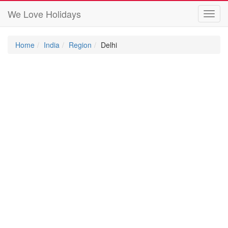
We Love Holidays
Toggl
navig
Home
India
Region
Delhi