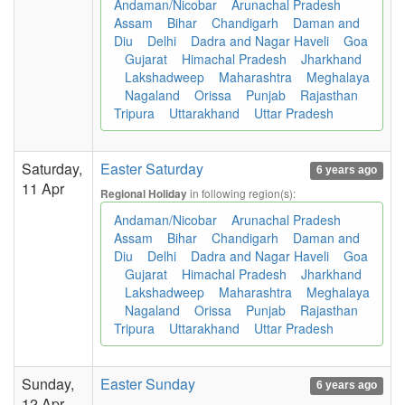
Andaman/Nicobar
Arunachal Pradesh
Assam
Bihar
Chandigarh
Daman and
Diu
Delhi
Dadra and Nagar Haveli
Goa
Gujarat
Himachal Pradesh
Jharkhand
Lakshadweep
Maharashtra
Meghalaya
Nagaland
Orissa
Punjab
Rajasthan
Tripura
Uttarakhand
Uttar Pradesh
Saturday,
Easter Saturday
6 years ago
11 Apr
in following region(s):
Regional Holiday
Andaman/Nicobar
Arunachal Pradesh
Assam
Bihar
Chandigarh
Daman and
Diu
Delhi
Dadra and Nagar Haveli
Goa
Gujarat
Himachal Pradesh
Jharkhand
Lakshadweep
Maharashtra
Meghalaya
Nagaland
Orissa
Punjab
Rajasthan
Tripura
Uttarakhand
Uttar Pradesh
Sunday,
Easter Sunday
6 years ago
12 Apr