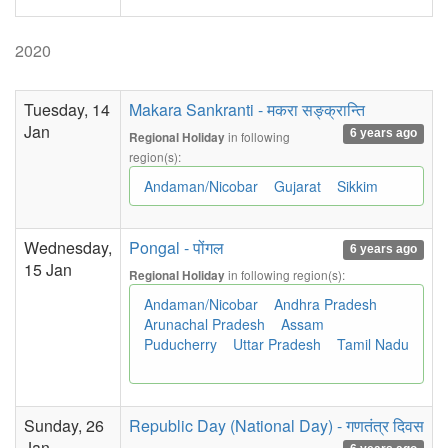
2020
Tuesday, 14
Makara Sankranti - मकरा सङ्क्रान्ति
Jan
6 years ago
in following
Regional Holiday
region(s):
Andaman/Nicobar
Gujarat
Sikkim
Wednesday,
Pongal - पोंगल
6 years ago
15 Jan
in following region(s):
Regional Holiday
Andaman/Nicobar
Andhra Pradesh
Arunachal Pradesh
Assam
Puducherry
Uttar Pradesh
Tamil Nadu
Sunday, 26
Republic Day (National Day) - गणतंत्र दिवस
Jan