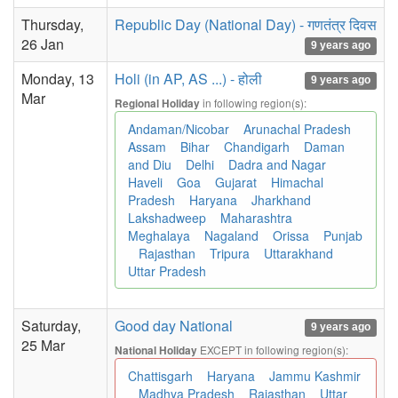
Thursday,
Republic Day (National Day) - गणतंत्र दिवस
26 Jan
9 years ago
Monday, 13
Holi (in AP, AS ...) - होली
9 years ago
Mar
in following region(s):
Regional Holiday
Andaman/Nicobar
Arunachal Pradesh
Assam
Bihar
Chandigarh
Daman
and Diu
Delhi
Dadra and Nagar
Haveli
Goa
Gujarat
Himachal
Pradesh
Haryana
Jharkhand
Lakshadweep
Maharashtra
Meghalaya
Nagaland
Orissa
Punjab
Rajasthan
Tripura
Uttarakhand
Uttar Pradesh
Saturday,
Good day National
9 years ago
25 Mar
EXCEPT in following region(s):
National Holiday
Chattisgarh
Haryana
Jammu Kashmir
Madhya Pradesh
Rajasthan
Uttar