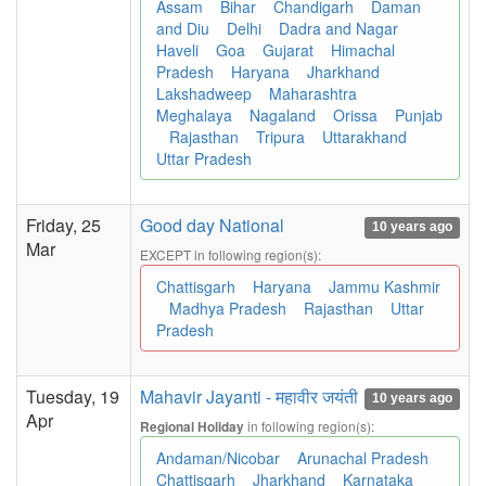
Assam
Bihar
Chandigarh
Daman
and Diu
Delhi
Dadra and Nagar
Haveli
Goa
Gujarat
Himachal
Pradesh
Haryana
Jharkhand
Lakshadweep
Maharashtra
Meghalaya
Nagaland
Orissa
Punjab
Rajasthan
Tripura
Uttarakhand
Uttar Pradesh
Friday, 25
Good day National
10 years ago
Mar
EXCEPT in following region(s):
Chattisgarh
Haryana
Jammu Kashmir
Madhya Pradesh
Rajasthan
Uttar
Pradesh
Tuesday, 19
Mahavir Jayanti - महावीर जयंती
10 years ago
Apr
in following region(s):
Regional Holiday
Andaman/Nicobar
Arunachal Pradesh
Chattisgarh
Jharkhand
Karnataka