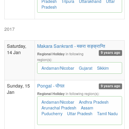
Pradesh
Tripura
Uttarakhand
Uttar
Pradesh
2017
Saturday,
Makara Sankranti - मकरा सङ्क्रान्ति
14 Jan
9 years ago
in following
Regional Holiday
region(s):
Andaman/Nicobar
Gujarat
Sikkim
Sunday, 15
Pongal - पोंगल
9 years ago
Jan
in following region(s):
Regional Holiday
Andaman/Nicobar
Andhra Pradesh
Arunachal Pradesh
Assam
Puducherry
Uttar Pradesh
Tamil Nadu