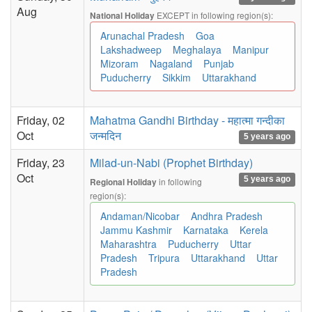
Aug
EXCEPT in following region(s):
National Holiday
Arunachal Pradesh
Goa
Lakshadweep
Meghalaya
Manipur
Mizoram
Nagaland
Punjab
Puducherry
Sikkim
Uttarakhand
Friday, 02
Mahatma Gandhi Birthday - महात्मा गन्दीका
Oct
जन्मदिन
5 years ago
Friday, 23
Milad-un-Nabi (Prophet Birthday)
Oct
5 years ago
in following
Regional Holiday
region(s):
Andaman/Nicobar
Andhra Pradesh
Jammu Kashmir
Karnataka
Kerela
Maharashtra
Puducherry
Uttar
Pradesh
Tripura
Uttarakhand
Uttar
Pradesh