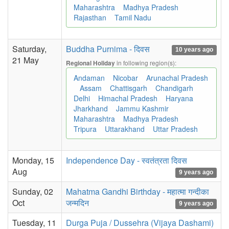
Maharashtra
Madhya Pradesh
Rajasthan
Tamil Nadu
Saturday,
Buddha Purnima - दिवस
10 years ago
21 May
in following region(s):
Regional Holiday
Andaman
Nicobar
Arunachal Pradesh
Assam
Chattisgarh
Chandigarh
Delhi
Himachal Pradesh
Haryana
Jharkhand
Jammu Kashmir
Maharashtra
Madhya Pradesh
Tripura
Uttarakhand
Uttar Pradesh
Monday, 15
Independence Day - स्वतंत्रता दिवस
Aug
9 years ago
Sunday, 02
Mahatma Gandhi Birthday - महात्मा गन्दीका
Oct
जन्मदिन
9 years ago
Tuesday, 11
Durga Puja / Dussehra (Vijaya Dashami)