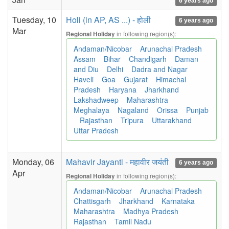
6 years ago
Tuesday, 10
Holi (in AP, AS ...) - होली
6 years ago
Mar
in following region(s):
Regional Holiday
Andaman/Nicobar
Arunachal Pradesh
Assam
Bihar
Chandigarh
Daman
and Diu
Delhi
Dadra and Nagar
Haveli
Goa
Gujarat
Himachal
Pradesh
Haryana
Jharkhand
Lakshadweep
Maharashtra
Meghalaya
Nagaland
Orissa
Punjab
Rajasthan
Tripura
Uttarakhand
Uttar Pradesh
Monday, 06
Mahavir Jayanti - महावीर जयंती
6 years ago
Apr
in following region(s):
Regional Holiday
Andaman/Nicobar
Arunachal Pradesh
Chattisgarh
Jharkhand
Karnataka
Maharashtra
Madhya Pradesh
Rajasthan
Tamil Nadu