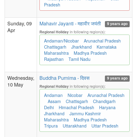
Pradesh
Sunday, 09
Mahavir Jayanti - महावीर जयंती
9 years ago
Apr
in following region(s):
Regional Holiday
Andaman/Nicobar
Arunachal Pradesh
Chattisgarh
Jharkhand
Karnataka
Maharashtra
Madhya Pradesh
Rajasthan
Tamil Nadu
Wednesday,
Buddha Purnima - दिवस
9 years ago
10 May
in following region(s):
Regional Holiday
Andaman
Nicobar
Arunachal Pradesh
Assam
Chattisgarh
Chandigarh
Delhi
Himachal Pradesh
Haryana
Jharkhand
Jammu Kashmir
Maharashtra
Madhya Pradesh
Tripura
Uttarakhand
Uttar Pradesh