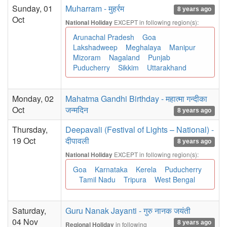
Sunday, 01
Muharram - मुहर्रम
8 years ago
Oct
EXCEPT in following region(s):
National Holiday
Arunachal Pradesh
Goa
Lakshadweep
Meghalaya
Manipur
Mizoram
Nagaland
Punjab
Puducherry
Sikkim
Uttarakhand
Monday, 02
Mahatma Gandhi Birthday - महात्मा गन्दीका
Oct
जन्मदिन
8 years ago
Thursday,
Deepavali (Festival of Lights – National) -
19 Oct
दीपावली
8 years ago
EXCEPT in following region(s):
National Holiday
Goa
Karnataka
Kerela
Puducherry
Tamil Nadu
Tripura
West Bengal
Saturday,
Guru Nanak Jayanti - गुरु नानक जयंती
04 Nov
8 years ago
in following
Regional Holiday