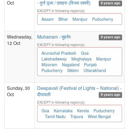
Oct
- दुर्गा पूजा / दशहरा (विजय दशमी)
9 years ago
EXCEPT in following region(s):
Assam
Bihar
Manipur
Puducherry
Wednesday,
Muharram - मुहर्रम
9 years ago
12 Oct
EXCEPT in following region(s):
Arunachal Pradesh
Goa
Lakshadweep
Meghalaya
Manipur
Mizoram
Nagaland
Punjab
Puducherry
Sikkim
Uttarakhand
Sunday, 30
Deepavali (Festival of Lights – National) -
Oct
दीपावली
9 years ago
EXCEPT in following region(s):
Goa
Karnataka
Kerela
Puducherry
Tamil Nadu
Tripura
West Bengal