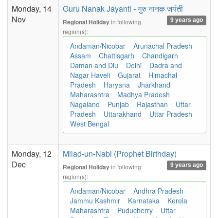
Monday, 14
Guru Nanak Jayanti - गुरु नानक जयंती
Nov
9 years ago
in following
Regional Holiday
region(s):
Andaman/Nicobar
Arunachal Pradesh
Assam
Chattisgarh
Chandigarh
Daman and Diu
Delhi
Dadra and
Nagar Haveli
Gujarat
Himachal
Pradesh
Haryana
Jharkhand
Maharashtra
Madhya Pradesh
Nagaland
Punjab
Rajasthan
Uttar
Pradesh
Uttarakhand
Uttar Pradesh
West Bengal
Monday, 12
Milad-un-Nabi (Prophet Birthday)
Dec
9 years ago
in following
Regional Holiday
region(s):
Andaman/Nicobar
Andhra Pradesh
Jammu Kashmir
Karnataka
Kerela
Maharashtra
Puducherry
Uttar