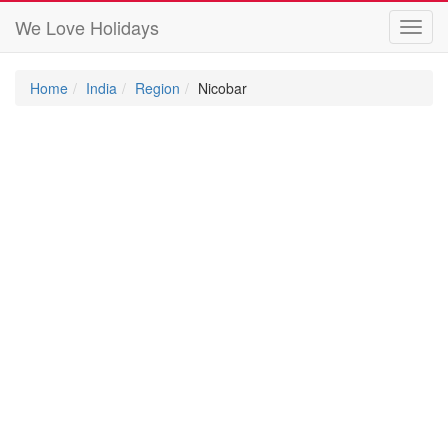
We Love Holidays
Toggl
navig
Home
India
Region
Nicobar