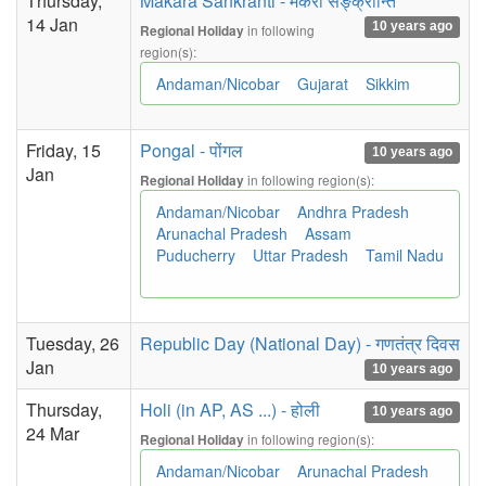
Thursday,
Makara Sankranti - मकरा सङ्क्रान्ति
14 Jan
10 years ago
in following
Regional Holiday
region(s):
Andaman/Nicobar
Gujarat
Sikkim
Friday, 15
Pongal - पोंगल
10 years ago
Jan
in following region(s):
Regional Holiday
Andaman/Nicobar
Andhra Pradesh
Arunachal Pradesh
Assam
Puducherry
Uttar Pradesh
Tamil Nadu
Tuesday, 26
Republic Day (National Day) - गणतंत्र दिवस
Jan
10 years ago
Thursday,
Holi (in AP, AS ...) - होली
10 years ago
24 Mar
in following region(s):
Regional Holiday
Andaman/Nicobar
Arunachal Pradesh