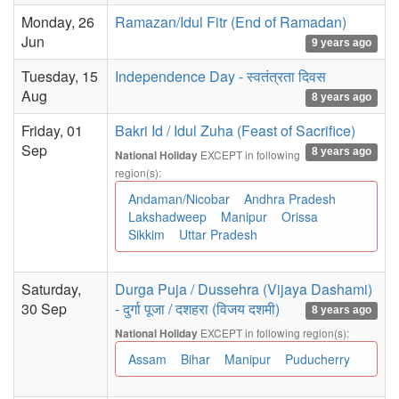
Monday, 26
Ramazan/Idul Fitr (End of Ramadan)
Jun
9 years ago
Tuesday, 15
Independence Day - स्वतंत्रता दिवस
Aug
8 years ago
Friday, 01
Bakri Id / Idul Zuha (Feast of Sacrifice)
Sep
8 years ago
EXCEPT in following
National Holiday
region(s):
Andaman/Nicobar
Andhra Pradesh
Lakshadweep
Manipur
Orissa
Sikkim
Uttar Pradesh
Saturday,
Durga Puja / Dussehra (Vijaya Dashami)
30 Sep
- दुर्गा पूजा / दशहरा (विजय दशमी)
8 years ago
EXCEPT in following region(s):
National Holiday
Assam
Bihar
Manipur
Puducherry