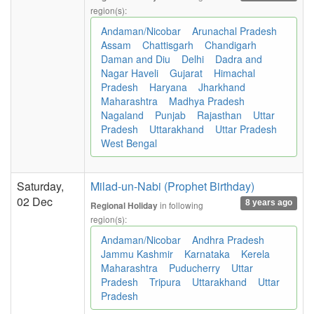
region(s):
Andaman/Nicobar
Arunachal Pradesh
Assam
Chattisgarh
Chandigarh
Daman and Diu
Delhi
Dadra and
Nagar Haveli
Gujarat
Himachal
Pradesh
Haryana
Jharkhand
Maharashtra
Madhya Pradesh
Nagaland
Punjab
Rajasthan
Uttar
Pradesh
Uttarakhand
Uttar Pradesh
West Bengal
Saturday,
Milad-un-Nabi (Prophet Birthday)
02 Dec
8 years ago
in following
Regional Holiday
region(s):
Andaman/Nicobar
Andhra Pradesh
Jammu Kashmir
Karnataka
Kerela
Maharashtra
Puducherry
Uttar
Pradesh
Tripura
Uttarakhand
Uttar
Pradesh