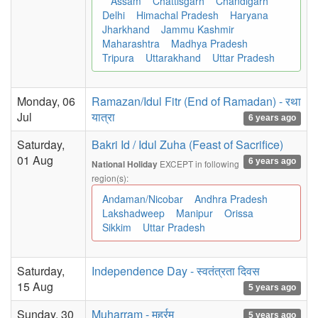
Assam
Chattisgarh
Chandigarh
Delhi
Himachal Pradesh
Haryana
Jharkhand
Jammu Kashmir
Maharashtra
Madhya Pradesh
Tripura
Uttarakhand
Uttar Pradesh
Monday, 06
Ramazan/Idul Fitr (End of Ramadan) - रथा
Jul
यात्रा
6 years ago
Saturday,
Bakri Id / Idul Zuha (Feast of Sacrifice)
01 Aug
6 years ago
EXCEPT in following
National Holiday
region(s):
Andaman/Nicobar
Andhra Pradesh
Lakshadweep
Manipur
Orissa
Sikkim
Uttar Pradesh
Saturday,
Independence Day - स्वतंत्रता दिवस
15 Aug
5 years ago
Sunday, 30
Muharram - मुहर्रम
5 years ago