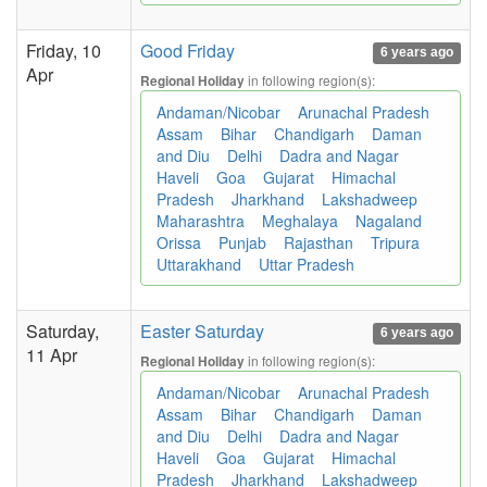
Friday, 10
Good Friday
6 years ago
Apr
in following region(s):
Regional Holiday
Andaman/Nicobar
Arunachal Pradesh
Assam
Bihar
Chandigarh
Daman
and Diu
Delhi
Dadra and Nagar
Haveli
Goa
Gujarat
Himachal
Pradesh
Jharkhand
Lakshadweep
Maharashtra
Meghalaya
Nagaland
Orissa
Punjab
Rajasthan
Tripura
Uttarakhand
Uttar Pradesh
Saturday,
Easter Saturday
6 years ago
11 Apr
in following region(s):
Regional Holiday
Andaman/Nicobar
Arunachal Pradesh
Assam
Bihar
Chandigarh
Daman
and Diu
Delhi
Dadra and Nagar
Haveli
Goa
Gujarat
Himachal
Pradesh
Jharkhand
Lakshadweep