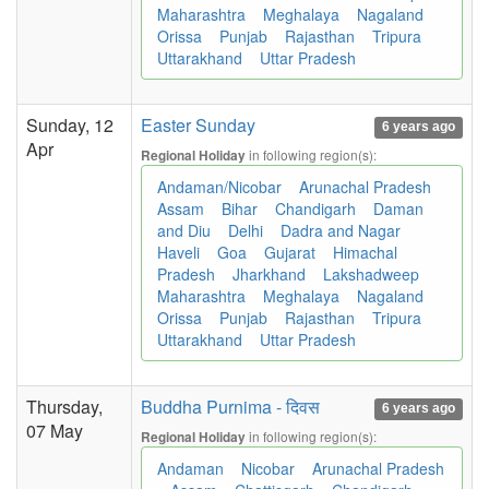
Maharashtra
Meghalaya
Nagaland
Orissa
Punjab
Rajasthan
Tripura
Uttarakhand
Uttar Pradesh
Sunday, 12
Easter Sunday
6 years ago
Apr
in following region(s):
Regional Holiday
Andaman/Nicobar
Arunachal Pradesh
Assam
Bihar
Chandigarh
Daman
and Diu
Delhi
Dadra and Nagar
Haveli
Goa
Gujarat
Himachal
Pradesh
Jharkhand
Lakshadweep
Maharashtra
Meghalaya
Nagaland
Orissa
Punjab
Rajasthan
Tripura
Uttarakhand
Uttar Pradesh
Thursday,
Buddha Purnima - दिवस
6 years ago
07 May
in following region(s):
Regional Holiday
Andaman
Nicobar
Arunachal Pradesh