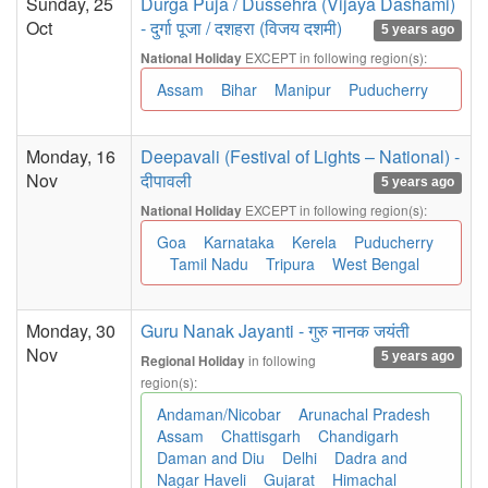
Sunday, 25
Durga Puja / Dussehra (Vijaya Dashami)
Oct
- दुर्गा पूजा / दशहरा (विजय दशमी)
5 years ago
EXCEPT in following region(s):
National Holiday
Assam
Bihar
Manipur
Puducherry
Monday, 16
Deepavali (Festival of Lights – National) -
Nov
दीपावली
5 years ago
EXCEPT in following region(s):
National Holiday
Goa
Karnataka
Kerela
Puducherry
Tamil Nadu
Tripura
West Bengal
Monday, 30
Guru Nanak Jayanti - गुरु नानक जयंती
Nov
5 years ago
in following
Regional Holiday
region(s):
Andaman/Nicobar
Arunachal Pradesh
Assam
Chattisgarh
Chandigarh
Daman and Diu
Delhi
Dadra and
Nagar Haveli
Gujarat
Himachal