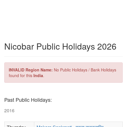
Nicobar Public Holidays 2026
INVALID Region Name:
No Public Holidays / Bank Holidays
found for this
India
.
Past Public Holidays:
2016