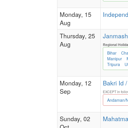
Monday, 15
Independe
Aug
Thursday, 25
Janmashtam
Aug
Regional Holid
Bihar
Cha
Manipur
Tripura
U
Monday, 12
Bakri Id 
Sep
EXCEPT in follo
Andaman/N
Sunday, 02
Mahatma G
Oct