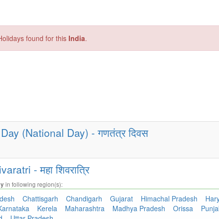
olidays found for this
India
.
Day (National Day) - गणतंत्र दिवस
ratri - महा शिवरात्रि
in following region(s):
ay
adesh
Chattisgarh
Chandigarh
Gujarat
Himachal Pradesh
Har
Karnataka
Kerela
Maharashtra
Madhya Pradesh
Orissa
Punj
nd
Uttar Pradesh