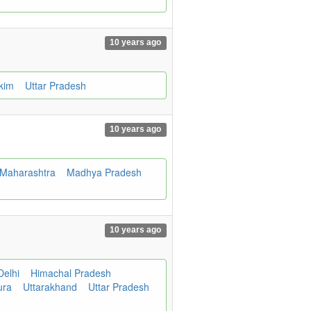
10 years ago
kkim
Uttar Pradesh
10 years ago
Maharashtra
Madhya Pradesh
10 years ago
Delhi
Himachal Pradesh
ura
Uttarakhand
Uttar Pradesh