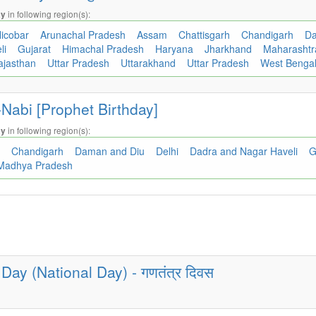
in following region(s):
ay
icobar
Arunachal Pradesh
Assam
Chattisgarh
Chandigarh
Da
li
Gujarat
Himachal Pradesh
Haryana
Jharkhand
Maharasht
ajasthan
Uttar Pradesh
Uttarakhand
Uttar Pradesh
West Benga
Nabi [Prophet Birthday]
in following region(s):
ay
h
Chandigarh
Daman and Diu
Delhi
Dadra and Nagar Haveli
G
Madhya Pradesh
Day (National Day) - गणतंत्र दिवस