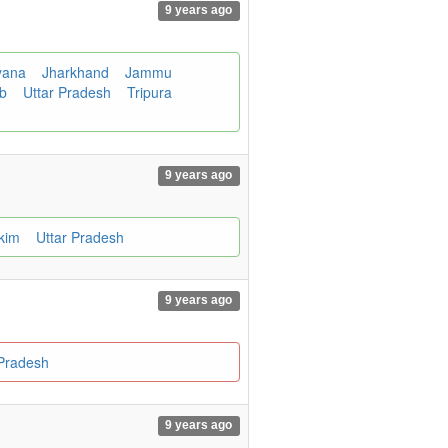
9 years ago
yana
Jharkhand
Jammu
ab
Uttar Pradesh
Tripura
9 years ago
kkim
Uttar Pradesh
9 years ago
 Pradesh
9 years ago