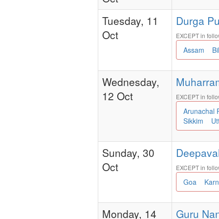
Tuesday, 11
Durga Puj
Oct
EXCEPT in follo
Assam
B
Wednesday,
Muharram -
12 Oct
EXCEPT in follo
Arunachal
Sikkim
Ut
Sunday, 30
Deepavali
Oct
EXCEPT in follo
Goa
Kar
Monday, 14
Guru Nana