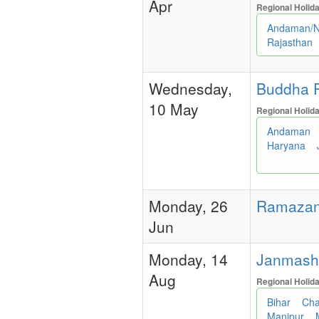
Apr
Regional Holid
Andaman/N
Rajasthan
Wednesday,
Buddha P
10 May
Regional Holid
Andaman
Haryana
Monday, 26
Ramazan/
Jun
Monday, 14
Janmashtam
Aug
Regional Holid
Bihar
Cha
Manipur