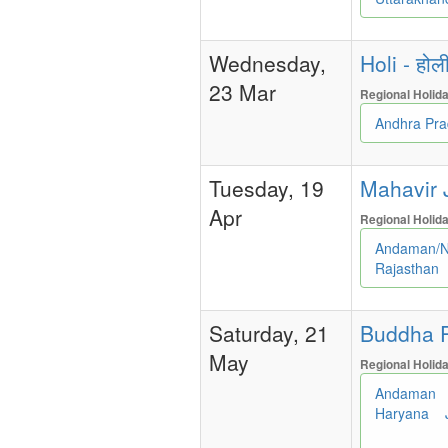
Wednesday,
Holi - होल
23 Mar
Regional Holid
Andhra Pr
Tuesday, 19
Mahavir J
Apr
Regional Holid
Andaman/N
Rajasthan
Saturday, 21
Buddha P
May
Regional Holid
Andaman
Haryana