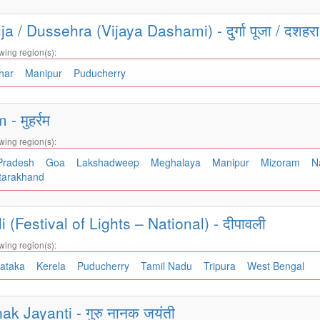
a / Dussehra (Vijaya Dashami) - दुर्गा पूजा / दशहर
wing region(s):
ihar
Manipur
Puducherry
 मुहर्रम
wing region(s):
 Pradesh
Goa
Lakshadweep
Meghalaya
Manipur
Mizoram
N
tarakhand
 (Festival of Lights – National) - दीपावली
wing region(s):
nataka
Kerela
Puducherry
Tamil Nadu
Tripura
West Bengal
k Jayanti - गुरु नानक जयंती