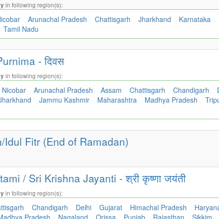
in following region(s):
ay
icobar
Arunachal Pradesh
Chattisgarh
Jharkhand
Karnataka
Tamil Nadu
urnima - दिवस
in following region(s):
ay
Nicobar
Arunachal Pradesh
Assam
Chattisgarh
Chandigarh
Jharkhand
Jammu Kashmir
Maharashtra
Madhya Pradesh
Trip
Idul Fitr (End of Ramadan)
i / Sri Krishna Jayanti - श्री कृष्णा जयंती
in following region(s):
ay
ttisgarh
Chandigarh
Delhi
Gujarat
Himachal Pradesh
Haryan
Madhya Pradesh
Nagaland
Orissa
Punjab
Rajasthan
Sikkim