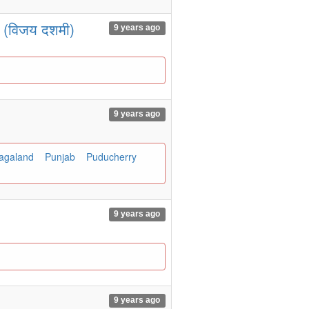
ा (विजय दशमी)
9 years ago
9 years ago
agaland
Punjab
Puducherry
9 years ago
9 years ago