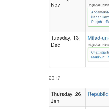
Nov
Regional Holid
Andaman/N
Nagar Have
Punjab
R
Tuesday, 13
Milad-un-
Dec
Regional Holid
Chattisgar
Manipur
2017
Thursday, 26
Republic 
Jan