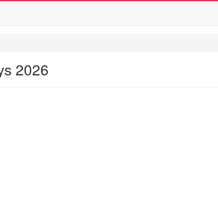
ays 2026