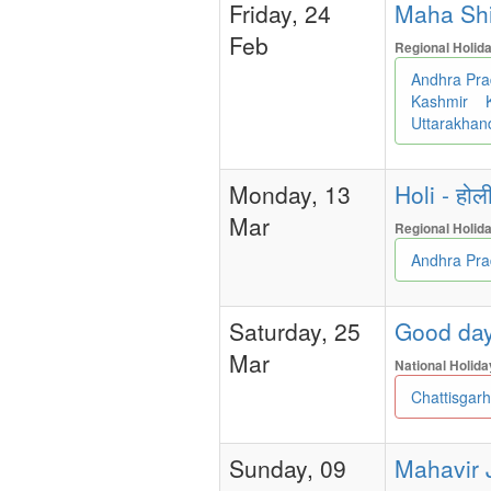
Friday, 24
Maha Shiva
Feb
Regional Holid
Andhra Pr
Kashmir
Uttarakha
Monday, 13
Holi - होल
Mar
Regional Holid
Andhra Pr
Saturday, 25
Good day
Mar
National Holida
Chattisgar
Sunday, 09
Mahavir J