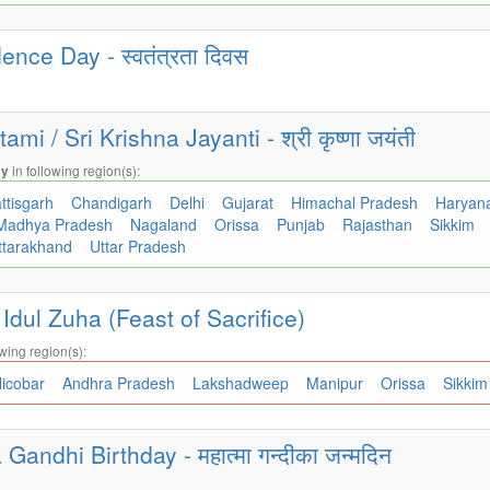
nce Day - स्वतंत्रता दिवस
i / Sri Krishna Jayanti - श्री कृष्णा जयंती
in following region(s):
ay
ttisgarh
Chandigarh
Delhi
Gujarat
Himachal Pradesh
Haryan
Madhya Pradesh
Nagaland
Orissa
Punjab
Rajasthan
Sikkim
ttarakhand
Uttar Pradesh
/ Idul Zuha (Feast of Sacrifice)
wing region(s):
icobar
Andhra Pradesh
Lakshadweep
Manipur
Orissa
Sikki
andhi Birthday - महात्मा गन्दीका जन्मदिन