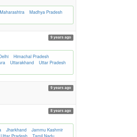
Maharashtra
Madhya Pradesh
9 years ago
Delhi
Himachal Pradesh
ura
Uttarakhand
Uttar Pradesh
9 years ago
8 years ago
a
Jharkhand
Jammu Kashmir
Uttar Pradesh
Tamil Nadu