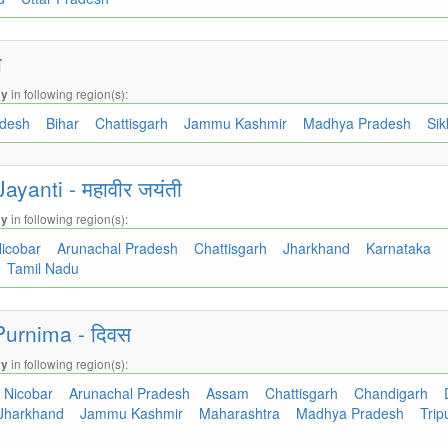
ी
in following region(s):
ay
adesh
Bihar
Chattisgarh
Jammu Kashmir
Madhya Pradesh
Si
ayanti - महावीर जयंती
in following region(s):
ay
icobar
Arunachal Pradesh
Chattisgarh
Jharkhand
Karnataka
Tamil Nadu
urnima - दिवस
in following region(s):
ay
Nicobar
Arunachal Pradesh
Assam
Chattisgarh
Chandigarh
Jharkhand
Jammu Kashmir
Maharashtra
Madhya Pradesh
Trip