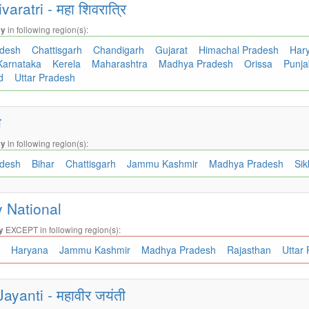
ratri - महा शिवरात्रि
in following region(s):
ay
adesh
Chattisgarh
Chandigarh
Gujarat
Himachal Pradesh
Har
Karnataka
Kerela
Maharashtra
Madhya Pradesh
Orissa
Punj
nd
Uttar Pradesh
ी
in following region(s):
ay
adesh
Bihar
Chattisgarh
Jammu Kashmir
Madhya Pradesh
Si
 National
EXCEPT in following region(s):
y
h
Haryana
Jammu Kashmir
Madhya Pradesh
Rajasthan
Uttar
ayanti - महावीर जयंती