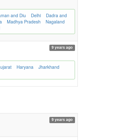
man and Diu
Delhi
Dadra and
ra
Madhya Pradesh
Nagaland
l
9 years ago
ujarat
Haryana
Jharkhand
9 years ago