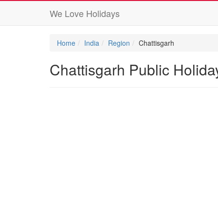
We Love Holidays
Home
India
Region
Chattisgarh
Chattisgarh Public Holid