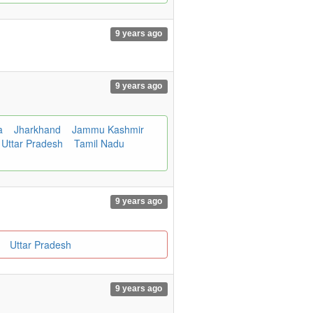
9 years ago
9 years ago
a
Jharkhand
Jammu Kashmir
Uttar Pradesh
Tamil Nadu
9 years ago
m
Uttar Pradesh
9 years ago