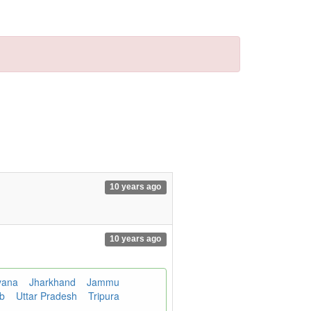
10 years ago
10 years ago
yana
Jharkhand
Jammu
ab
Uttar Pradesh
Tripura