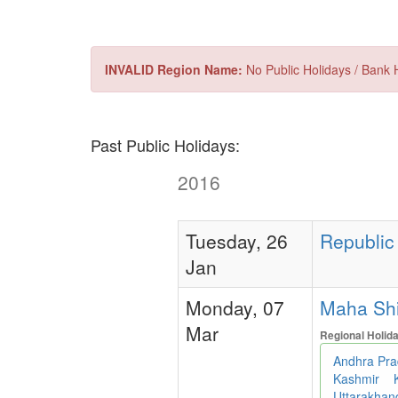
INVALID Region Name:
No Public Holidays / Bank H
Past Public Holidays:
2016
Tuesday, 26
Republic 
Jan
Monday, 07
Maha Shiva
Mar
Regional Holid
Andhra Pr
Kashmir
Uttarakha