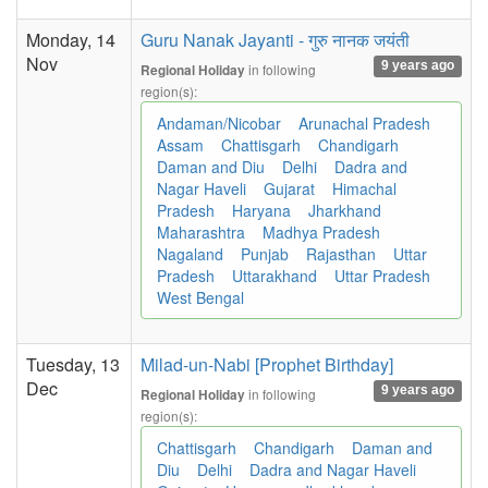
Monday, 14
Guru Nanak Jayanti - गुरु नानक जयंती
Nov
9 years ago
in following
Regional Holiday
region(s):
Andaman/Nicobar
Arunachal Pradesh
Assam
Chattisgarh
Chandigarh
Daman and Diu
Delhi
Dadra and
Nagar Haveli
Gujarat
Himachal
Pradesh
Haryana
Jharkhand
Maharashtra
Madhya Pradesh
Nagaland
Punjab
Rajasthan
Uttar
Pradesh
Uttarakhand
Uttar Pradesh
West Bengal
Tuesday, 13
Milad-un-Nabi [Prophet Birthday]
Dec
9 years ago
in following
Regional Holiday
region(s):
Chattisgarh
Chandigarh
Daman and
Diu
Delhi
Dadra and Nagar Haveli