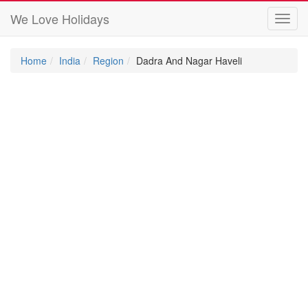
We Love Holidays
Toggl
navig
Home
India
Region
Dadra And Nagar Haveli