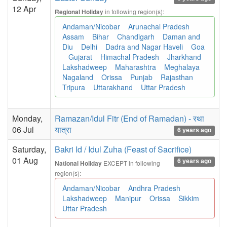
12 Apr
in following region(s):
Regional Holiday
Andaman/Nicobar
Arunachal Pradesh
Assam
Bihar
Chandigarh
Daman and
Diu
Delhi
Dadra and Nagar Haveli
Goa
Gujarat
Himachal Pradesh
Jharkhand
Lakshadweep
Maharashtra
Meghalaya
Nagaland
Orissa
Punjab
Rajasthan
Tripura
Uttarakhand
Uttar Pradesh
Monday,
Ramazan/Idul Fitr (End of Ramadan) - रथा
06 Jul
यात्रा
6 years ago
Saturday,
Bakri Id / Idul Zuha (Feast of Sacrifice)
01 Aug
6 years ago
EXCEPT in following
National Holiday
region(s):
Andaman/Nicobar
Andhra Pradesh
Lakshadweep
Manipur
Orissa
Sikkim
Uttar Pradesh