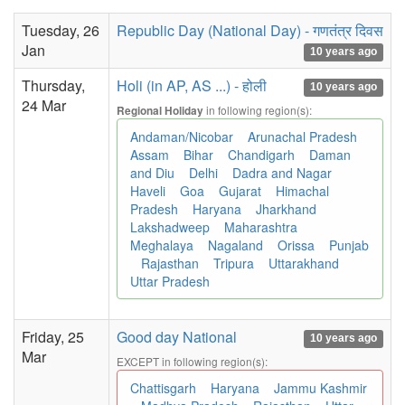
Tuesday, 26
Republic Day (National Day) - गणतंत्र दिवस
Jan
10 years ago
Thursday,
Holi (in AP, AS ...) - होली
10 years ago
24 Mar
in following region(s):
Regional Holiday
Andaman/Nicobar
Arunachal Pradesh
Assam
Bihar
Chandigarh
Daman
and Diu
Delhi
Dadra and Nagar
Haveli
Goa
Gujarat
Himachal
Pradesh
Haryana
Jharkhand
Lakshadweep
Maharashtra
Meghalaya
Nagaland
Orissa
Punjab
Rajasthan
Tripura
Uttarakhand
Uttar Pradesh
Friday, 25
Good day National
10 years ago
Mar
EXCEPT in following region(s):
Chattisgarh
Haryana
Jammu Kashmir