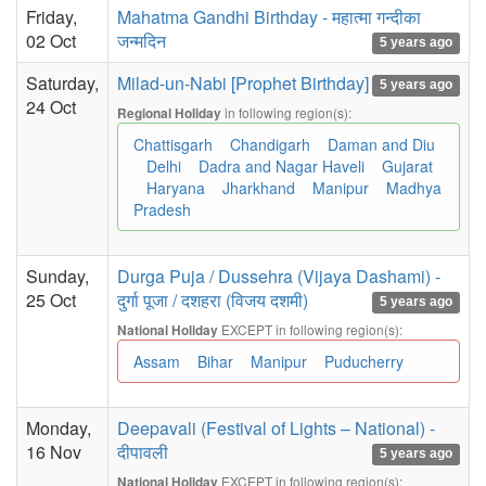
Friday,
Mahatma Gandhi Birthday - महात्मा गन्दीका
02 Oct
जन्मदिन
5 years ago
Saturday,
Milad-un-Nabi [Prophet Birthday]
5 years ago
24 Oct
in following region(s):
Regional Holiday
Chattisgarh
Chandigarh
Daman and Diu
Delhi
Dadra and Nagar Haveli
Gujarat
Haryana
Jharkhand
Manipur
Madhya
Pradesh
Sunday,
Durga Puja / Dussehra (Vijaya Dashami) -
25 Oct
दुर्गा पूजा / दशहरा (विजय दशमी)
5 years ago
EXCEPT in following region(s):
National Holiday
Assam
Bihar
Manipur
Puducherry
Monday,
Deepavali (Festival of Lights – National) -
16 Nov
दीपावली
5 years ago
EXCEPT in following region(s):
National Holiday