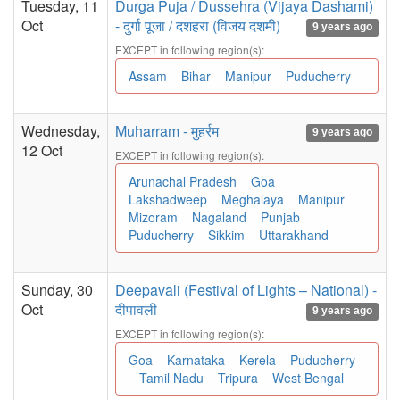
Tuesday, 11
Durga Puja / Dussehra (Vijaya Dashami)
Oct
- दुर्गा पूजा / दशहरा (विजय दशमी)
9 years ago
EXCEPT in following region(s):
Assam
Bihar
Manipur
Puducherry
Wednesday,
Muharram - मुहर्रम
9 years ago
12 Oct
EXCEPT in following region(s):
Arunachal Pradesh
Goa
Lakshadweep
Meghalaya
Manipur
Mizoram
Nagaland
Punjab
Puducherry
Sikkim
Uttarakhand
Sunday, 30
Deepavali (Festival of Lights – National) -
Oct
दीपावली
9 years ago
EXCEPT in following region(s):
Goa
Karnataka
Kerela
Puducherry
Tamil Nadu
Tripura
West Bengal