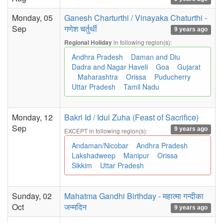
Monday, 05
Ganesh Charturthi / Vinayaka Chaturthi -
Sep
गणेश चर्तुर्थी
9 years ago
in following region(s):
Regional Holiday
Andhra Pradesh
Daman and Diu
Dadra and Nagar Haveli
Goa
Gujarat
Maharashtra
Orissa
Puducherry
Uttar Pradesh
Tamil Nadu
Monday, 12
Bakri Id / Idul Zuha (Feast of Sacrifice)
Sep
9 years ago
EXCEPT in following region(s):
Andaman/Nicobar
Andhra Pradesh
Lakshadweep
Manipur
Orissa
Sikkim
Uttar Pradesh
Sunday, 02
Mahatma Gandhi Birthday - महात्मा गन्दीका
Oct
जन्मदिन
9 years ago