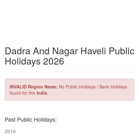
Dadra And Nagar Haveli Public
Holidays 2026
INVALID Region Name:
No Public Holidays / Bank Holidays
found for this
India
.
Past Public Holidays:
2016