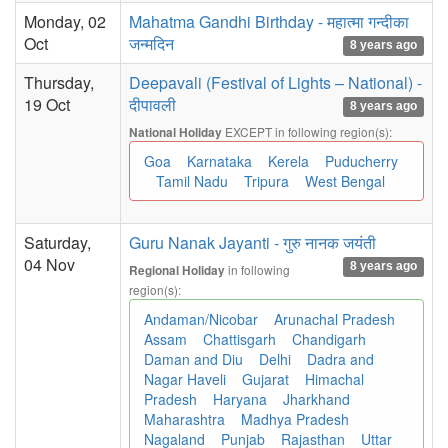
Monday, 02
Mahatma Gandhi Birthday - महात्मा गन्दीका
Oct
जन्मदिन
8 years ago
Thursday,
Deepavali (Festival of Lights – National) -
19 Oct
दीपावली
8 years ago
EXCEPT in following region(s):
National Holiday
Goa
Karnataka
Kerela
Puducherry
Tamil Nadu
Tripura
West Bengal
Saturday,
Guru Nanak Jayanti - गुरु नानक जयंती
04 Nov
8 years ago
in following
Regional Holiday
region(s):
Andaman/Nicobar
Arunachal Pradesh
Assam
Chattisgarh
Chandigarh
Daman and Diu
Delhi
Dadra and
Nagar Haveli
Gujarat
Himachal
Pradesh
Haryana
Jharkhand
Maharashtra
Madhya Pradesh
Nagaland
Punjab
Rajasthan
Uttar