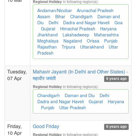
in following region(s):
Regional Holiday
Andaman/Nicobar
Arunachal Pradesh
Assam
Bihar
Chandigarh
Daman and
Diu
Delhi
Dadra and Nagar Haveli
Goa
Gujarat
Himachal Pradesh
Haryana
Jharkhand
Lakshadweep
Maharashtra
Meghalaya
Nagaland
Orissa
Punjab
Rajasthan
Tripura
Uttarakhand
Uttar
Pradesh
Tuesday,
Mahavir Jayanti (In Delhi and Other States) -
07 Apr
महावीर जयंती
6 years ago
in following region(s):
Regional Holiday
Chandigarh
Daman and Diu
Delhi
Dadra and Nagar Haveli
Gujarat
Haryana
Punjab
Uttar Pradesh
Friday,
Good Friday
6 years ago
10 Apr
in following region(s):
Regional Holiday