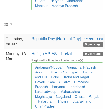
Gujarat
Haryana
Jharkhand
Manipur
Madhya Pradesh
2017
Thursday,
Republic Day (National Day) - गणतंत्र दिवस
26 Jan
9 years ago
Monday, 13
Holi (in AP, AS ...) - होली
9 years ago
Mar
in following region(s):
Regional Holiday
Andaman/Nicobar
Arunachal Pradesh
Assam
Bihar
Chandigarh
Daman
and Diu
Delhi
Dadra and Nagar
Haveli
Goa
Gujarat
Himachal
Pradesh
Haryana
Jharkhand
Lakshadweep
Maharashtra
Meghalaya
Nagaland
Orissa
Punjab
Rajasthan
Tripura
Uttarakhand
Uttar Pradesh