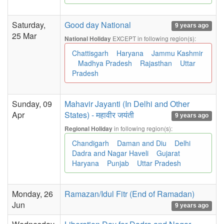
Saturday,
Good day National
9 years ago
25 Mar
EXCEPT in following region(s):
National Holiday
Chattisgarh
Haryana
Jammu Kashmir
Madhya Pradesh
Rajasthan
Uttar
Pradesh
Sunday, 09
Mahavir Jayanti (In Delhi and Other
Apr
States) - महावीर जयंती
9 years ago
in following region(s):
Regional Holiday
Chandigarh
Daman and Diu
Delhi
Dadra and Nagar Haveli
Gujarat
Haryana
Punjab
Uttar Pradesh
Monday, 26
Ramazan/Idul Fitr (End of Ramadan)
Jun
9 years ago