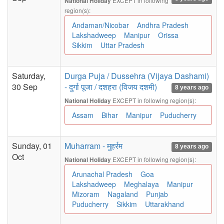
EXCEPT in following
National Holiday
region(s):
Andaman/Nicobar
Andhra Pradesh
Lakshadweep
Manipur
Orissa
Sikkim
Uttar Pradesh
Saturday,
Durga Puja / Dussehra (Vijaya Dashami)
30 Sep
- दुर्गा पूजा / दशहरा (विजय दशमी)
8 years ago
EXCEPT in following region(s):
National Holiday
Assam
Bihar
Manipur
Puducherry
Sunday, 01
Muharram - मुहर्रम
8 years ago
Oct
EXCEPT in following region(s):
National Holiday
Arunachal Pradesh
Goa
Lakshadweep
Meghalaya
Manipur
Mizoram
Nagaland
Punjab
Puducherry
Sikkim
Uttarakhand