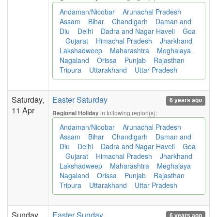
Andaman/Nicobar
Arunachal Pradesh
Assam
Bihar
Chandigarh
Daman and
Diu
Delhi
Dadra and Nagar Haveli
Goa
Gujarat
Himachal Pradesh
Jharkhand
Lakshadweep
Maharashtra
Meghalaya
Nagaland
Orissa
Punjab
Rajasthan
Tripura
Uttarakhand
Uttar Pradesh
Saturday,
Easter Saturday
6 years ago
11 Apr
in following region(s):
Regional Holiday
Andaman/Nicobar
Arunachal Pradesh
Assam
Bihar
Chandigarh
Daman and
Diu
Delhi
Dadra and Nagar Haveli
Goa
Gujarat
Himachal Pradesh
Jharkhand
Lakshadweep
Maharashtra
Meghalaya
Nagaland
Orissa
Punjab
Rajasthan
Tripura
Uttarakhand
Uttar Pradesh
Sunday,
Easter Sunday
6 years ago