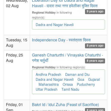
Wednesday,
Liberation Day for Dadra and Nagar
02 Aug
Haveli - दादरा तथा नगर हवेलीका मुक्ति दिवस
9 years ago
in following
Regional Holiday
region(s):
Dadra and Nagar Haveli
Tuesday, 15
Independence Day - स्वतंत्रता दिवस
Aug
8 years ago
Friday, 25
Ganesh Charturthi / Vinayaka Chaturthi -
Aug
गणेश चर्तुर्थी
8 years ago
in following region(s):
Regional Holiday
Andhra Pradesh
Daman and Diu
Dadra and Nagar Haveli
Goa
Gujarat
Maharashtra
Orissa
Puducherry
Uttar Pradesh
Tamil Nadu
Friday, 01
Bakri Id / Idul Zuha (Feast of Sacrifice)
Sep
8 years ago