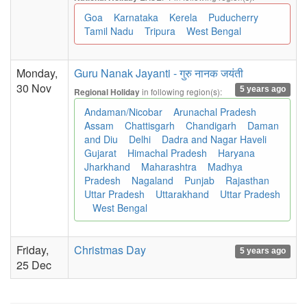
Goa
Karnataka
Kerela
Puducherry
Tamil Nadu
Tripura
West Bengal
Monday,
Guru Nanak Jayanti - गुरु नानक जयंती
30 Nov
5 years ago
in following region(s):
Regional Holiday
Andaman/Nicobar
Arunachal Pradesh
Assam
Chattisgarh
Chandigarh
Daman
and Diu
Delhi
Dadra and Nagar Haveli
Gujarat
Himachal Pradesh
Haryana
Jharkhand
Maharashtra
Madhya
Pradesh
Nagaland
Punjab
Rajasthan
Uttar Pradesh
Uttarakhand
Uttar Pradesh
West Bengal
Friday,
Christmas Day
5 years ago
25 Dec