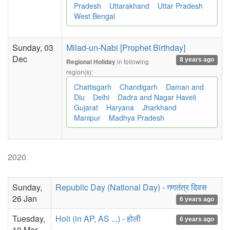
Pradesh
Uttarakhand
Uttar Pradesh
West Bengal
Sunday, 03
Milad-un-Nabi [Prophet Birthday]
Dec
8 years ago
in following
Regional Holiday
region(s):
Chattisgarh
Chandigarh
Daman and
Diu
Delhi
Dadra and Nagar Haveli
Gujarat
Haryana
Jharkhand
Manipur
Madhya Pradesh
2020
Sunday,
Republic Day (National Day) - गणतंत्र दिवस
26 Jan
6 years ago
Tuesday,
Holi (in AP, AS ...) - होली
6 years ago
10 Mar