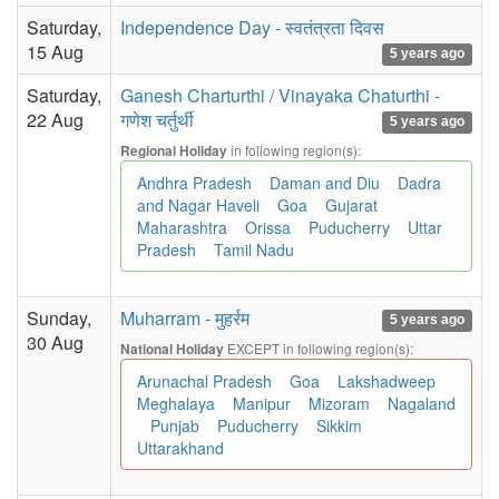
Saturday,
Independence Day - स्वतंत्रता दिवस
15 Aug
5 years ago
Saturday,
Ganesh Charturthi / Vinayaka Chaturthi -
22 Aug
गणेश चर्तुर्थी
5 years ago
in following region(s):
Regional Holiday
Andhra Pradesh
Daman and Diu
Dadra
and Nagar Haveli
Goa
Gujarat
Maharashtra
Orissa
Puducherry
Uttar
Pradesh
Tamil Nadu
Sunday,
Muharram - मुहर्रम
5 years ago
30 Aug
EXCEPT in following region(s):
National Holiday
Arunachal Pradesh
Goa
Lakshadweep
Meghalaya
Manipur
Mizoram
Nagaland
Punjab
Puducherry
Sikkim
Uttarakhand