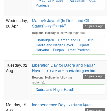
Madhya Pradesh
Rajasthan
Uttar
Pradesh
Wednesday,
Mahavir Jayanti (In Delhi and Other
20 Apr
States) - महावीर जयंती
10 years ago
in following region(s):
Regional Holiday
Chandigarh
Daman and Diu
Delhi
Dadra and Nagar Haveli
Gujarat
Haryana
Punjab
Uttar Pradesh
Tuesday, 02
Liberation Day for Dadra and Nagar
Aug
Haveli - दादरा तथा नगर हवेलीका मुक्ति दिवस
10 years ago
in following
Regional Holiday
region(s):
Dadra and Nagar Haveli
Monday, 15
Independence Day - स्वतंत्रता दिवस
Aug
9 years ago